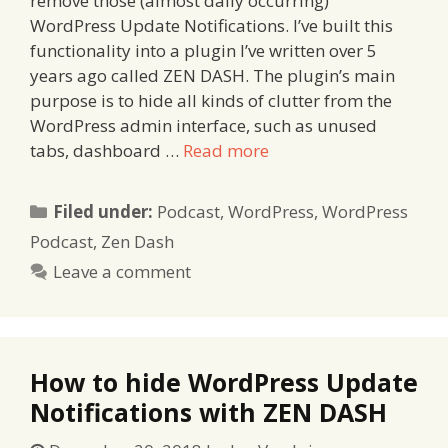
remove those (almost daily occurring)
WordPress Update Notifications. I’ve built this
functionality into a plugin I’ve written over 5
years ago called ZEN DASH. The plugin’s main
purpose is to hide all kinds of clutter from the
WordPress admin interface, such as unused
tabs, dashboard …
Read more
Categories
Filed under:
Podcast
,
WordPress
,
WordPress
Podcast
,
Zen Dash
Leave a comment
How to hide WordPress Update
Notifications with ZEN DASH