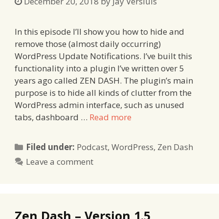
December 20, 2018
by
Jay Versluis
In this episode I’ll show you how to hide and
remove those (almost daily occurring)
WordPress Update Notifications. I’ve built this
functionality into a plugin I’ve written over 5
years ago called ZEN DASH. The plugin’s main
purpose is to hide all kinds of clutter from the
WordPress admin interface, such as unused
tabs, dashboard …
Read more
Categories
Filed under:
Podcast
,
WordPress
,
Zen Dash
Leave a comment
Zen Dash – Version 1.5