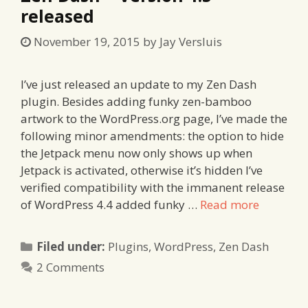
released
November 19, 2015
by
Jay Versluis
I’ve just released an update to my Zen Dash
plugin. Besides adding funky zen-bamboo
artwork to the WordPress.org page, I’ve made the
following minor amendments: the option to hide
the Jetpack menu now only shows up when
Jetpack is activated, otherwise it’s hidden I’ve
verified compatibility with the immanent release
of WordPress 4.4 added funky …
Read more
Categories
Filed under:
Plugins
,
WordPress
,
Zen Dash
2 Comments