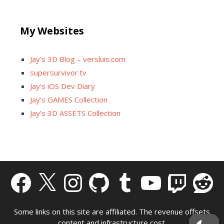
My Websites
Jay’s 3D Blog – versluis.com
supersurvivor.tv
Jay’s iOS Dev Diary
Jay’s GAMES Collection
Jay’s 3D ASSETS Collection
Facebook
X
Instagram
GitHub
Tumblr
YouTube
Twitch
Reddit
Some links on this site are affiliated. The revenue offsets
content and infrastructure cost.