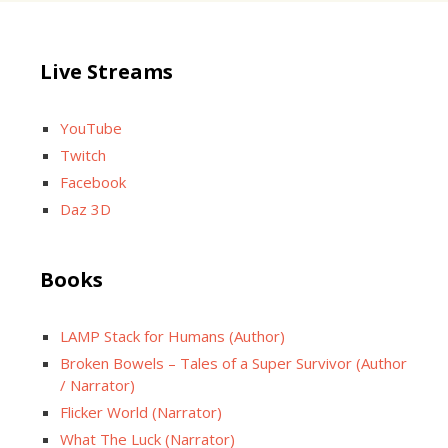
Live Streams
YouTube
Twitch
Facebook
Daz 3D
Books
LAMP Stack for Humans (Author)
Broken Bowels – Tales of a Super Survivor (Author
/ Narrator)
Flicker World (Narrator)
What The Luck (Narrator)