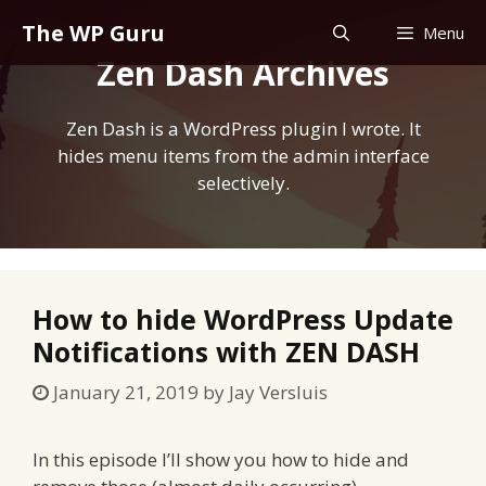
Skip
The WP Guru
Menu
to
Zen Dash Archives
content
Zen Dash is a WordPress plugin I wrote. It
hides menu items from the admin interface
selectively.
How to hide WordPress Update
Notifications with ZEN DASH
January 21, 2019
by
Jay Versluis
In this episode I’ll show you how to hide and