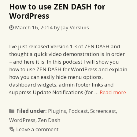
How to use ZEN DASH for
WordPress
March 16, 2014
by
Jay Versluis
I’ve just released Version 1.3 of ZEN DASH and
thought a quick video demonstration is in order
– and here it is: In this podcast I will show you
how to use ZEN DASH for WordPress and explain
how you can easily hide menu options,
dashboard widgets, admin footer links and
suppress Update Notifications (for …
Read more
Categories
Filed under:
Plugins
,
Podcast
,
Screencast
,
WordPress
,
Zen Dash
Leave a comment