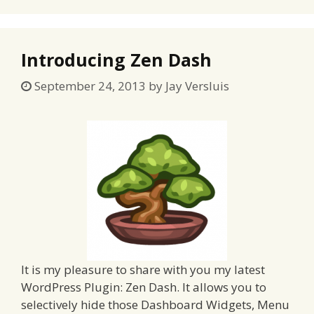
Introducing Zen Dash
September 24, 2013
by
Jay Versluis
It is my pleasure to share with you my latest
WordPress Plugin: Zen Dash. It allows you to
selectively hide those Dashboard Widgets, Menu