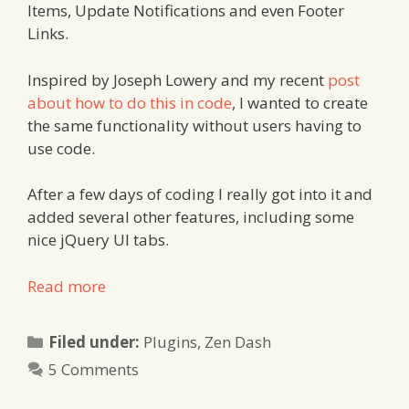
Items, Update Notifications and even Footer
Links.
Inspired by Joseph Lowery and my recent
post
about how to do this in code
, I wanted to create
the same functionality without users having to
use code.
After a few days of coding I really got into it and
added several other features, including some
nice jQuery UI tabs.
Read more
Categories
Filed under:
Plugins
,
Zen Dash
5 Comments