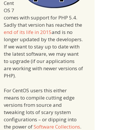
Cent
OS 7
comes with support for PHP 5.4.
Sadly that version has reached the
end of its life in 2015
and is no
longer updated by the developers.
If we want to stay up to date with
the latest software, we may want
to upgrade (if our applications
are working with newer versions of
PHP).
For CentOS users this either
means to compile cutting edge
versions from source and
tweaking lots of scary system
configurations – or dipping into
the power of
Software Collections
.