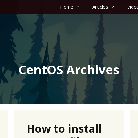
Home
Articles
Vide
CentOS Archives
How to install