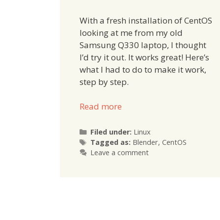
With a fresh installation of CentOS
looking at me from my old
Samsung Q330 laptop, I thought
I’d try it out. It works great! Here’s
what I had to do to make it work,
step by step.
Read more
Categories
Filed under:
Linux
Tags
Tagged as:
Blender
,
CentOS
Leave a comment