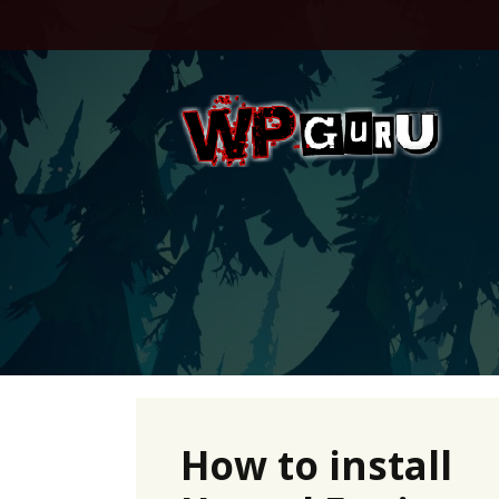
Skip
to
content
How to install