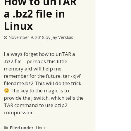
How to unTAR
a .bz2 file in
Linux
November 9, 2018
by
Jay Versluis
I always forget how to unTAR a
.bz2 file – perhaps this little
memory aid will help me
remember for the future. tar -xjvf
filename.bz2 This will do the trick
The key to the magic is to
provide the j switch, which tells the
TAR command to use bzip2
compression.
Categories
Filed under:
Linux