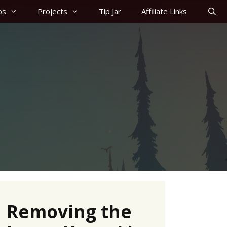
os
Projects
Tip Jar
Affiliate Links
Removing the