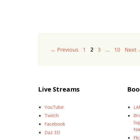
Page
Page
Page
Page
←
Previous
1
2
3
…
10
Next
Live Streams
Boo
YouTube
LA
Twitch
Br
Sup
Facebook
Na
Daz 3D
Fli