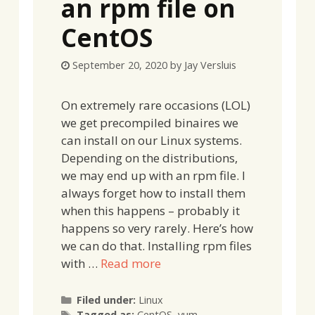
an rpm file on
CentOS
September 20, 2020
by
Jay Versluis
On extremely rare occasions (LOL)
we get precompiled binaires we
can install on our Linux systems.
Depending on the distributions,
we may end up with an rpm file. I
always forget how to install them
when this happens – probably it
happens so very rarely. Here’s how
we can do that. Installing rpm files
with …
Read more
Categories
Filed under:
Linux
Tags
Tagged as:
CentOS
,
yum