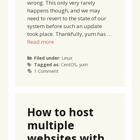
wrong. This only very rarely
happens though, and we may
need to revert to the state of our
system before such an update
took place. Thankfully, yum has …
Read more
Categories
Filed under:
Linux
Tags
Tagged as:
CentOS
,
yum
1 Comment
How to host
multiple
websites with