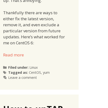
up. That’s annoying.
Thankfully there are ways to
either fix the latest version,
remove it, and even exclude a
particular version from future
updates. Here’s what worked for
me on CentOS 6:
Read more
Categories
Filed under:
Linux
Tags
Tagged as:
CentOS
,
yum
Leave a comment