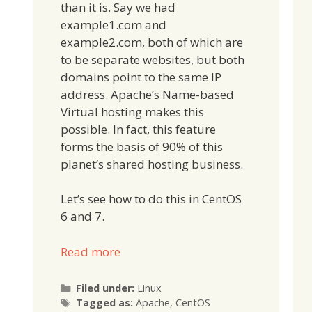
than it is. Say we had
example1.com and
example2.com, both of which are
to be separate websites, but both
domains point to the same IP
address. Apache’s Name-based
Virtual hosting makes this
possible. In fact, this feature
forms the basis of 90% of this
planet’s shared hosting business.
Let’s see how to do this in CentOS
6 and 7.
Read more
Categories
Filed under:
Linux
Tags
Tagged as:
Apache
,
CentOS