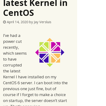
latest Kernel in
CentOS
April 14, 2020
by
Jay Versluis
I’ve had a
power cut
recently,
which seems
to have
corrupted
the latest
Kernel I have installed on my
CentOS 6 server. I can boot into the
previous one just fine, but of
course if I forget to make a choice
on startup, the server doesn’t start