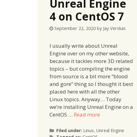
Unreal Engine
4 on CentOS 7
September 22, 2020
by
Jay Versluis
I usually write about Unreal
Engine over on my other website,
because it tackles more 3D related
topics – but compiling the engine
from source is a bit more “blood
and gore” thing so I thought it best
placed here with all the other
Linux topics. Anyway… Today
we’re installing Unreal Engine on a
CentOS …
Read more
Categories
Filed under:
Linux
,
Unreal Engine
Tags
Tagged as:
CentOS