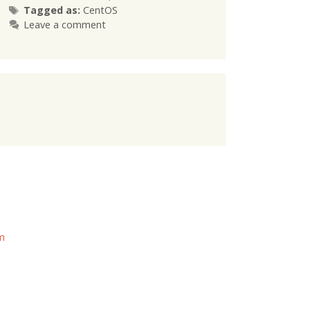
Tags
Tagged as:
CentOS
Leave a comment
om