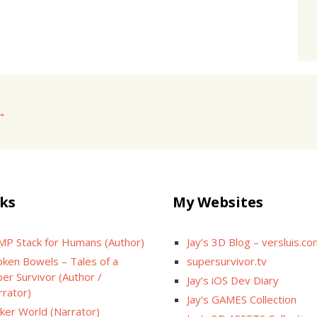
→
ks
My Websites
MP Stack for Humans (Author)
Jay’s 3D Blog – versluis.c
oken Bowels – Tales of a
supersurvivor.tv
er Survivor (Author /
Jay’s iOS Dev Diary
rrator)
Jay’s GAMES Collection
cker World (Narrator)