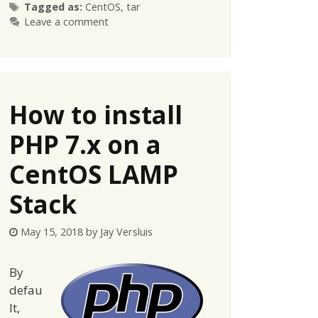
Tags
Tagged as:
CentOS
,
tar
Leave a comment
How to install
PHP 7.x on a
CentOS LAMP
Stack
May 15, 2018
by
Jay Versluis
By
defau
lt,