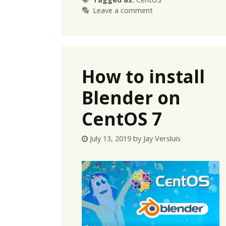
Leave a comment
How to install
Blender on
CentOS 7
July 13, 2019
by
Jay Versluis