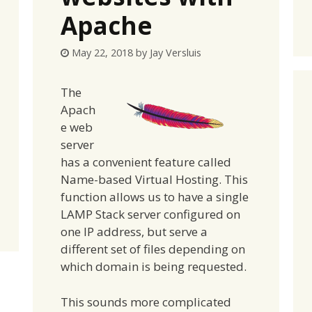
Apache
May 22, 2018
by
Jay Versluis
The
Apach
e web
server
has a convenient feature called
Name-based Virtual Hosting. This
function allows us to have a single
LAMP Stack server configured on
one IP address, but serve a
different set of files depending on
which domain is being requested.
This sounds more complicated