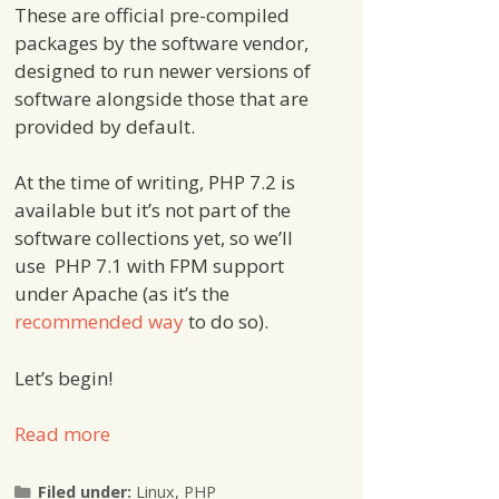
These are official pre-compiled
packages by the software vendor,
designed to run newer versions of
software alongside those that are
provided by default.
At the time of writing, PHP 7.2 is
available but it’s not part of the
software collections yet, so we’ll
use PHP 7.1 with FPM support
under Apache (as it’s the
recommended way
to do so).
Let’s begin!
Read more
Categories
Filed under:
Linux
,
PHP