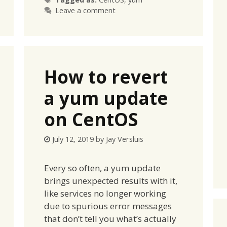
Leave a comment
How to revert
a yum update
on CentOS
July 12, 2019
by
Jay Versluis
Every so often, a yum update
brings unexpected results with it,
like services no longer working
due to spurious error messages
that don’t tell you what’s actually