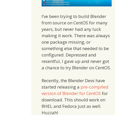
I’ve been trying to build Blender
from source on CentOS for many
years, but never had any luck
making it work. There was always
one package missing, or
something else that needed to be
configured. Depressed and
resentful, I gave up and never got
a chance to try Blender on CentOS.
Recently, the Blender Devs have
started releasing a
pre-compiled
version of Blender for CentOS
for
download. This should work on
RHEL and Fedora just as well.
Huzzah!