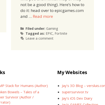
not be a good thing). Here’s how to
do it: head over to epicgames.com
and …
Read more
Categories
Filed under:
Gaming
Tags
Tagged as:
EPIC
,
Fortnite
Leave a comment
ks
My Websites
MP Stack for Humans (Author)
Jay’s 3D Blog – versluis.c
oken Bowels – Tales of a
supersurvivor.tv
er Survivor (Author /
Jay’s iOS Dev Diary
rrator)
Jay’s GAMES Collection