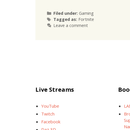
Categories
Filed under:
Gaming
Tags
Tagged as:
Fortnite
Leave a comment
Live Streams
Boo
YouTube
LA
Twitch
Br
Sup
Facebook
Na
Daz 3D