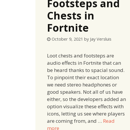
Footsteps and
Chests in
Fortnite
October 9, 2021
by
Jay Versluis
Loot chests and footsteps are
audio effects in Fortnite that can
be heard thanks to spacial sound.
To pinpoint their exact location
we need stereo headphones or
good speakers. Not all of us have
either, so the developers added an
option visualize these effects with
icons, letting us see where players
are coming from, and …
Read
more