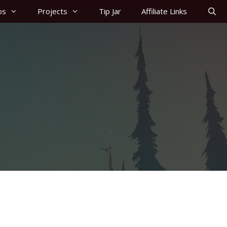
os
Projects
Tip Jar
Affiliate Links