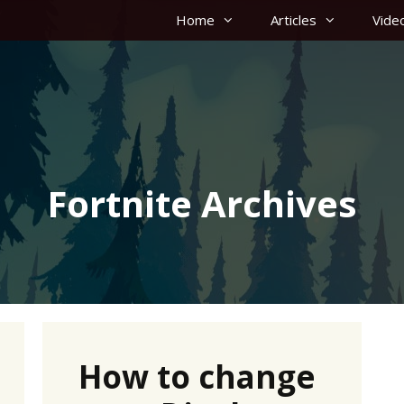
Home
Articles
Vide
Fortnite Archives
How to change