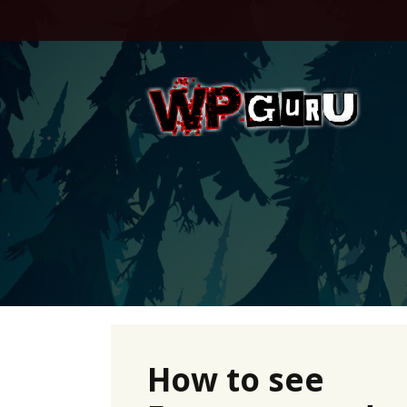
Skip
to
content
How to see