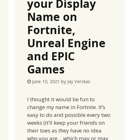
your Display
Name on
Fortnite,
Unreal Engine
and EPIC
Games
June 10, 2021
by
Jay Versluis
I thought it would be fun to
change my name in Fortnite. It’s
easy to do and possible every two
weeks (it’ll keep your friends on
their toes as they have no idea
who you are… which may or may