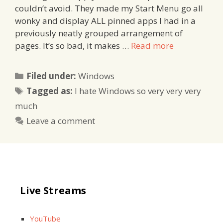
couldn’t avoid. They made my Start Menu go all
wonky and display ALL pinned apps I had in a
previously neatly grouped arrangement of
pages. It’s so bad, it makes …
Read more
Categories
Filed under:
Windows
Tags
Tagged as:
I hate Windows so very very very
much
Leave a comment
Live Streams
YouTube