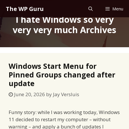
Skip
The WP Guru
Menu
to
I hate Windows so very
content
very very much Archives
Windows Start Menu for
Pinned Groups changed after
update
June 20, 2026
by
Jay Versluis
Funny story: while I was working today, Windows
11 decided to restart my computer – without
warning – and apply a bunch of updates I