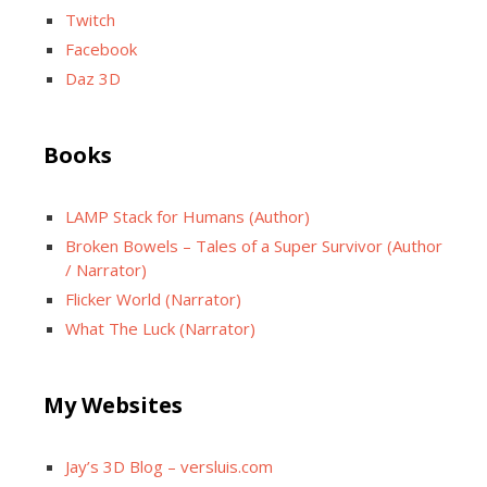
Twitch
Facebook
Daz 3D
Books
LAMP Stack for Humans (Author)
Broken Bowels – Tales of a Super Survivor (Author
/ Narrator)
Flicker World (Narrator)
What The Luck (Narrator)
My Websites
Jay’s 3D Blog – versluis.com