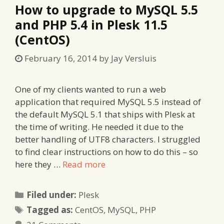
How to upgrade to MySQL 5.5
and PHP 5.4 in Plesk 11.5
(CentOS)
February 16, 2014
by
Jay Versluis
One of my clients wanted to run a web
application that required MySQL 5.5 instead of
the default MySQL 5.1 that ships with Plesk at
the time of writing. He needed it due to the
better handling of UTF8 characters. I struggled
to find clear instructions on how to do this – so
here they …
Read more
Categories
Filed under:
Plesk
Tags
Tagged as:
CentOS
,
MySQL
,
PHP