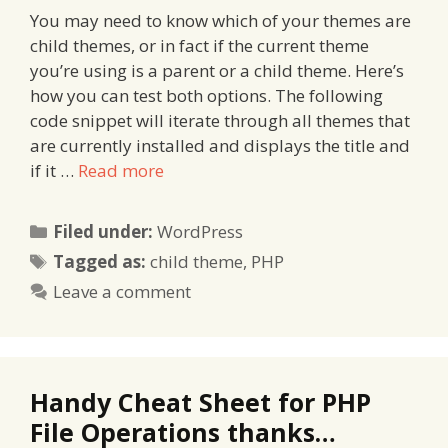
You may need to know which of your themes are
child themes, or in fact if the current theme
you’re using is a parent or a child theme. Here’s
how you can test both options. The following
code snippet will iterate through all themes that
are currently installed and displays the title and
if it …
Read more
Categories
Filed under:
WordPress
Tags
Tagged as:
child theme
,
PHP
Leave a comment
Handy Cheat Sheet for PHP
File Operations thanks…