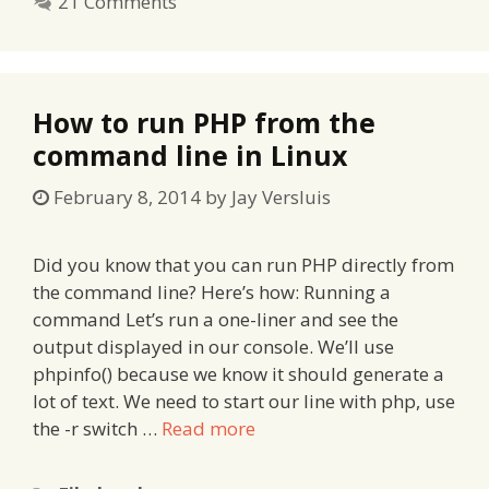
21 Comments
How to run PHP from the
command line in Linux
February 8, 2014
by
Jay Versluis
Did you know that you can run PHP directly from
the command line? Here’s how: Running a
command Let’s run a one-liner and see the
output displayed in our console. We’ll use
phpinfo() because we know it should generate a
lot of text. We need to start our line with php, use
the -r switch …
Read more