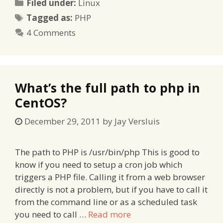
Categories
Filed under:
Linux
Tags
Tagged as:
PHP
4 Comments
What’s the full path to php in
CentOS?
December 29, 2011
by
Jay Versluis
The path to PHP is /usr/bin/php This is good to
know if you need to setup a cron job which
triggers a PHP file. Calling it from a web browser
directly is not a problem, but if you have to call it
from the command line or as a scheduled task
you need to call …
Read more