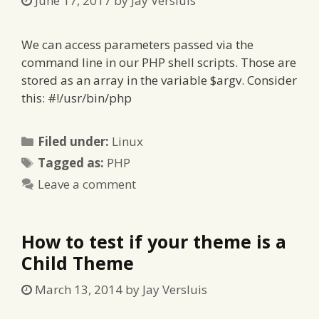
June 17, 2017
by
Jay Versluis
We can access parameters passed via the
command line in our PHP shell scripts. Those are
stored as an array in the variable $argv. Consider
this: #!/usr/bin/php
Categories
Filed under:
Linux
Tags
Tagged as:
PHP
Leave a comment
How to test if your theme is a
Child Theme
March 13, 2014
by
Jay Versluis