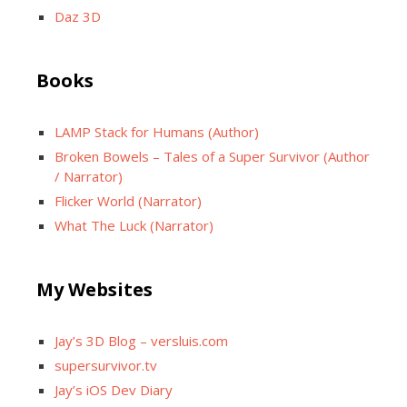
Daz 3D
Books
LAMP Stack for Humans (Author)
Broken Bowels – Tales of a Super Survivor (Author
/ Narrator)
Flicker World (Narrator)
What The Luck (Narrator)
My Websites
Jay’s 3D Blog – versluis.com
supersurvivor.tv
Jay’s iOS Dev Diary