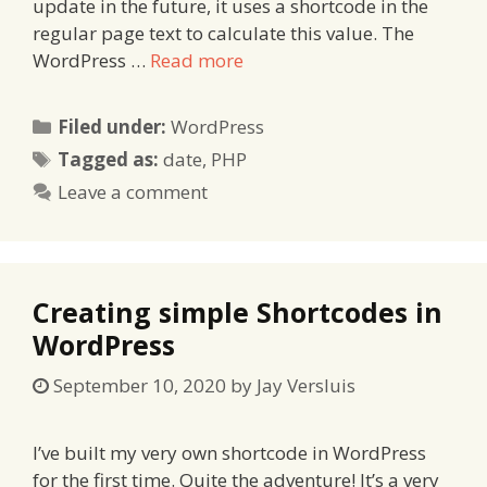
update in the future, it uses a shortcode in the
regular page text to calculate this value. The
WordPress …
Read more
Categories
Filed under:
WordPress
Tags
Tagged as:
date
,
PHP
Leave a comment
Creating simple Shortcodes in
WordPress
September 10, 2020
by
Jay Versluis
I’ve built my very own shortcode in WordPress
for the first time. Quite the adventure! It’s a very