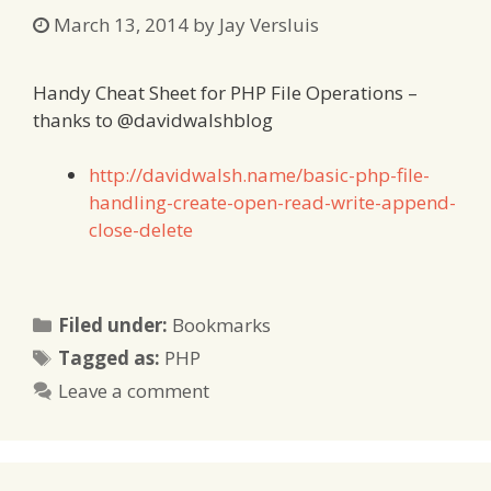
March 13, 2014
by
Jay Versluis
Handy Cheat Sheet for PHP File Operations –
thanks to @davidwalshblog
http://davidwalsh.name/basic-php-file-
handling-create-open-read-write-append-
close-delete
Categories
Filed under:
Bookmarks
Tags
Tagged as:
PHP
Leave a comment