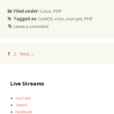
Categories
Filed under:
Linux
,
PHP
Tags
Tagged as:
CentOS
,
cron
,
cron job
,
PHP
Leave a comment
Page
Page
1
2
Next
→
Live Streams
YouTube
Twitch
Facebook