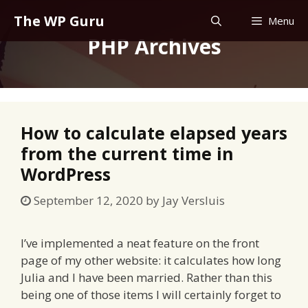
Skip
The WP Guru
Menu
to
PHP Archives
content
How to calculate elapsed years
from the current time in
WordPress
September 12, 2020
by
Jay Versluis
I’ve implemented a neat feature on the front
page of my other website: it calculates how long
Julia and I have been married. Rather than this
being one of those items I will certainly forget to