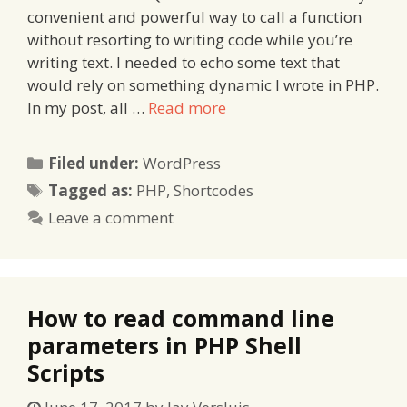
convenient and powerful way to call a function
without resorting to writing code while you’re
writing text. I needed to echo some text that
would rely on something dynamic I wrote in PHP.
In my post, all …
Read more
Categories
Filed under:
WordPress
Tags
Tagged as:
PHP
,
Shortcodes
Leave a comment
How to read command line
parameters in PHP Shell
Scripts