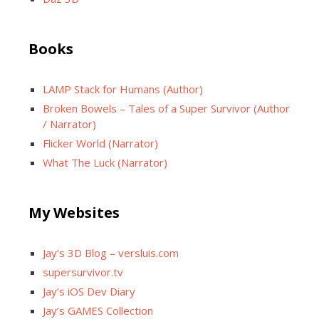
Books
LAMP Stack for Humans (Author)
Broken Bowels – Tales of a Super Survivor (Author
/ Narrator)
Flicker World (Narrator)
What The Luck (Narrator)
My Websites
Jay’s 3D Blog – versluis.com
supersurvivor.tv
Jay’s iOS Dev Diary
Jay’s GAMES Collection