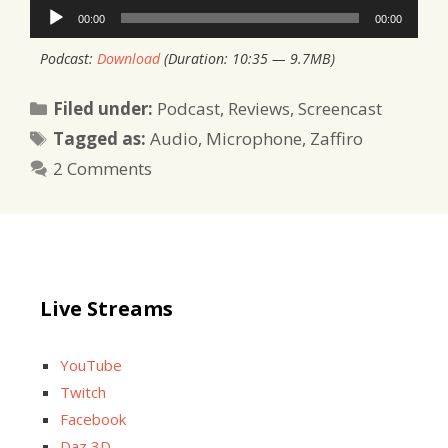
Audio
00:00
00:00
Player
Podcast:
Download
(Duration: 10:35 — 9.7MB)
Categories
Filed under:
Podcast
,
Reviews
,
Screencast
Tags
Tagged as:
Audio
,
Microphone
,
Zaffiro
2 Comments
Live Streams
YouTube
Twitch
Facebook
Daz 3D