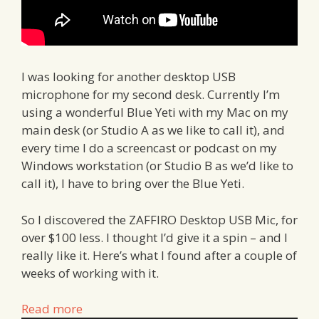
I was looking for another desktop USB
microphone for my second desk. Currently I’m
using a wonderful Blue Yeti with my Mac on my
main desk (or Studio A as we like to call it), and
every time I do a screencast or podcast on my
Windows workstation (or Studio B as we’d like to
call it), I have to bring over the Blue Yeti.
So I discovered the ZAFFIRO Desktop USB Mic, for
over $100 less. I thought I’d give it a spin – and I
really like it. Here’s what I found after a couple of
weeks of working with it.
Read more