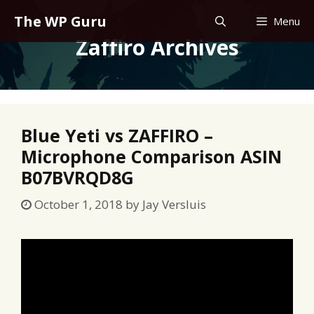
Skip
The WP Guru
Menu
to
Zaffiro Archives
content
Blue Yeti vs ZAFFIRO –
Microphone Comparison ASIN
B07BVRQD8G
October 1, 2018
by
Jay Versluis