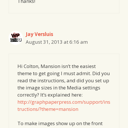
Thanks!
Jay Versluis
August 31, 2013 at 6:16 am
Hi Colton, Mansion isn’t the easiest
theme to get going I must admit. Did you
read the instructions, and did you set up
the image sizes in the Media settings
correctly? It’s explained here:
http://graphpaperpress.com/support/ins
tructions/?theme=mansion
To make images show up on the front