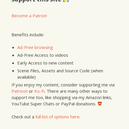
Become a Patron!
Benefits include:
Ad-Free browsing
Ad-Free Access to videos
Early Access to new content
Scene Files, Assets and Source Code (when
available)
If you enjoy my content, consider supporting me via
Patreon
or
Ko-Fi
. There are many other ways to
support me too, like shopping via my Amazon links,
YouTube Super Chats or PayPal donations.
Check out a
full list of options here
.