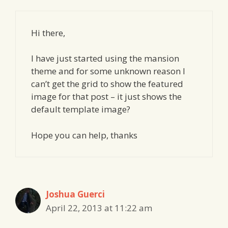
Hi there,
I have just started using the mansion
theme and for some unknown reason I
can’t get the grid to show the featured
image for that post – it just shows the
default template image?
Hope you can help, thanks
Joshua Guerci
April 22, 2013 at 11:22 am