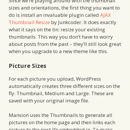
Since we’re playing around with the thumbnail
sizes and orientations, the first thing you want to
do is install an invaluable plugin called
AJAX
Thumbnail Resize
by Junkcoder. It does exactly
what it says on the tin: resize your existing
thumbnails. This way you don’t have to worry
about posts from the past – they’ll still look great
when you upgrade to a new theme like this.
Picture Sizes
For each picture you upload, WordPress
automatically creates three different sizes on the
fly: Thumbnail, Medium and Large. These are
saved with your original image file.
Mansion uses the Thumbnails to generate all
pictures on the home page and then links each
picture to the post it’s embedded in. To make