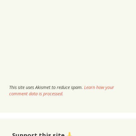
This site uses Akismet to reduce spam.
Learn how your
comment data is processed.
Support this site