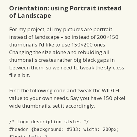
Orientation: using Portrait instead
of Landscape
For my project, all my pictures are portrait
instead of landscape – so instead of 200×150
thumbnails I’d like to use 150×200 ones.
Changing the size alone and rebulding all
thumbnails creates rather big black gaps in
between them, so we need to tweak the style.css
file a bit.
Find the following code and tweak the WIDTH
value to your own needs. Say you have 150 pixel
wide thumbnails, set it accordingly.
/* Logo description styles */
#header {background: #333; width: 200px;
float: left; }