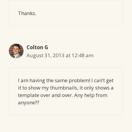
Thanks.
Colton G
August 31, 2013 at 12:48 am
I am having the same problem! I can’t get
it to show my thumbnails, it only shows a
template over and over. Any help from
anyone??