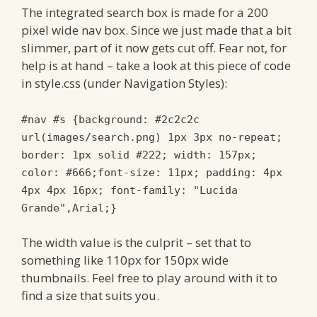
The integrated search box is made for a 200
pixel wide nav box. Since we just made that a bit
slimmer, part of it now gets cut off. Fear not, for
help is at hand – take a look at this piece of code
in style.css (under Navigation Styles):
#nav #s {background: #2c2c2c
url(images/search.png) 1px 3px no-repeat;
border: 1px solid #222; width: 157px;
color: #666;font-size: 11px; padding: 4px
4px 4px 16px; font-family: "Lucida
Grande",Arial;}
The width value is the culprit – set that to
something like 110px for 150px wide
thumbnails. Feel free to play around with it to
find a size that suits you.