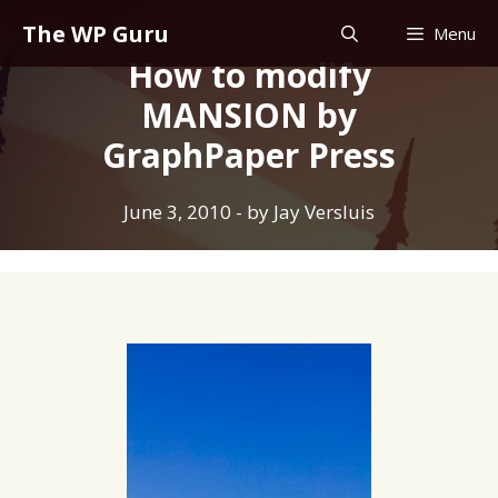
Skip
The WP Guru
Menu
to
How to modify
content
MANSION by
GraphPaper Press
June 3, 2010
- by
Jay Versluis