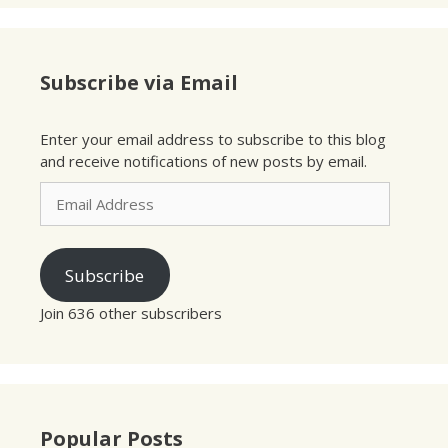
Subscribe via Email
Enter your email address to subscribe to this blog
and receive notifications of new posts by email.
Email
Address
Subscribe
Join 636 other subscribers
Popular Posts