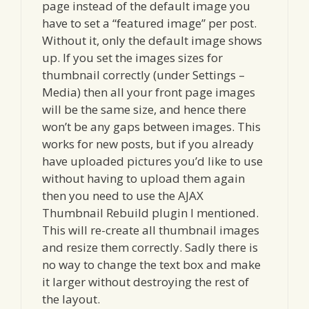
page instead of the default image you
have to set a “featured image” per post.
Without it, only the default image shows
up. If you set the images sizes for
thumbnail correctly (under Settings –
Media) then all your front page images
will be the same size, and hence there
won’t be any gaps between images. This
works for new posts, but if you already
have uploaded pictures you’d like to use
without having to upload them again
then you need to use the AJAX
Thumbnail Rebuild plugin I mentioned.
This will re-create all thumbnail images
and resize them correctly. Sadly there is
no way to change the text box and make
it larger without destroying the rest of
the layout.