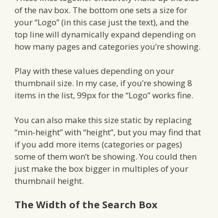
of the nav box. The bottom one sets a size for
your “Logo” (in this case just the text), and the
top line will dynamically expand depending on
how many pages and categories you’re showing.
Play with these values depending on your
thumbnail size. In my case, if you’re showing 8
items in the list, 99px for the “Logo” works fine.
You can also make this size static by replacing
“min-height” with “height”, but you may find that
if you add more items (categories or pages)
some of them won’t be showing. You could then
just make the box bigger in multiples of your
thumbnail height.
The Width of the Search Box