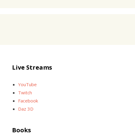
Live Streams
YouTube
Twitch
Facebook
Daz 3D
Books