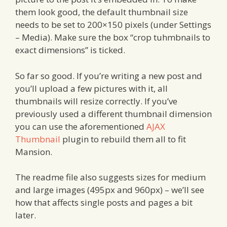
them look good, the default thumbnail size
needs to be set to 200×150 pixels (under Settings
– Media). Make sure the box “crop tuhmbnails to
exact dimensions” is ticked.
So far so good. If you’re writing a new post and
you’ll upload a few pictures with it, all
thumbnails will resize correctly. If you’ve
previously used a different thumbnail dimension
you can use the aforementioned
AJAX
Thumbnail
plugin to rebuild them all to fit
Mansion.
The readme file also suggests sizes for medium
and large images (495px and 960px) – we’ll see
how that affects single posts and pages a bit
later.