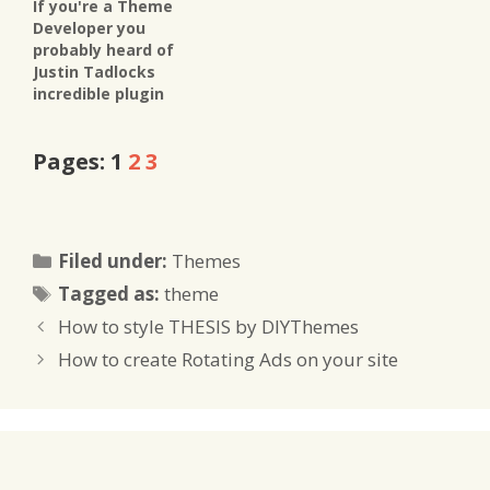
If you're a Theme
Developer you
probably heard of
Justin Tadlocks
incredible plugin
already - for those of
you who don't, let me
Pages:
1
2
3
introduce Get The
Image to you. It's THE
way to extract
images from your
posts and insert them
Categories
Filed under:
Themes
any way you like in
Tags
your custom made
Tagged as:
theme
theme.…
How to style THESIS by DIYThemes
How to create Rotating Ads on your site