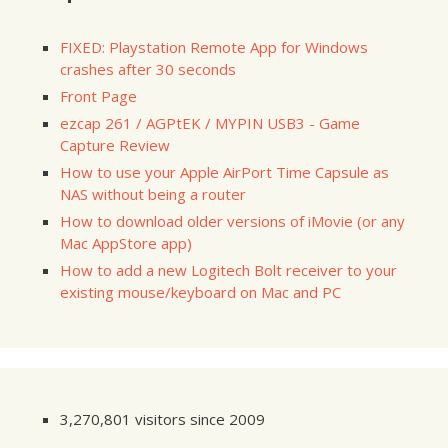
FIXED: Playstation Remote App for Windows
crashes after 30 seconds
Front Page
ezcap 261 / AGPtEK / MYPIN USB3 - Game
Capture Review
How to use your Apple AirPort Time Capsule as
NAS without being a router
How to download older versions of iMovie (or any
Mac AppStore app)
How to add a new Logitech Bolt receiver to your
existing mouse/keyboard on Mac and PC
3,270,801 visitors since 2009