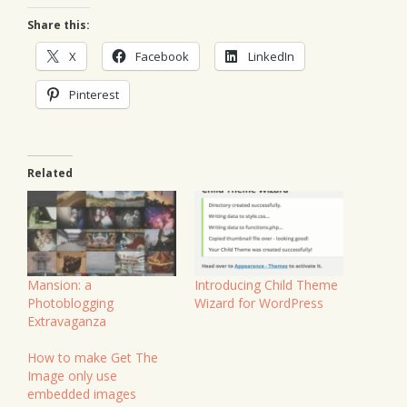
Share this:
X
Facebook
LinkedIn
Pinterest
Related
Mansion: a
Introducing Child Theme
Photoblogging
Wizard for WordPress
Extravaganza
How to make Get The
Image only use
embedded images