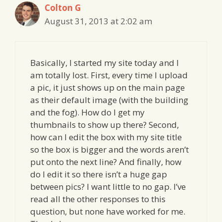
Colton G
August 31, 2013 at 2:02 am
Basically, I started my site today and I
am totally lost. First, every time I upload
a pic, it just shows up on the main page
as their default image (with the building
and the fog). How do I get my
thumbnails to show up there? Second,
how can I edit the box with my site title
so the box is bigger and the words aren’t
put onto the next line? And finally, how
do I edit it so there isn’t a huge gap
between pics? I want little to no gap. I’ve
read all the other responses to this
question, but none have worked for me.