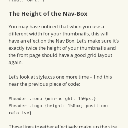
The Height of the Nav-Box
You may have noticed that when you use a
different width for your thumbnails, this will
have an effect on the Nav Box. Let’s make sure it’s
exactly twice the height of your thumbnails and
the front page should have a good grid layout
again.
Let’s look at style.css one more time – find this
near the previous piece of code:
#header .menu {min-height: 150px;}
#header .logo {height: 150px; position:
relative}
These lines together effectively make up the size