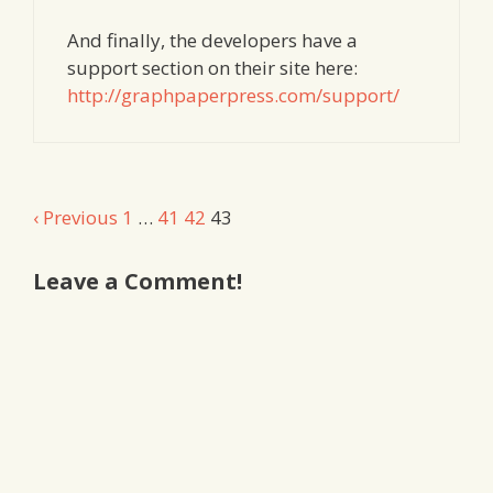
And finally, the developers have a
support section on their site here:
http://graphpaperpress.com/support/
Comment
‹ Previous
1
…
41
42
43
navigation
Leave a Comment!