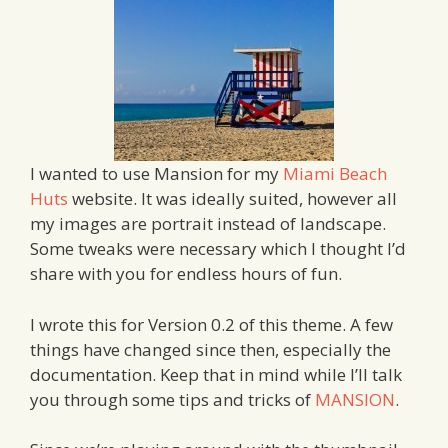
I wanted to use Mansion for my
Miami Beach
Huts
website. It was ideally suited, however all
my images are portrait instead of landscape.
Some tweaks were necessary which I thought I’d
share with you for endless hours of fun.
I wrote this for Version 0.2 of this theme. A few
things have changed since then, especially the
documentation. Keep that in mind while I’ll talk
you through some tips and tricks of
MANSION
.