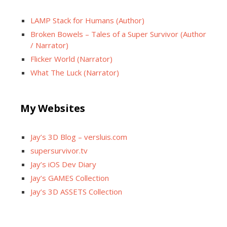
LAMP Stack for Humans (Author)
Broken Bowels – Tales of a Super Survivor (Author
/ Narrator)
Flicker World (Narrator)
What The Luck (Narrator)
My Websites
Jay’s 3D Blog – versluis.com
supersurvivor.tv
Jay’s iOS Dev Diary
Jay’s GAMES Collection
Jay’s 3D ASSETS Collection