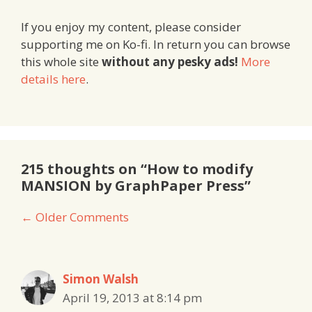
If you enjoy my content, please consider
supporting me on Ko-fi. In return you can browse
this whole site
without any pesky ads!
More
details here
.
215 thoughts on “How to modify
MANSION by GraphPaper Press”
Comment
← Older Comments
navigation
Simon Walsh
April 19, 2013 at 8:14 pm