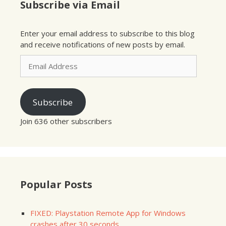
Subscribe via Email
Enter your email address to subscribe to this blog
and receive notifications of new posts by email.
Email
Address
Subscribe
Join 636 other subscribers
Popular Posts
FIXED: Playstation Remote App for Windows
crashes after 30 seconds