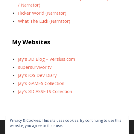
/ Narrator)
Flicker World (Narrator)
What The Luck (Narrator)
My Websites
Jay’s 3D Blog – versluis.com
supersurvivor.tv
Jay’s iOS Dev Diary
Jay’s GAMES Collection
Jay’s 3D ASSETS Collection
Facebook
X
Instagram
GitHub
Tumblr
YouTube
Twitch
Reddit