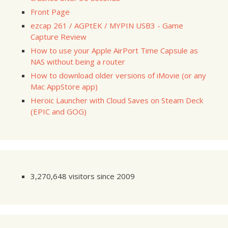
Front Page
ezcap 261 / AGPtEK / MYPIN USB3 - Game
Capture Review
How to use your Apple AirPort Time Capsule as
NAS without being a router
How to download older versions of iMovie (or any
Mac AppStore app)
Heroic Launcher with Cloud Saves on Steam Deck
(EPIC and GOG)
3,270,648 visitors since 2009