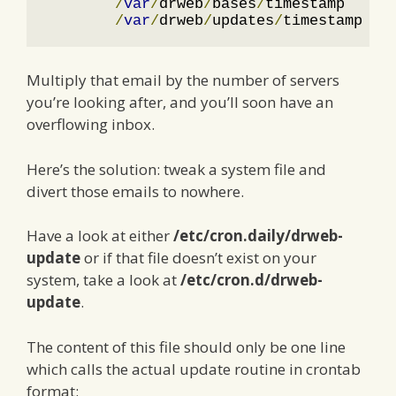
/
var
/
drweb
/
bases
/
timestamp

/
var
/
drweb
/
updates
/
timestamp
Multiply that email by the number of servers
you’re looking after, and you’ll soon have an
overflowing inbox.
Here’s the solution: tweak a system file and
divert those emails to nowhere.
Have a look at either
/etc/cron.daily/drweb-
update
or if that file doesn’t exist on your
system, take a look at
/etc/cron.d/drweb-
update
.
The content of this file should only be one line
which calls the actual update routine in crontab
format: