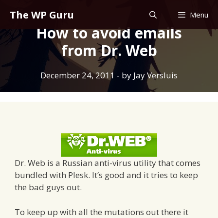
Skip
The WP Guru
Menu
to
How to avoid emails
content
from Dr. Web
December 24, 2011
- by
Jay Versluis
Dr. Web is a Russian anti-virus utility that comes
bundled with Plesk. It’s good and it tries to keep
the bad guys out.
To keep up with all the mutations out there it