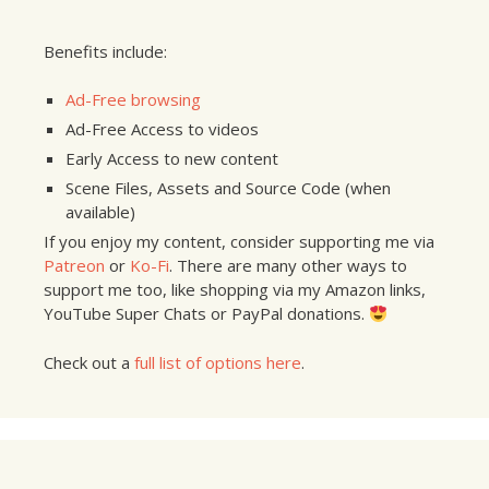
Benefits include:
Ad-Free browsing
Ad-Free Access to videos
Early Access to new content
Scene Files, Assets and Source Code (when
available)
If you enjoy my content, consider supporting me via
Patreon
or
Ko-Fi
. There are many other ways to
support me too, like shopping via my Amazon links,
YouTube Super Chats or PayPal donations.
Check out a
full list of options here
.