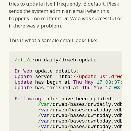
tries to update itself frequently. B default, Plesk
sends the system admin an email when this
happens – no matter if Dr. Web was successful or
if there was a problem.
This is what a sample email looks like:
/etc/
cron
.
daily
/
drweb
-
update
:
Dr
.
Web
 update details
:
Update
 server
:
 http
:
//update.us1.drweb.
Update
 has begun at 
Thu
May
17
03
:
37
:
07
Update
 has finished at 
Thu
May
17
03
:
38
Following
 files have been updated
:
/var/
drweb
/
bases
/
drwdaily
.
vdb

/
var
/
drweb
/
bases
/
drwtoday
.
vdb

/
var
/
drweb
/
bases
/
dwmtoday
.
vdb

/
var
/
drweb
/
bases
/
dwntoday
.
vdb

/
var
/
drweb
/
bases
/
dwrtoday
.
vdb
