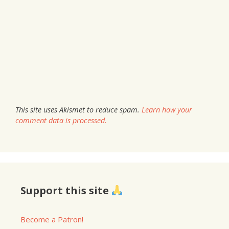
This site uses Akismet to reduce spam.
Learn how your
comment data is processed.
Support this site
Become a Patron!