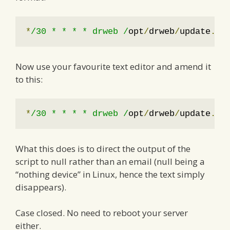
*
/30 * * * * drweb /
opt
/
drweb
/
update
.
pl
Now use your favourite text editor and amend it
to this:
*
/30 * * * * drweb /
opt
/
drweb
/
update
.
pl
What this does is to direct the output of the
script to null rather than an email (null being a
“nothing device” in Linux, hence the text simply
disappears).
Case closed. No need to reboot your server
either.