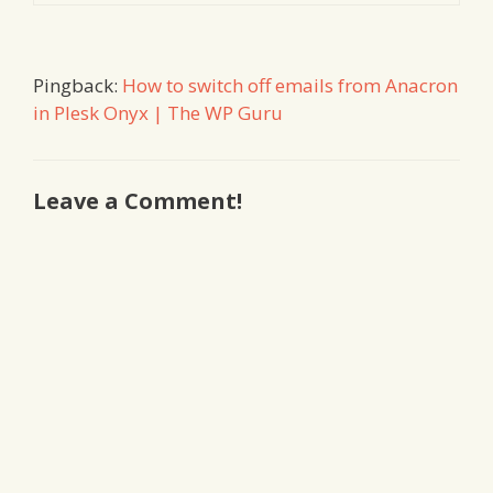
Pingback:
How to switch off emails from Anacron
in Plesk Onyx | The WP Guru
Leave a Comment!