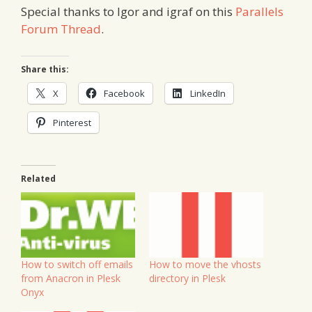
Special thanks to Igor and igraf on this
Parallels
Forum Thread
.
Share this:
X
Facebook
LinkedIn
Pinterest
Related
How to switch off emails
How to move the vhosts
from Anacron in Plesk
directory in Plesk
Onyx