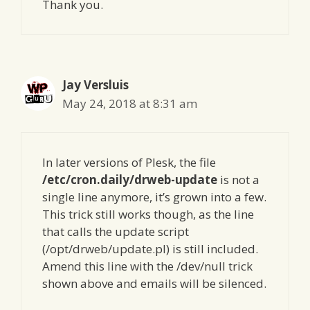
Thank you.
Jay Versluis
May 24, 2018 at 8:31 am
In later versions of Plesk, the file
/etc/cron.daily/drweb-update
is not a
single line anymore, it’s grown into a few.
This trick still works though, as the line
that calls the update script
(/opt/drweb/update.pl) is still included.
Amend this line with the /dev/null trick
shown above and emails will be silenced.