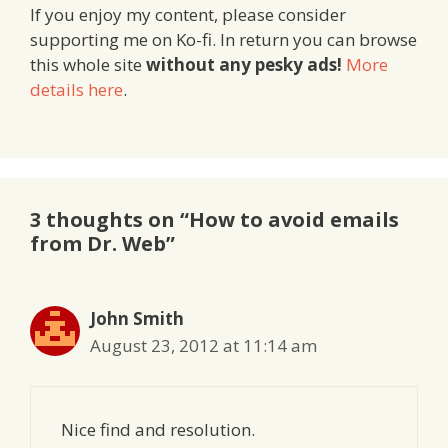
If you enjoy my content, please consider
supporting me on Ko-fi. In return you can browse
this whole site
without any pesky ads!
More
details here
.
3 thoughts on “How to avoid emails
from Dr. Web”
John Smith
August 23, 2012 at 11:14 am
Nice find and resolution.