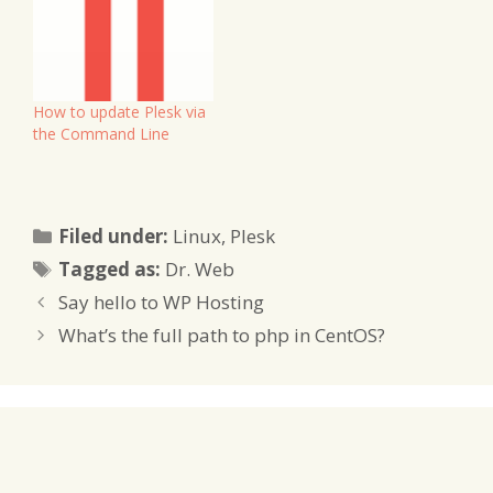
How to update Plesk via
the Command Line
Categories
Filed under:
Linux
,
Plesk
Tags
Tagged as:
Dr. Web
Say hello to WP Hosting
What’s the full path to php in CentOS?