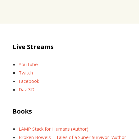
Live Streams
YouTube
Twitch
Facebook
Daz 3D
Books
LAMP Stack for Humans (Author)
Broken Bowels – Tales of a Super Survivor (Author