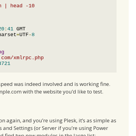
m | head -10
20
:
41
harset
=
UTF
-
8
ng
.com/xmlrpc.php
3721
speed was indeed involved and is working fine.
ple.com with the website you’d like to test.
 on again, and you’re using Plesk, it’s as simple as
s and Settings (or Server if you’re using Power
 find two new modules in the large list: