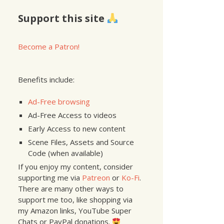
Support this site
Become a Patron!
Benefits include:
Ad-Free browsing
Ad-Free Access to videos
Early Access to new content
Scene Files, Assets and Source
Code (when available)
If you enjoy my content, consider
supporting me via
Patreon
or
Ko-Fi
.
There are many other ways to
support me too, like shopping via
my Amazon links, YouTube Super
Chats or PayPal donations.