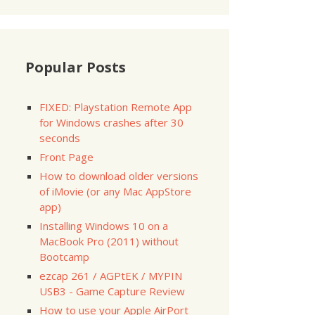
Popular Posts
FIXED: Playstation Remote App
for Windows crashes after 30
seconds
Front Page
=========
How to download older versions
Size
of iMovie (or any Mac AppStore
=========
app)
Installing Windows 10 on a
   
5.0
MacBook Pro (2011) without
60
 k

Bootcamp
ezcap 261 / AGPtEK / MYPIN
USB3 - Game Capture Review
=========
How to use your Apple AirPort