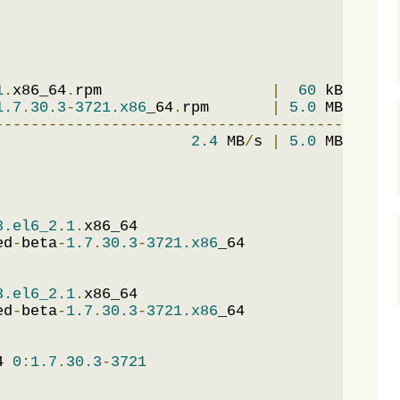
1
.
x86_64
.
rpm                   
|
60
 kB     
0
1.7
.
30.3
-
3721.x86
_64
.
rpm       
|
5.0
 MB     
0
---------------------------------------------
2.4
 MB
/
s 
|
5.0
 MB     
0
3.el6_2.1
.
x86_64                             
ed
-
beta
-
1.7
.
30.3
-
3721.x86
_64                 
3.el6_2.1
.
x86_64                             
ed
-
beta
-
1.7
.
30.3
-
3721.x86
_64                 
4 
0
:
1.7
.
30.3
-
3721