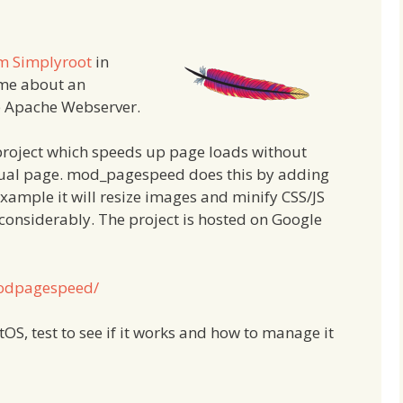
om Simplyroot
in
 me about an
e Apache Webserver.
roject which speeds up page loads without
ctual page. mod_pagespeed does this by adding
example it will resize images and minify CSS/JS
 considerably. The project is hosted on Google
modpagespeed/
ntOS, test to see if it works and how to manage it