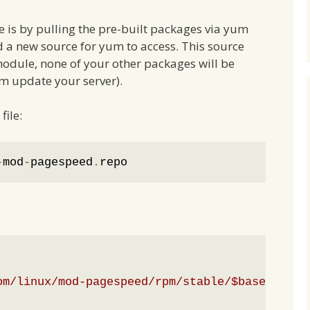
e is by pulling the pre-built packages via yum
d a new source for yum to access. This source
dule, none of your other packages will be
m update your server).
file:
-
mod
-
pagespeed
.
repo
om/linux/mod-pagespeed/rpm/stable/$basearch