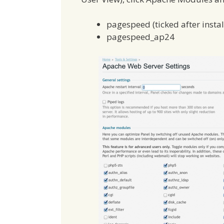
pagespeed (ticked after instal
pagespeed_ap24