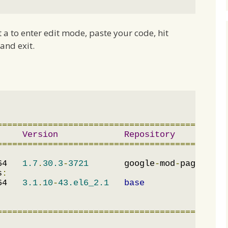
it a to enter edit mode, paste your code, hit
and exit.
=============================================
Version
Repository
=============================================
64   
1.7
.
30.3
-
3721
       google
-
mod
-
pagespeed
s
:
64   
3.1
.
10
-
43.el6_2.1
base
=============================================