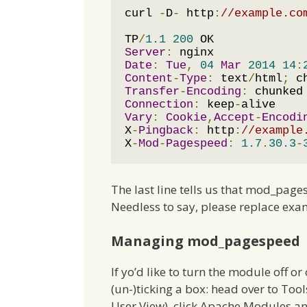
curl 
-
D
-
 http
:
//example.co
TP
/
1.1
200
Server
:
Date
:
Tue
,
04
Mar
2014
14
:
Content
-
Type
:
 text
/
html
;
 c
Transfer
-
Encoding
:
Connection
:
 keep
-
Vary
:
Cookie
,
Accept
-
Encodi
X
-
Pingback
:
 http
:
//example
X
-
Mod
-
Pagespeed
:
1.7
.
30.3
-
The last line tells us that mod_page
Needless to say, please replace exam
Managing mod_pagespeed
If yo’d like to turn the module off or
(un-)ticking a box: head over to Tool
User View), click Apache Modules and