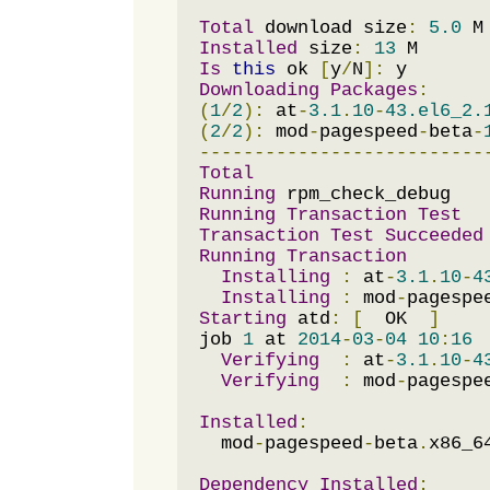
Total
 download size
:
5.0
Installed
 size
:
13
Is
this
 ok 
[
y
/
N
]:
Downloading
Packages
:
(
1
/
2
):
 at
-
3.1
.
10
-
43.el6_2.
(
2
/
2
):
 mod
-
pagespeed
-
beta
-
--------------------------
Total
Running
Running
Transaction
Test
Transaction
Test
Succeeded
Running
Transaction
Installing
:
 at
-
3.1
.
10
-
4
Installing
:
 mod
-
pagespe
Starting
 atd
:
[
  OK  
]
job 
1
 at 
2014
-
03
-
04
10
:
16
Verifying
:
 at
-
3.1
.
10
-
4
Verifying
:
 mod
-
pagespe
Installed
:
  mod
-
pagespeed
-
beta
.
x86_6
Dependency
Installed
: