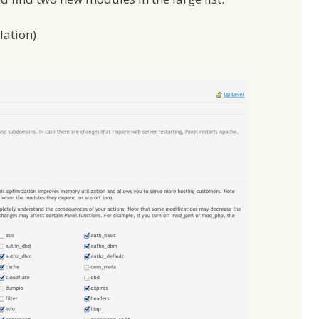
lation)