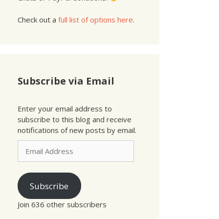
Check out a
full list of options here
.
Subscribe via Email
Enter your email address to
subscribe to this blog and receive
notifications of new posts by email.
Email
Address
Subscribe
Join 636 other subscribers