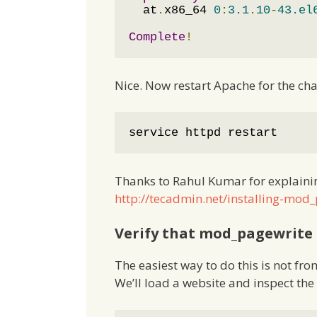
  at
.
x86_64 
0
:
3.1
.
10
-
43.el
Complete
!
Nice. Now restart Apache for the cha
service httpd restart
Thanks to Rahul Kumar for explainin
http://tecadmin.net/installing-mo
Verify that mod_pagewrite 
The easiest way to do this is not f
We’ll load a website and inspect th