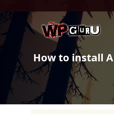
Skip
to
content
How to install