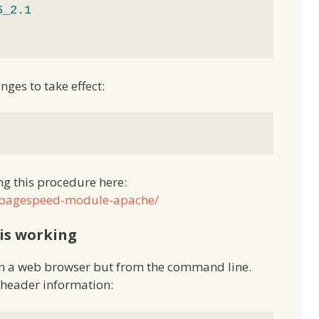
6_2.1
nges to take effect:
g this procedure here:
d_pagespeed-module-apache/
is working
rom a web browser but from the command line.
e header information: