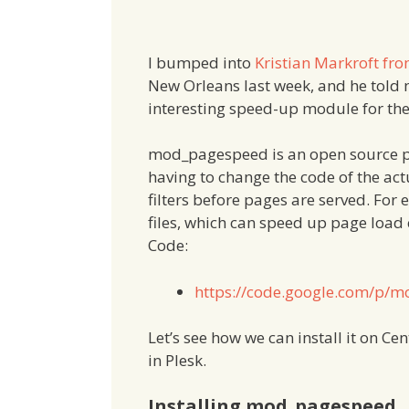
I bumped into
Kristian Markroft fr
New Orleans last week, and he told
interesting speed-up module for th
mod_pagespeed is an open source p
having to change the code of the a
filters before pages are served. For 
files, which can speed up page load
Code:
https://code.google.com/p/
Let’s see how we can install it on Ce
in Plesk.
Installing mod_pagespeed