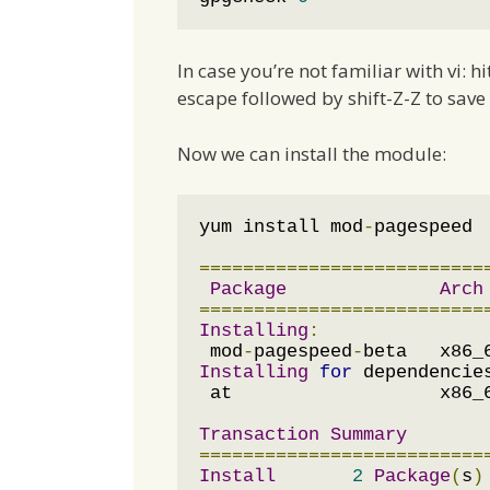
In case you’re not familiar with vi: h
escape followed by shift-Z-Z to save 
Now we can install the module:
yum install mod
-
pagespeed

==========================
Package
Arch
==========================
Installing
:
 mod
-
pagespeed
-
beta   x86_
Installing
for
 dependencie
 at                   x86_
Transaction
Summary
==========================
Install
2
Package
(
s
)