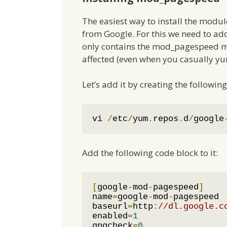
The easiest way to install the modul
from Google. For this we need to ad
only contains the mod_pagespeed mo
affected (even when you casually yu
Let’s add it by creating the following 
vi 
/
etc
/
yum
.
repos
.
d
/
google
Add the following code block to it:
[
google
-
mod
-
pagespeed
]
name
=
google
-
mod
-
pagespeed

baseurl
=
http
:
//dl.google.c
enabled
=
1
gpgcheck
=
0