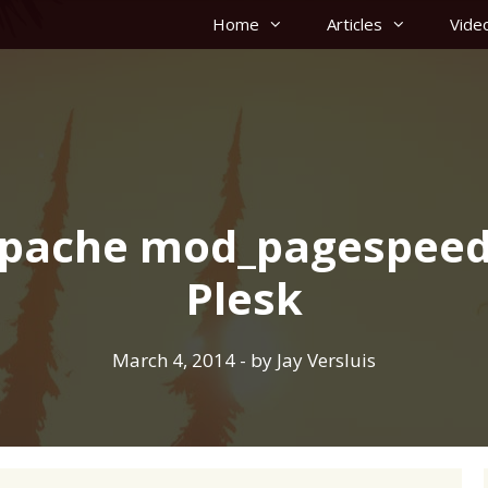
Home
Articles
Vide
 Apache mod_pagespeed
Plesk
March 4, 2014
- by
Jay Versluis