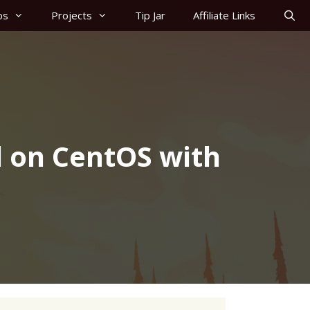
os
Projects
Tip Jar
Affiliate Links
 on CentOS with