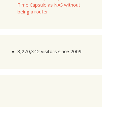
Time Capsule as NAS without
being a router
0
:
00
0
:
01
---------
0
:
02
3,270,342 visitors since 2009
     
1
/
2
     
2
/
2
     
1
/
2
     
2
/
2