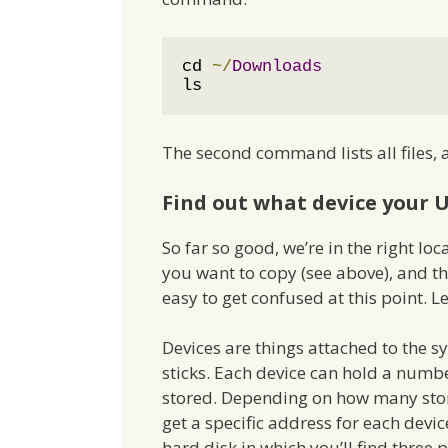
cd 
~/
Downloads
ls
The second command lists all files,
Find out what device your U
So far so good, we’re in the right l
you want to copy (see above), and t
easy to get confused at this point. L
Devices are things attached to the 
sticks. Each device can hold a numbe
stored. Depending on how many stora
get a specific address for each devi
hard disk in which you’ll find three p