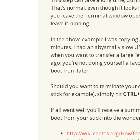
That’s normal, even though it looks l
you leave the Terminal window open,
leave it running.
In the above example I was copying 
minutes. I had an abysmally slow U
when you want to transfer a large “e
ago: you’re not doing yourself a favou
boot from later.
Should you want to terminate your d
stick for example), simply hit
CTRL
If all went well you’ll receive a su
boot from your stick into the wonde
http://wiki.centos.org/HowT