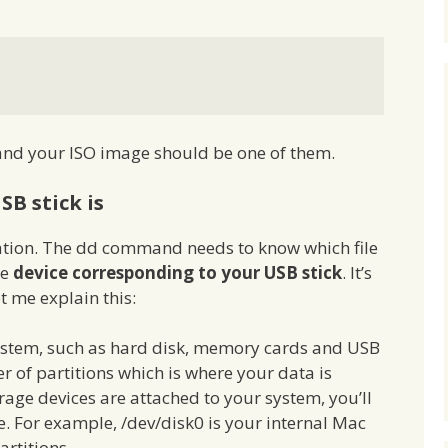
 and your ISO image should be one of them.
SB stick is
ocation. The dd command needs to know which file
he
device corresponding to your USB stick
. It’s
et me explain this:
system, such as hard disk, memory cards and USB
r of partitions which is where your data is
ge devices are attached to your system, you’ll
ce. For example, /dev/disk0 is your internal Mac
artitions.