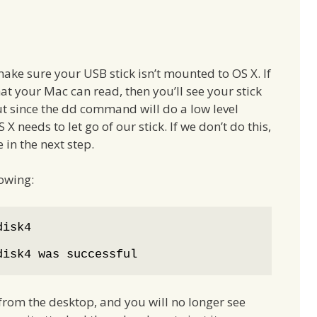
ake sure your USB stick isn’t mounted to OS X. If
at your Mac can read, then you’ll see your stick
ut since the dd command will do a low level
 X needs to let go of our stick. If we don’t do this,
 in the next step.
lowing:
disk4

disk4 was successful
rom the desktop, and you will no longer see