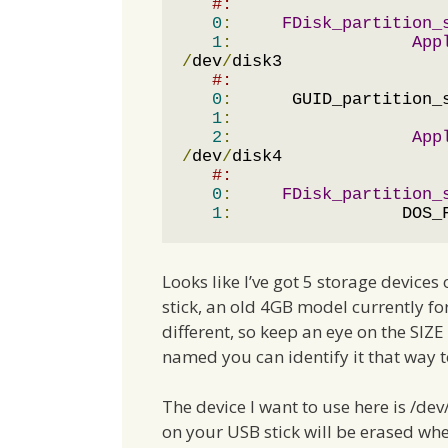
#:                     
0
:
FDisk_partition_
1
:
App
/
dev
/
disk3

#:                     
0
:
      GUID_partition_
1
:
                     
2
:
App
/
dev
/
disk4

#:                     
0
:
FDisk_partition_
1
:
                 DOS_
Looks like I’ve got 5 storage device
stick, an old 4GB model currently f
different, so keep an eye on the SIZE
named you can identify it that way t
The device I want to use here is /de
on your USB stick will be erased wh