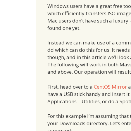
Windows users have a great free too
which efficiently transfers ISO image
Mac users don’t have such a luxury – 
found one yet.
Instead we can make use of a comm
dd which can do this for us. It need
though, and in this article we’ll look
The following will work in both Mav
and above. Our operation will result
First, head over to a
CentOS Mirror
a
have a USB stick handy and insert it
Applications – Utilities, or do a Spotl
For this example I’m assuming that th
your Downloads directory. Let’s ente
command: