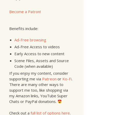
Become a Patron!
Benefits include:
Ad-Free browsing
Ad-Free Access to videos
Early Access to new content
Scene Files, Assets and Source
Code (when available)
If you enjoy my content, consider
supporting me via
Patreon
or
Ko-Fi
.
There are many other ways to
support me too, like shopping via
my Amazon links, YouTube Super
Chats or PayPal donations.
Check out a
full list of options here
.