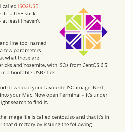
l called
ISO2USB
s to a USB stick.
at least I haven’t
and line tool named
s a few parameters
 at what those are.
ericks and Yosemite, with ISOs from CentOS 6.5
 in a bootable USB stick.
nd download your favourite ISO image. Next,
 into your Mac. Now open Terminal – it’s under
ight search to find it.
e image file is called centos.iso and that it’s in
r that directory by issuing the following