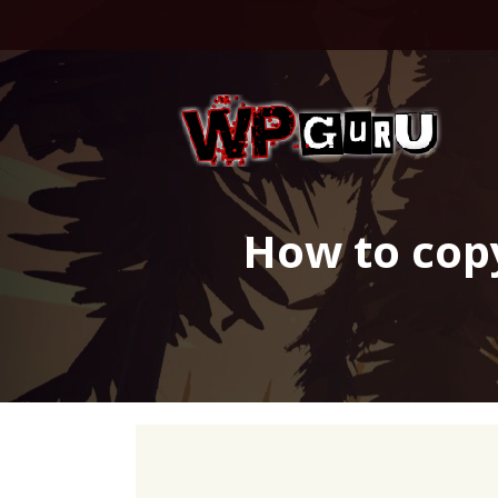
Skip
to
content
How to cop