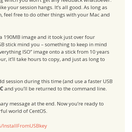
ike your session hangs. It’s all good. As long as
 feel free to do other things with your Mac and
a 190MB image and it took just over four
SB stick mind you – something to keep in mind
verything ISO” image onto a stick from 10 years
r, it’ll take hours to copy, and just as long to
d session during this time (and use a faster USB
+C
and you’ll be returned to the command line.
mmary message at the end. Now you’re ready to
rful world of CentOS.
os/InstallFromUSBkey