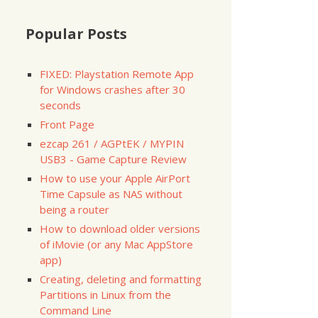
Popular Posts
FIXED: Playstation Remote App
for Windows crashes after 30
seconds
Front Page
ezcap 261 / AGPtEK / MYPIN
USB3 - Game Capture Review
NTIFIER
0

How to use your Apple AirPort
0s1

Time Capsule as NAS without
0s2

being a router
How to download older versions
NTIFIER
of iMovie (or any Mac AppStore
1

app)
1s1

Creating, deleting and formatting
1s2

Partitions in Linux from the
Command Line