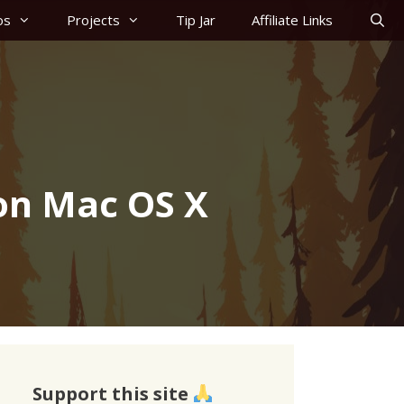
os
Projects
Tip Jar
Affiliate Links
on Mac OS X
Support this site