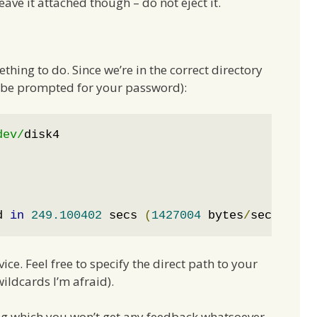
eave it attached though – do not eject it.
ing to do. Since we’re in the correct directory
ll be prompted for your password):
dev/
disk4

d 
in
249.100402
 secs 
(
1427004
 bytes
/
sec
)
e. Feel free to specify the direct path to your
wildcards I’m afraid).
ing which you won’t get any feedback whatsoever.