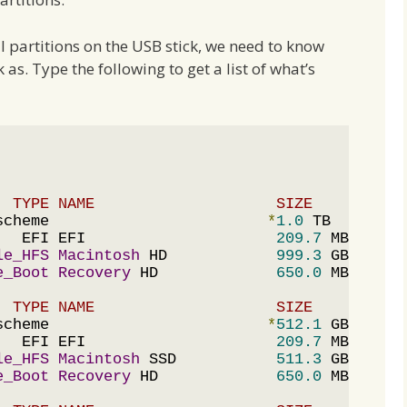
ll partitions on the USB stick, we need to know
s. Type the following to get a list of what’s
  TYPE NAME                    SIZE       IDE
scheme                        
*
1.0
 TB     disk
   EFI EFI                     
209.7
 MB   disk
le_HFS
Macintosh
 HD            
999.3
 GB   disk
e_Boot
Recovery
 HD             
650.0
  TYPE NAME                    SIZE       IDE
scheme                        
*
512.1
 GB   disk
   EFI EFI                     
209.7
 MB   disk
le_HFS
Macintosh
 SSD           
511.3
 GB   disk
e_Boot
Recovery
 HD             
650.0