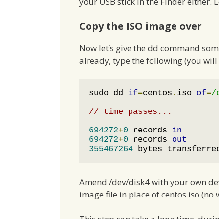
your USB stick in the Finder either. L
Copy the ISO image over
Now let’s give the dd command someth
already, type the following (you wi
sudo dd 
if
=
centos
.
iso 
of
=
/
// time passes...
694272
+
0
 records 
in
694272
+
0
 records 
out
355467264
 bytes transferre
Amend /dev/disk4 with your own devic
image file in place of centos.iso (no 
This step can take a long time, dur