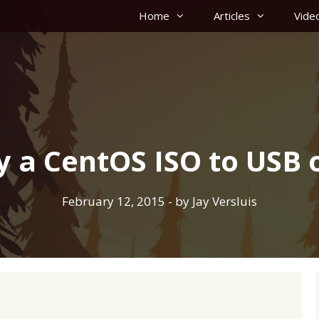
Home
Articles
Vide
y a CentOS ISO to USB 
February 12, 2015
- by
Jay Versluis