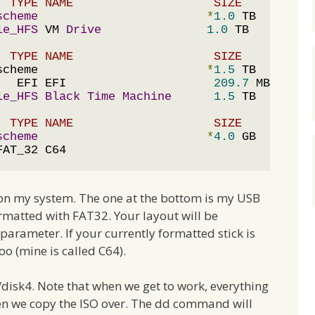
  TYPE NAME                    SIZE       IDE
scheme
*
1.0
 TB     disk
le_HFS
 VM 
Drive
1.0
  TYPE NAME                    SIZE       IDE
scheme                        
*
1.5
 TB     disk
   EFI EFI                     
209.7
 MB   disk
le_HFS
Black
Time
Machine
1.5
  TYPE NAME                    SIZE       IDE
scheme
*
4.0
 GB     disk
FAT_32 C64
s on my system. The one at the bottom is my USB
ormatted with FAT32. Your layout will be
 parameter. If your currently formatted stick is
oo (mine is called C64).
v/disk4. Note that when we get to work, everything
en we copy the ISO over. The dd command will