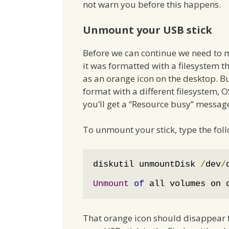
not warn you before this happens.
Unmount your USB stick
Before we can continue we need to m
it was formatted with a filesystem th
as an orange icon on the desktop. B
format with a different filesystem, OS
you’ll get a “Resource busy” message
To unmount your stick, type the fol
diskutil unmountDisk 
/
dev
/
Unmount
of
 all volumes on 
That orange icon should disappear f