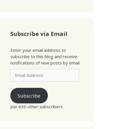
Subscribe via Email
Enter your email address to
subscribe to this blog and receive
notifications of new posts by email.
Email
Address
Subscribe
Join 636 other subscribers