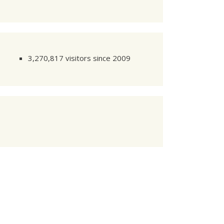
NTIFIER
2

NTIFIER
3

3,270,817 visitors since 2009
3s1

NTIFIER
4
