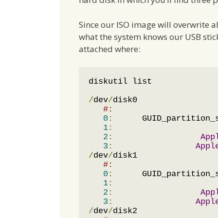
Since our ISO image will overwrite a
what the system knows our USB stick a
attached where:
diskutil list

/
dev
/
disk0

#:                     
0
:
      GUID_partition_
1
:
                     
2
:
App
3
:
Appl
/
dev
/
disk1

#:                     
0
:
      GUID_partition_
1
:
                     
2
:
App
3
:
Appl
/
dev
/
disk2
