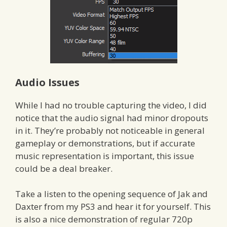
Audio Issues
While I had no trouble capturing the video, I did
notice that the audio signal had minor dropouts
in it. They’re probably not noticeable in general
gameplay or demonstrations, but if accurate
music representation is important, this issue
could be a deal breaker.
Take a listen to the opening sequence of Jak and
Daxter from my PS3 and hear it for yourself. This
is also a nice demonstration of regular 720p