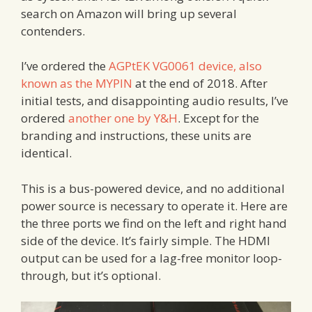
search on Amazon will bring up several
contenders.
I’ve ordered the
AGPtEK VG0061 device, also
known as the MYPIN
at the end of 2018. After
initial tests, and disappointing audio results, I’ve
ordered
another one by Y&H
. Except for the
branding and instructions, these units are
identical.
This is a bus-powered device, and no additional
power source is necessary to operate it. Here are
the three ports we find on the left and right hand
side of the device. It’s fairly simple. The HDMI
output can be used for a lag-free monitor loop-
through, but it’s optional.