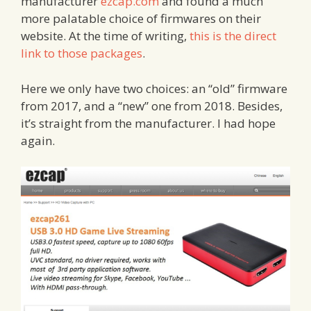
manufacturer
ezcap.com
and found a much
more palatable choice of firmwares on their
website. At the time of writing,
this is the direct
link to those packages
.
Here we only have two choices: an “old” firmware
from 2017, and a “new” one from 2018. Besides,
it’s straight from the manufacturer. I had hope
again.