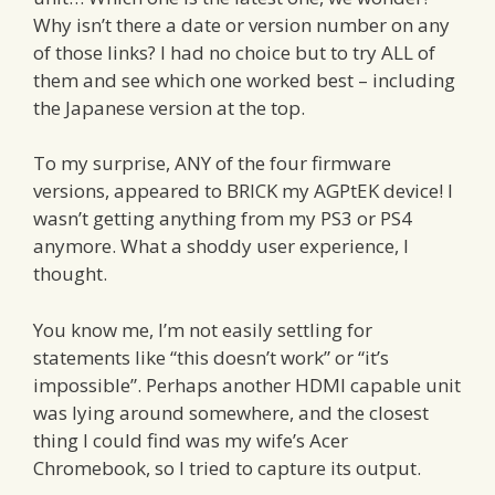
Why isn’t there a date or version number on any
of those links? I had no choice but to try ALL of
them and see which one worked best – including
the Japanese version at the top.
To my surprise, ANY of the four firmware
versions, appeared to BRICK my AGPtEK device! I
wasn’t getting anything from my PS3 or PS4
anymore. What a shoddy user experience, I
thought.
You know me, I’m not easily settling for
statements like “this doesn’t work” or “it’s
impossible”. Perhaps another HDMI capable unit
was lying around somewhere, and the closest
thing I could find was my wife’s Acer
Chromebook, so I tried to capture its output.