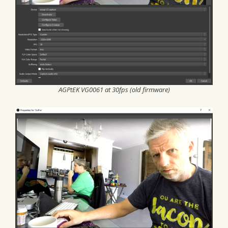
AGPtEK VG0061 at 30fps (old firmware)