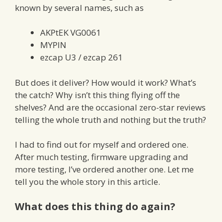
known by several names, such as
AKPtEK VG0061
MYPIN
ezcap U3 / ezcap 261
But does it deliver? How would it work? What’s
the catch? Why isn’t this thing flying off the
shelves? And are the occasional zero-star reviews
telling the whole truth and nothing but the truth?
I had to find out for myself and ordered one.
After much testing, firmware upgrading and
more testing, I’ve ordered another one. Let me
tell you the whole story in this article.
What does this thing do again?