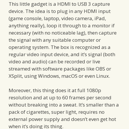
This little gadget is a HDMI to USB 3 capture
device. The idea is to plug in any HDMI input
(game console, laptop, video camera, iPad,
anything really), loop it through to a monitor if
necessary (with no noticeable lag), then capture
the signal with any suitable computer or
operating system. The box is recognized as a
regular video input device, and it’s signal (both
video and audio) can be recorded or live
streamed with software packages like OBS or
XSplit, using Windows, macOS or even Linux.
Moreover, this thing does it at full 1080p
resolution and at up to 60 frames per second
without breaking into a sweat. It’s smaller than a
pack of cigarettes, super light, requires no
external power supply and doesn’t even get hot
when it’s doing its thing.