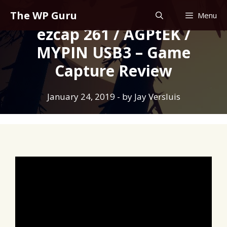
Skip
The WP Guru
Menu
to
ezcap 261 / AGPtEK /
content
MYPIN USB3 – Game
Capture Review
January 24, 2019
- by
Jay Versluis