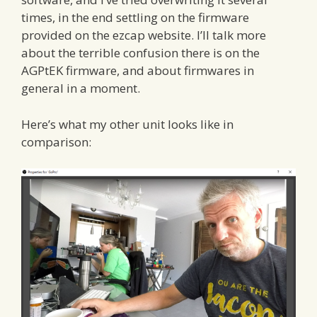
times, in the end settling on the firmware
provided on the ezcap website. I’ll talk more
about the terrible confusion there is on the
AGPtEK firmware, and about firmwares in
general in a moment.
Here’s what my other unit looks like in
comparison: