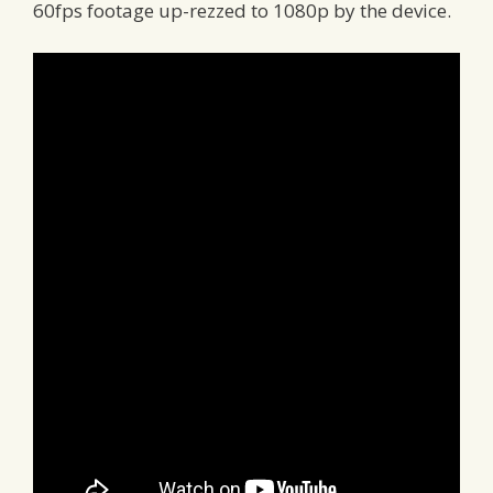
60fps footage up-rezzed to 1080p by the device.