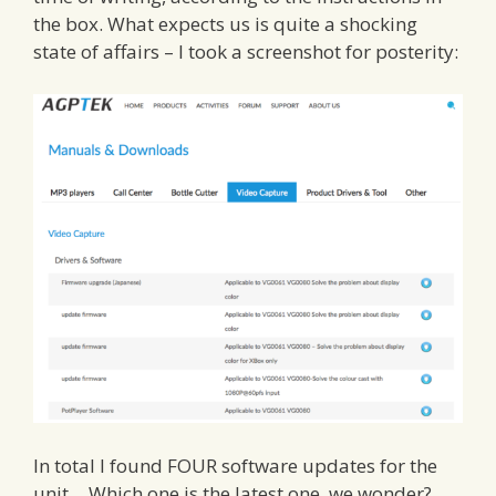
the box. What expects us is quite a shocking
state of affairs – I took a screenshot for posterity:
In total I found FOUR software updates for the
unit… Which one is the latest one, we wonder?