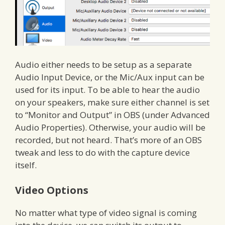
Audio either needs to be setup as a separate
Audio Input Device, or the Mic/Aux input can be
used for its input. To be able to hear the audio
on your speakers, make sure either channel is set
to “Monitor and Output” in OBS (under Advanced
Audio Properties). Otherwise, your audio will be
recorded, but not heard. That’s more of an OBS
tweak and less to do with the capture device
itself.
Video Options
No matter what type of video signal is coming