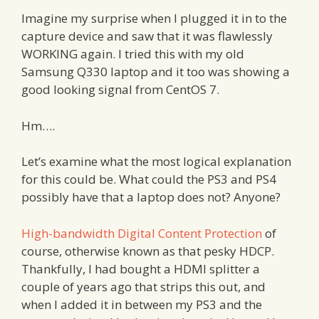
Imagine my surprise when I plugged it in to the
capture device and saw that it was flawlessly
WORKING again. I tried this with my old
Samsung Q330 laptop and it too was showing a
good looking signal from CentOS 7.
Hm….
Let’s examine what the most logical explanation
for this could be. What could the PS3 and PS4
possibly have that a laptop does not? Anyone?
High-bandwidth Digital Content Protection
of
course, otherwise known as that pesky HDCP.
Thankfully, I had bought a HDMI splitter a
couple of years ago that strips this out, and
when I added it in between my PS3 and the