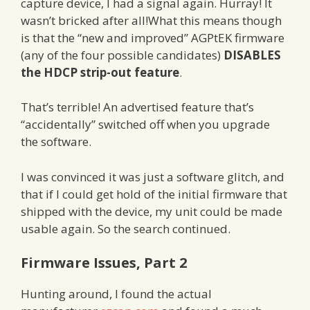
capture device, I had a signal again. Hurray! It
wasn’t bricked after all!What this means though
is that the “new and improved” AGPtEK firmware
(any of the four possible candidates)
DISABLES
the HDCP strip-out feature
.
That’s terrible! An advertised feature that’s
“accidentally” switched off when you upgrade
the software.
I was convinced it was just a software glitch, and
that if I could get hold of the initial firmware that
shipped with the device, my unit could be made
usable again. So the search continued.
Firmware Issues, Part 2
Hunting around, I found the actual