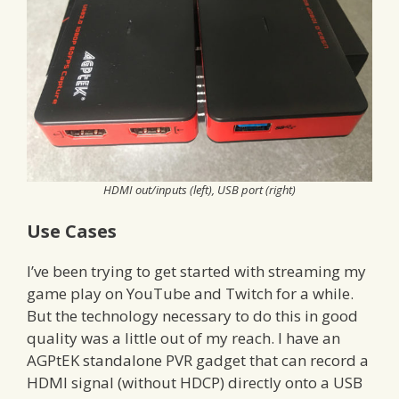
HDMI out/inputs (left), USB port (right)
Use Cases
I’ve been trying to get started with streaming my
game play on YouTube and Twitch for a while.
But the technology necessary to do this in good
quality was a little out of my reach. I have an
AGPtEK standalone PVR gadget that can record a
HDMI signal (without HDCP) directly onto a USB