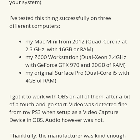
your system).
I’ve tested this thing successfully on three
different computers:
my Mac Mini from 2012 (Quad-Core i7 at
2.3 GHz, with 16GB or RAM)
my Z600 Workstation (Dual-Xeon 2.4GHz
with GeForce GTX 970 and 20GB of RAM)
my original Surface Pro (Dual-Core i5 with
4GB of RAM)
I got it to work with OBS on all of them, after a bit
of a touch-and-go start. Video was detected fine
from my PS3 when setup as a Video Capture
Device in OBS. Audio however was not.
Thankfully, the manufacturer was kind enough