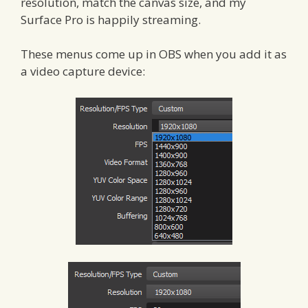
resolution, match the canvas size, and my
Surface Pro is happily streaming.
These menus come up in OBS when you add it as
a video capture device: