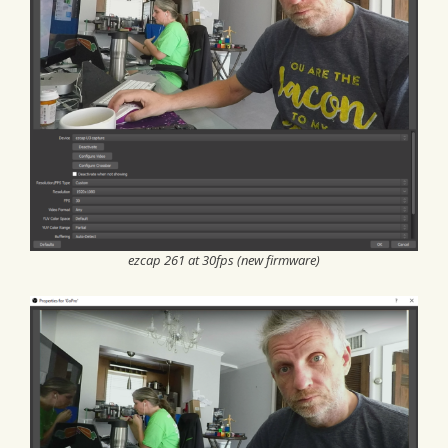
ezcap 261 at 30fps (new firmware)