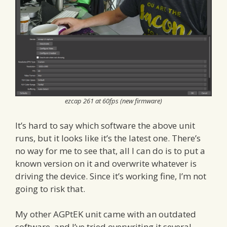
ezcap 261 at 60fps (new firmware)
It’s hard to say which software the above unit
runs, but it looks like it’s the latest one. There’s
no way for me to see that, all I can do is to put a
known version on it and overwrite whatever is
driving the device. Since it’s working fine, I’m not
going to risk that.
My other AGPtEK unit came with an outdated
software, and I’ve tried overwriting it several