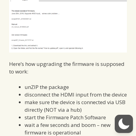
Here’s how upgrading the firmware is supposed
to work:
unZIP the package
disconnect the HDMI input from the device
make sure the device is connected via USB
directly (NOT via a hub)
start the Firmware Patch Software
wait a few seconds and boom – new
firmware is operational