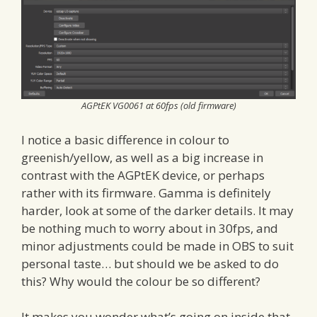
AGPtEK VG0061 at 60fps (old firmware)
I notice a basic difference in colour to
greenish/yellow, as well as a big increase in
contrast with the AGPtEK device, or perhaps
rather with its firmware. Gamma is definitely
harder, look at some of the darker details. It may
be nothing much to worry about in 30fps, and
minor adjustments could be made in OBS to suit
personal taste… but should we be asked to do
this? Why would the colour be so different?
It makes you wonder what’s going on inside that