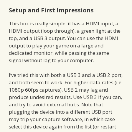
Setup and First Impressions
This box is really simple: it has a HDMI input, a
HDMI output (loop through), a green light at the
top, and a USB 3 output. You can use the HDMI
output to play your game on a large and
dedicated monitor, while passing the same
signal without lag to your computer.
I’ve tried this with both a USB 3 and a USB 2 port,
and both seem to work. For higher data rates (i.e.
1080p 60fps captures), USB 2 may lag and
produce undesired results. Use USB 3 if you can,
and try to avoid external hubs. Note that
plugging the device into a different USB port
may trip your capture software, in which case
select this device again from the list (or restart