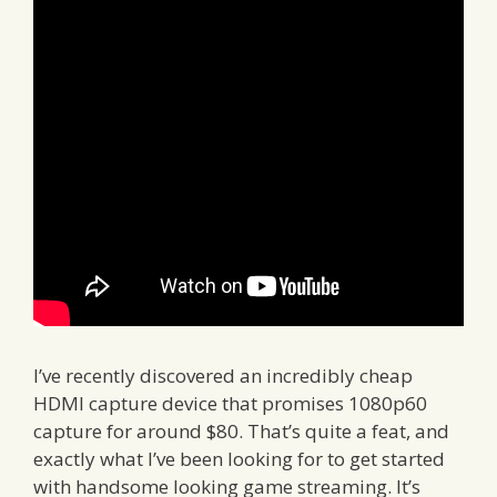
I’ve recently discovered an incredibly cheap
HDMI capture device that promises 1080p60
capture for around $80. That’s quite a feat, and
exactly what I’ve been looking for to get started
with handsome looking game streaming. It’s