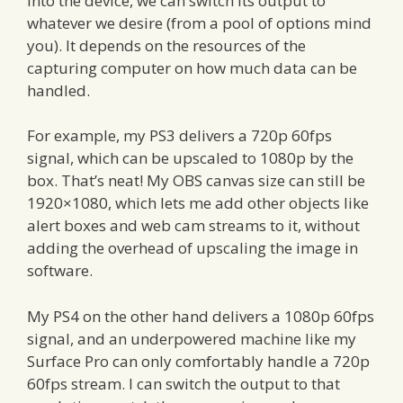
into the device, we can switch its output to
whatever we desire (from a pool of options mind
you). It depends on the resources of the
capturing computer on how much data can be
handled.
For example, my PS3 delivers a 720p 60fps
signal, which can be upscaled to 1080p by the
box. That’s neat! My OBS canvas size can still be
1920×1080, which lets me add other objects like
alert boxes and web cam streams to it, without
adding the overhead of upscaling the image in
software.
My PS4 on the other hand delivers a 1080p 60fps
signal, and an underpowered machine like my
Surface Pro can only comfortably handle a 720p
60fps stream. I can switch the output to that