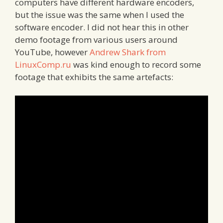
computers have different hardware encoders,
but the issue was the same when I used the
software encoder. I did not hear this in other
demo footage from various users around
YouTube, however
Andrew Shark from
LinuxComp.ru
was kind enough to record some
footage that exhibits the same artefacts: