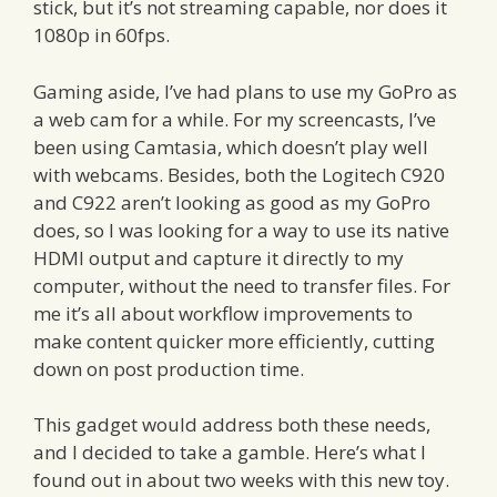
stick, but it’s not streaming capable, nor does it
1080p in 60fps.
Gaming aside, I’ve had plans to use my GoPro as
a web cam for a while. For my screencasts, I’ve
been using Camtasia, which doesn’t play well
with webcams. Besides, both the Logitech C920
and C922 aren’t looking as good as my GoPro
does, so I was looking for a way to use its native
HDMI output and capture it directly to my
computer, without the need to transfer files. For
me it’s all about workflow improvements to
make content quicker more efficiently, cutting
down on post production time.
This gadget would address both these needs,
and I decided to take a gamble. Here’s what I
found out in about two weeks with this new toy.