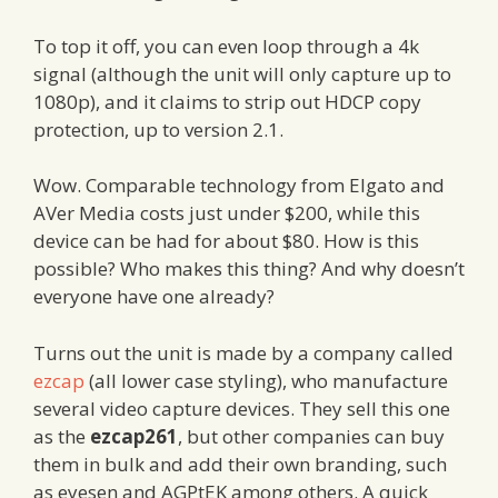
To top it off, you can even loop through a 4k
signal (although the unit will only capture up to
1080p), and it claims to strip out HDCP copy
protection, up to version 2.1.
Wow. Comparable technology from Elgato and
AVer Media costs just under $200, while this
device can be had for about $80. How is this
possible? Who makes this thing? And why doesn’t
everyone have one already?
Turns out the unit is made by a company called
ezcap
(all lower case styling), who manufacture
several video capture devices. They sell this one
as the
ezcap261
, but other companies can buy
them in bulk and add their own branding, such
as eyesen and AGPtEK among others. A quick