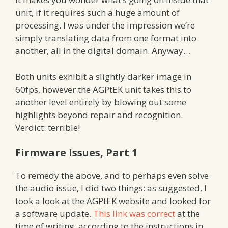
unit, if it requires such a huge amount of
processing. I was under the impression we’re
simply translating data from one format into
another, all in the digital domain. Anyway…
Both units exhibit a slightly darker image in
60fps, however the AGPtEK unit takes this to
another level entirely by blowing out some
highlights beyond repair and recognition.
Verdict: terrible!
Firmware Issues, Part 1
To remedy the above, and to perhaps even solve
the audio issue, I did two things: as suggested, I
took a look at the AGPtEK website and looked for
a software update.
This link was correct
at the
time of writing, according to the instructions in