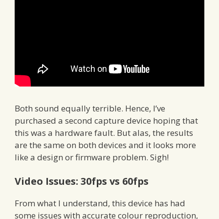
Both sound equally terrible. Hence, I’ve
purchased a second capture device hoping that
this was a hardware fault. But alas, the results
are the same on both devices and it looks more
like a design or firmware problem. Sigh!
Video Issues: 30fps vs 60fps
From what I understand, this device has had
some issues with accurate colour reproduction,