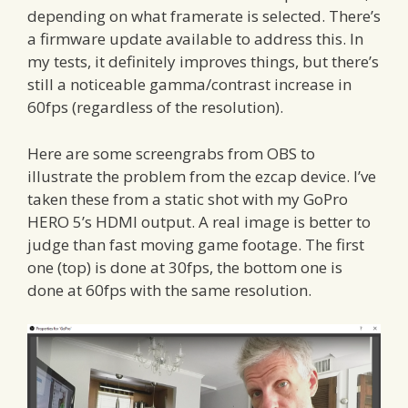
depending on what framerate is selected. There’s
a firmware update available to address this. In
my tests, it definitely improves things, but there’s
still a noticeable gamma/contrast increase in
60fps (regardless of the resolution).
Here are some screengrabs from OBS to
illustrate the problem from the ezcap device. I’ve
taken these from a static shot with my GoPro
HERO 5’s HDMI output. A real image is better to
judge than fast moving game footage. The first
one (top) is done at 30fps, the bottom one is
done at 60fps with the same resolution.