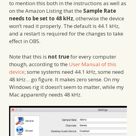
to mention this both in the instructions as well as
on the Amazon Listing that the
Sample Rate
needs to be set to 48 kHz
, otherwise the device
won’t read it properly. The default is 44.1 kHz,
and a restart is required for the changes to take
effect in OBS.
Note that this is
not true
for every computer
though, according to the
User Manual of this
device
; some systems need 44.1 kHz, some need
48 kHz… go figure. It makes zero sense. On my
Windows rig it doesn’t seem to matter, while my
Mac apparently needs 48 kHz.