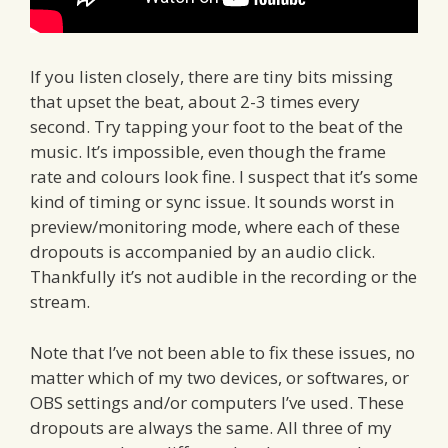
If you listen closely, there are tiny bits missing
that upset the beat, about 2-3 times every
second. Try tapping your foot to the beat of the
music. It’s impossible, even though the frame
rate and colours look fine. I suspect that it’s some
kind of timing or sync issue. It sounds worst in
preview/monitoring mode, where each of these
dropouts is accompanied by an audio click.
Thankfully it’s not audible in the recording or the
stream.
Note that I’ve not been able to fix these issues, no
matter which of my two devices, or softwares, or
OBS settings and/or computers I’ve used. These
dropouts are always the same. All three of my