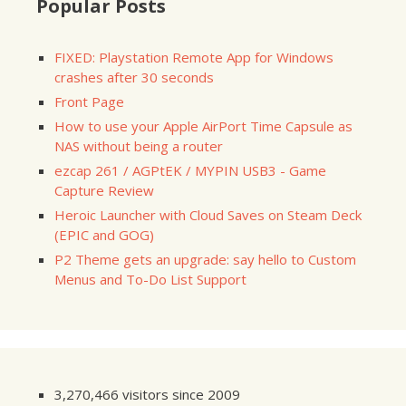
Popular Posts
FIXED: Playstation Remote App for Windows
crashes after 30 seconds
Front Page
How to use your Apple AirPort Time Capsule as
NAS without being a router
ezcap 261 / AGPtEK / MYPIN USB3 - Game
Capture Review
Heroic Launcher with Cloud Saves on Steam Deck
(EPIC and GOG)
P2 Theme gets an upgrade: say hello to Custom
Menus and To-Do List Support
3,270,466 visitors since 2009