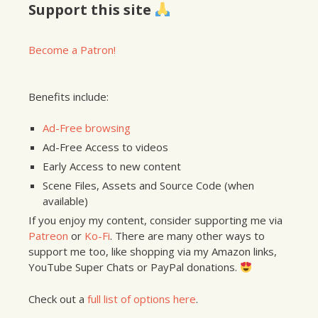
Support this site
Become a Patron!
Benefits include:
Ad-Free browsing
Ad-Free Access to videos
Early Access to new content
Scene Files, Assets and Source Code (when
available)
If you enjoy my content, consider supporting me via
Patreon
or
Ko-Fi
. There are many other ways to
support me too, like shopping via my Amazon links,
YouTube Super Chats or PayPal donations.
Check out a
full list of options here
.