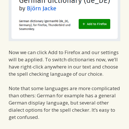
Now we can click Add to Firefox and our settings
will be applied. To switch dictionaries now, we’ll
have right-click anywhere in our text and choose
the spell checking language of our choice.
Note that some languages are more complicated
than others: German for example has a general
German display language, but several other
dialect options for the spell checker. It’s easy to
get confused.