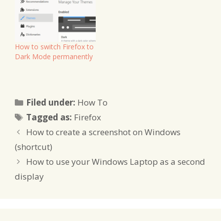
How to switch Firefox to
Dark Mode permanently
Categories
Filed under:
How To
Tags
Tagged as:
Firefox
How to create a screenshot on Windows
(shortcut)
How to use your Windows Laptop as a second
display