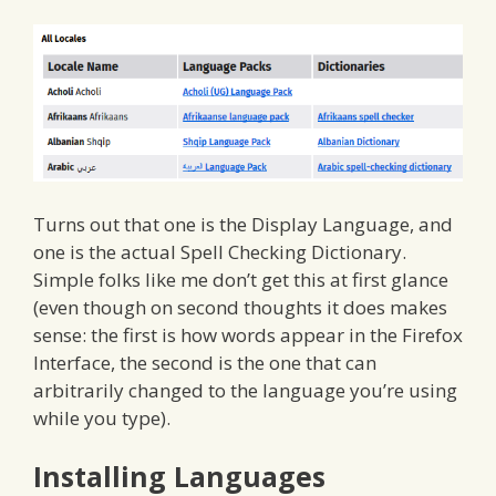
Turns out that one is the Display Language, and
one is the actual Spell Checking Dictionary.
Simple folks like me don’t get this at first glance
(even though on second thoughts it does makes
sense: the first is how words appear in the Firefox
Interface, the second is the one that can
arbitrarily changed to the language you’re using
while you type).
Installing Languages