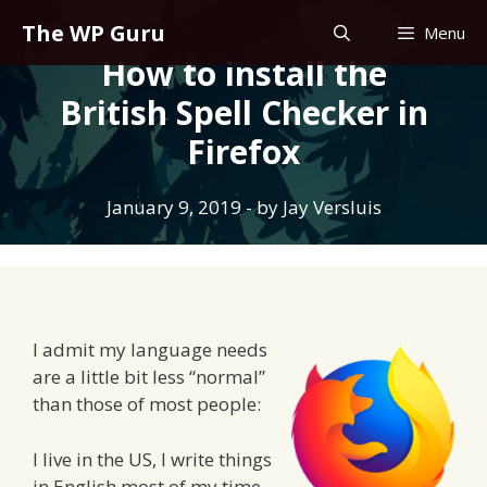
Skip
The WP Guru
Menu
to
How to install the
content
British Spell Checker in
Firefox
January 9, 2019
- by
Jay Versluis
I admit my language needs
are a little bit less “normal”
than those of most people:
I live in the US, I write things
in English most of my time,