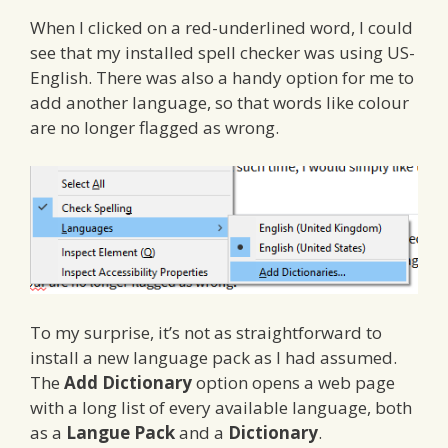
When I clicked on a red-underlined word, I could
see that my installed spell checker was using US-
English. There was also a handy option for me to
add another language, so that words like colour
are no longer flagged as wrong.
To my surprise, it’s not as straightforward to
install a new language pack as I had assumed.
The
Add Dictionary
option opens a web page
with a long list of every available language, both
as a
Langue Pack
and a
Dictionary
.