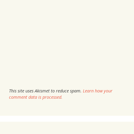
This site uses Akismet to reduce spam.
Learn how your
comment data is processed.