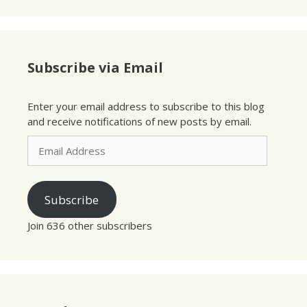
Subscribe via Email
Enter your email address to subscribe to this blog
and receive notifications of new posts by email.
Email
Address
Subscribe
Join 636 other subscribers