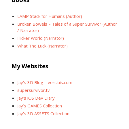
LAMP Stack for Humans (Author)
Broken Bowels – Tales of a Super Survivor (Author
/ Narrator)
Flicker World (Narrator)
What The Luck (Narrator)
My Websites
Jay’s 3D Blog – versluis.com
supersurvivor.tv
Jay’s iOS Dev Diary
Jay’s GAMES Collection
Jay’s 3D ASSETS Collection