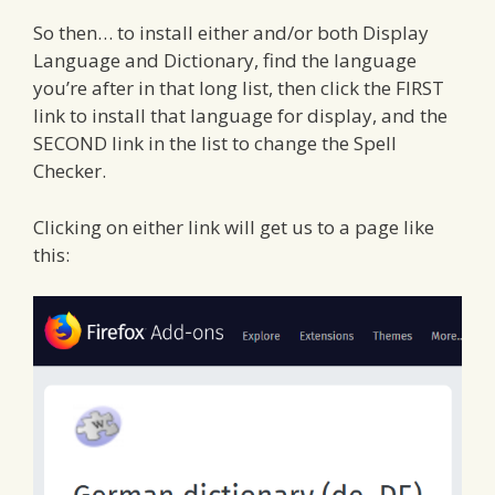
So then… to install either and/or both Display
Language and Dictionary, find the language
you’re after in that long list, then click the FIRST
link to install that language for display, and the
SECOND link in the list to change the Spell
Checker.
Clicking on either link will get us to a page like
this: