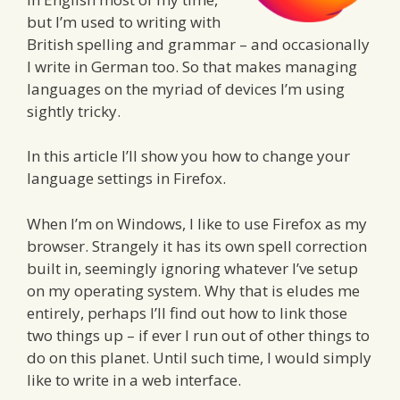
but I’m used to writing with
British spelling and grammar – and occasionally
I write in German too. So that makes managing
languages on the myriad of devices I’m using
sightly tricky.
In this article I’ll show you how to change your
language settings in Firefox.
When I’m on Windows, I like to use Firefox as my
browser. Strangely it has its own spell correction
built in, seemingly ignoring whatever I’ve setup
on my operating system. Why that is eludes me
entirely, perhaps I’ll find out how to link those
two things up – if ever I run out of other things to
do on this planet. Until such time, I would simply
like to write in a web interface.