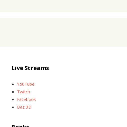
Live Streams
YouTube
Twitch
Facebook
Daz 3D
Books