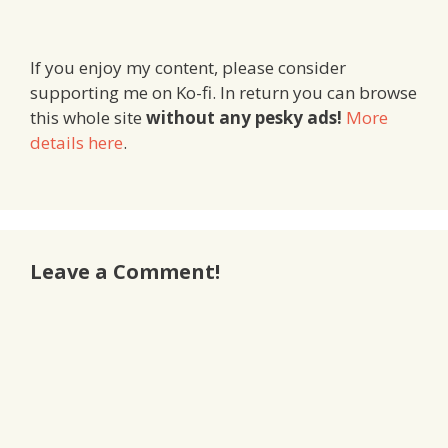
If you enjoy my content, please consider
supporting me on Ko-fi. In return you can browse
this whole site
without any pesky ads!
More
details here
.
Leave a Comment!