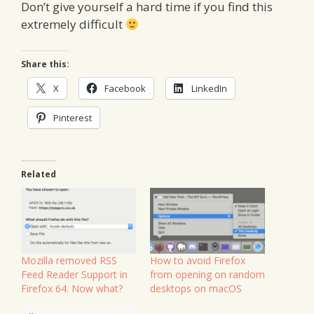
Don’t give yourself a hard time if you find this
extremely difficult
Share this:
X
Facebook
LinkedIn
Pinterest
Related
Mozilla removed RSS
How to avoid Firefox
Feed Reader Support in
from opening on random
Firefox 64. Now what?
desktops on macOS