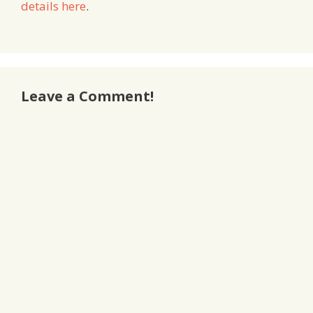
details here
.
Leave a Comment!