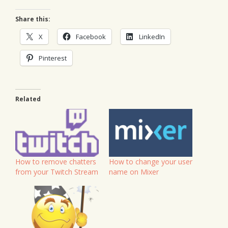
Share this:
X
Facebook
LinkedIn
Pinterest
Related
How to remove chatters
How to change your user
from your Twitch Stream
name on Mixer