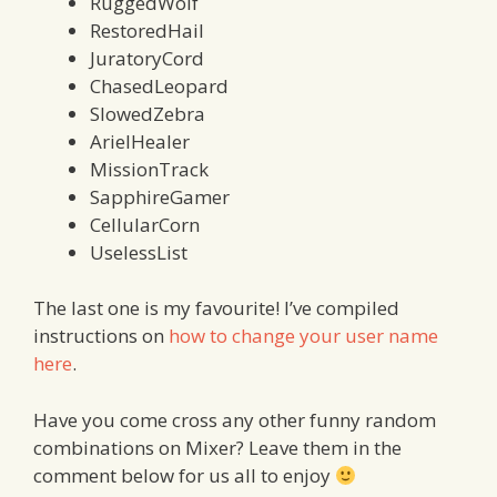
RuggedWolf
RestoredHail
JuratoryCord
ChasedLeopard
SlowedZebra
ArielHealer
MissionTrack
SapphireGamer
CellularCorn
UselessList
The last one is my favourite! I’ve compiled
instructions on
how to change your user name
here
.
Have you come cross any other funny random
combinations on Mixer? Leave them in the
comment below for us all to enjoy