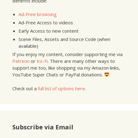
Benefits include:
Ad-Free browsing
Ad-Free Access to videos
Early Access to new content
Scene Files, Assets and Source Code (when
available)
If you enjoy my content, consider supporting me via
Patreon
or
Ko-Fi
. There are many other ways to
support me too, like shopping via my Amazon links,
YouTube Super Chats or PayPal donations.
Check out a
full list of options here
.
Subscribe via Email