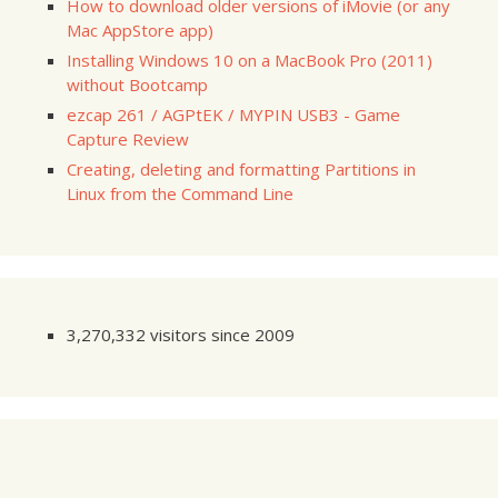
How to download older versions of iMovie (or any
Mac AppStore app)
Installing Windows 10 on a MacBook Pro (2011)
without Bootcamp
ezcap 261 / AGPtEK / MYPIN USB3 - Game
Capture Review
Creating, deleting and formatting Partitions in
Linux from the Command Line
3,270,332 visitors since 2009