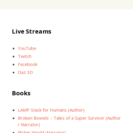
Live Streams
YouTube
Twitch
Facebook
Daz 3D
Books
LAMP Stack for Humans (Author)
Broken Bowels – Tales of a Super Survivor (Author
/ Narrator)
Flicker World (Narrator)