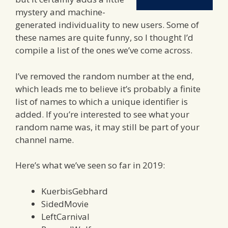
mystery and machine-
generated individuality to new users. Some of
these names are quite funny, so I thought I’d
compile a list of the ones we’ve come across.
I’ve removed the random number at the end,
which leads me to believe it’s probably a finite
list of names to which a unique identifier is
added. If you’re interested to see what your
random name was, it may still be part of your
channel name.
Here’s what we’ve seen so far in 2019:
KuerbisGebhard
SidedMovie
LeftCarnival