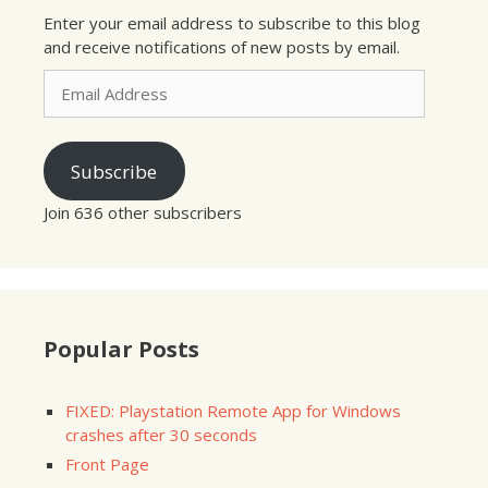
Enter your email address to subscribe to this blog
and receive notifications of new posts by email.
Email
Address
Subscribe
Join 636 other subscribers
Popular Posts
FIXED: Playstation Remote App for Windows
crashes after 30 seconds
Front Page