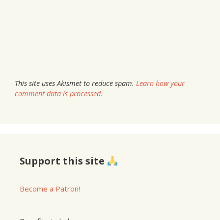
This site uses Akismet to reduce spam.
Learn how your
comment data is processed.
Support this site
Become a Patron!