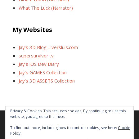
What The Luck (Narrator)
My Websites
Jay’s 3D Blog – versluis.com
supersurvivor.tv
Jay’s iOS Dev Diary
Jay’s GAMES Collection
Jay’s 3D ASSETS Collection
Privacy & Cookies: This site uses cookies. By continuing to use this
website, you agree to their use.
Facebook
X
Instagram
GitHub
Tumblr
YouTube
Twitch
Reddit
To find out more, including how to control cookies, see here:
Cookie
Policy