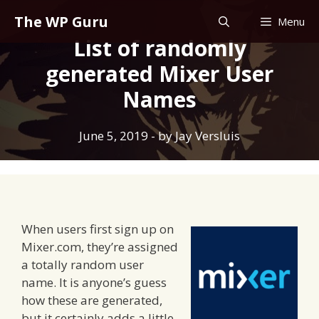
Skip
The WP Guru
Menu
to
List of randomly
content
generated Mixer User
Names
June 5, 2019
- by
Jay Versluis
When users first sign up on
Mixer.com, they’re assigned
a totally random user
name. It is anyone’s guess
how these are generated,
but it certainly adds a little