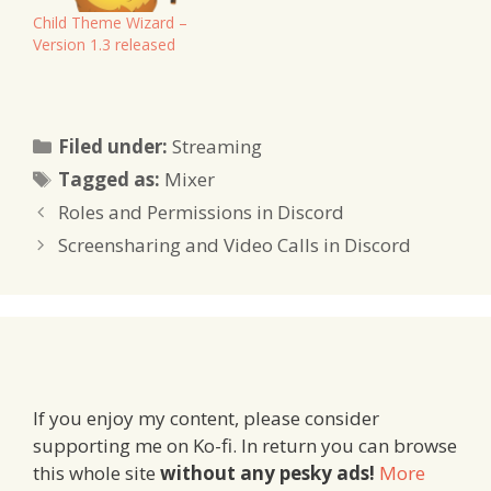
Child Theme Wizard –
Version 1.3 released
Categories
Filed under:
Streaming
Tags
Tagged as:
Mixer
Roles and Permissions in Discord
Screensharing and Video Calls in Discord
If you enjoy my content, please consider
supporting me on Ko-fi. In return you can browse
this whole site
without any pesky ads!
More