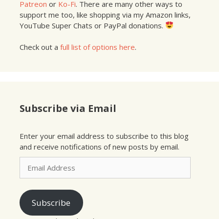
Patreon
or
Ko-Fi
. There are many other ways to
support me too, like shopping via my Amazon links,
YouTube Super Chats or PayPal donations.
Check out a
full list of options here
.
Subscribe via Email
Enter your email address to subscribe to this blog
and receive notifications of new posts by email.
Email
Address
Subscribe