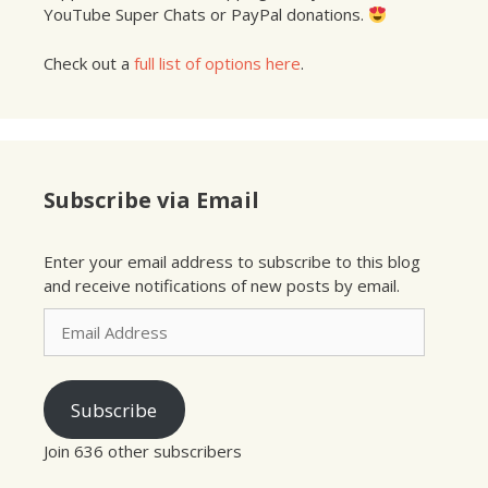
YouTube Super Chats or PayPal donations.
Check out a
full list of options here
.
Subscribe via Email
Enter your email address to subscribe to this blog
and receive notifications of new posts by email.
Email
Address
Subscribe
Join 636 other subscribers