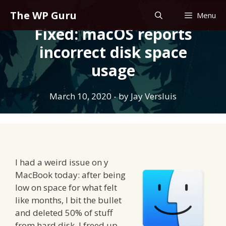
Skip
The WP Guru
Menu
to
Fixed: macOS reports
content
incorrect disk space
usage
March 10, 2020
- by
Jay Versluis
I had a weird issue on y
MacBook today: after being
low on space for what felt
like months, I bit the bullet
and deleted 50% of stuff
from hard disk. I freed up