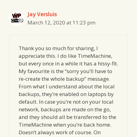
Jay Versluis
March 12, 2020 at 11:23 pm
Thank you so much for sharing, I
appreciate this. I do like TimeMachine,
but every once in a while it has a hissy-fit.
My favourite is the “sorry you’ll have to
re-create the whole backup” message.
From what I understand about the local
backups, they’re enabled on laptops by
default. In case you’re not on your local
network, backups are made on the go,
and they should all be transferred to the
TimeMachine when you’re back home.
Doesn’t always work of course. On