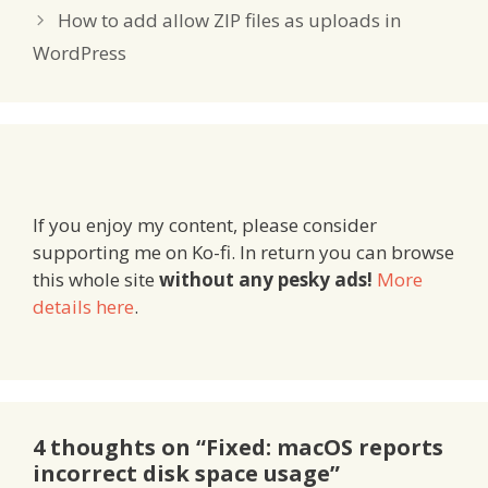
How to add allow ZIP files as uploads in
WordPress
If you enjoy my content, please consider
supporting me on Ko-fi. In return you can browse
this whole site
without any pesky ads!
More
details here
.
4 thoughts on “Fixed: macOS reports
incorrect disk space usage”