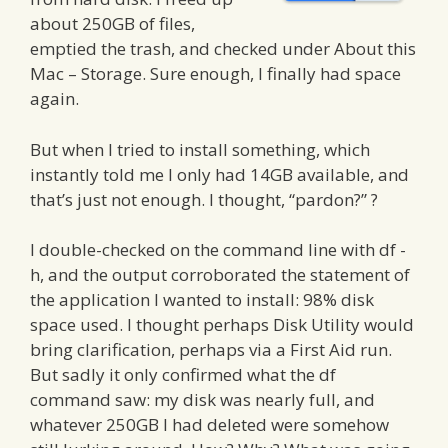
about 250GB of files,
emptied the trash, and checked under About this
Mac – Storage. Sure enough, I finally had space
again.
But when I tried to install something, which
instantly told me I only had 14GB available, and
that’s just not enough. I thought, “pardon?” ?
I double-checked on the command line with df -
h, and the output corroborated the statement of
the application I wanted to install: 98% disk
space used. I thought perhaps Disk Utility would
bring clarification, perhaps via a First Aid run.
But sadly it only confirmed what the df
command saw: my disk was nearly full, and
whatever 250GB I had deleted were somehow