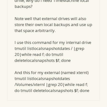
drive, why do I need TimeMachine local
backups?
Note well that external drives will also
store their own local backups and use up
that space arbitrarily.
I use this command for my internal drive
tmutil listlocalsnapshotdates / |grep
20|while read f; do tmutil
deletelocalsnapshots $f; done
And this for my external (named xternl)
tmutil listlocalsnapshotdates
/Volumes/xternl |grep 20|while read f;
do tmutil deletelocalsnapshots $f; done