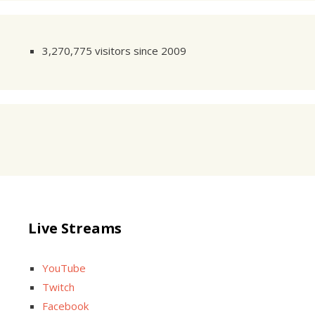
3,270,775 visitors since 2009
Live Streams
YouTube
Twitch
Facebook