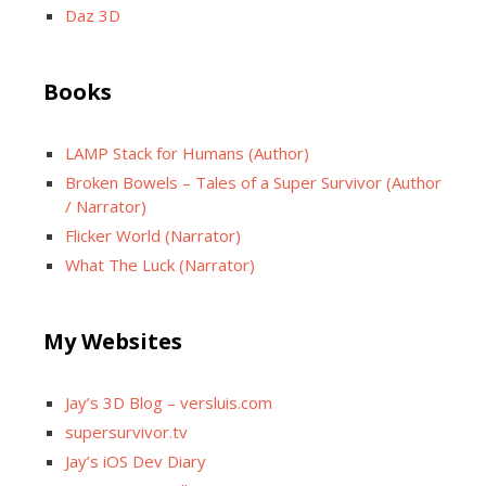
Daz 3D
Books
LAMP Stack for Humans (Author)
Broken Bowels – Tales of a Super Survivor (Author
/ Narrator)
Flicker World (Narrator)
What The Luck (Narrator)
My Websites
Jay’s 3D Blog – versluis.com
supersurvivor.tv
Jay’s iOS Dev Diary