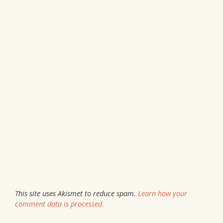
This site uses Akismet to reduce spam.
Learn how your
comment data is processed.