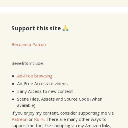
Support this site
Become a Patron!
Benefits include:
Ad-Free browsing
Ad-Free Access to videos
Early Access to new content
Scene Files, Assets and Source Code (when
available)
If you enjoy my content, consider supporting me via
Patreon
or
Ko-Fi
. There are many other ways to
support me too, like shopping via my Amazon links,