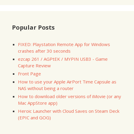
Popular Posts
FIXED: Playstation Remote App for Windows
crashes after 30 seconds
ezcap 261 / AGPtEK / MYPIN USB3 - Game
Capture Review
Front Page
How to use your Apple AirPort Time Capsule as
NAS without being a router
How to download older versions of iMovie (or any
Mac AppStore app)
Heroic Launcher with Cloud Saves on Steam Deck
(EPIC and GOG)