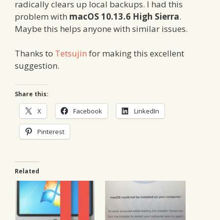
radically clears up local backups. I had this
problem with
macOS 10.13.6 High Sierra
.
Maybe this helps anyone with similar issues.
Thanks to
Tetsujin
for making this excellent
suggestion.
Share this:
X
Facebook
LinkedIn
Pinterest
Related