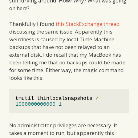
still lurking around. How? Why? What was going
on here?
Thankfully I found
this StackExchange thread
discussing the same issue. Apparently this
weirdness is caused by local Time Machine
backups that have not been relayed to an
external disk. I do recall that my MacBook has
been telling me that no backups could be made
for some time. Either way, the magic command
looks like this:
tmutil thinlocalsnapshots 
/
1000000000000
1
No administrator privileges are necessary. It
takes a moment to run, but apparently this