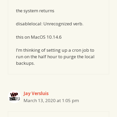
the system returns
disablelocal: Unrecognized verb.
this on MacOS 10.14.6
I’m thinking of setting up a cron job to
run on the half hour to purge the local
backups.
Jay Versluis
March 13, 2020 at 1:05 pm