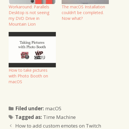
Workaround: Parallels
The macOS Installation
Desktop is not seeing
couldn’t be completed.
my DVD Drive in
Now what?
Mountain Lion
How to take pictures
with Photo Booth on
macOS
Categories
Filed under:
macOS
Tags
Tagged as:
Time Machine
How to add custom emotes on Twitch