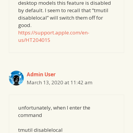
desktop models this feature is disabled
by default. I seem to recall that “tmutil
disablelocal” will switch them off for
good.
https://support.apple.com/en-
us/HT204015
Admin User
March 13, 2020 at 11:42 am
unfortunately, when I enter the
command
tmutil disablelocal