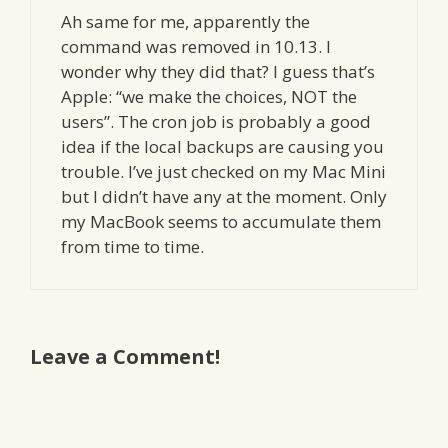
Ah same for me, apparently the
command was removed in 10.13. I
wonder why they did that? I guess that’s
Apple: “we make the choices, NOT the
users”. The cron job is probably a good
idea if the local backups are causing you
trouble. I’ve just checked on my Mac Mini
but I didn’t have any at the moment. Only
my MacBook seems to accumulate them
from time to time.
Leave a Comment!