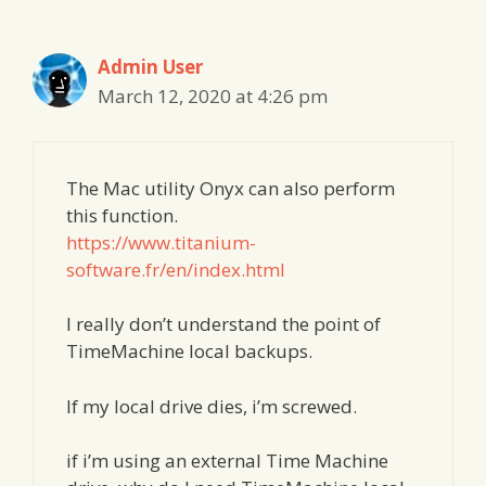
Admin User
March 12, 2020 at 4:26 pm
The Mac utility Onyx can also perform
this function.
https://www.titanium-
software.fr/en/index.html
I really don’t understand the point of
TimeMachine local backups.
If my local drive dies, i’m screwed.
if i’m using an external Time Machine