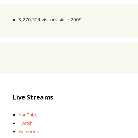
3,270,524 visitors since 2009
Live Streams
YouTube
Twitch
Facebook