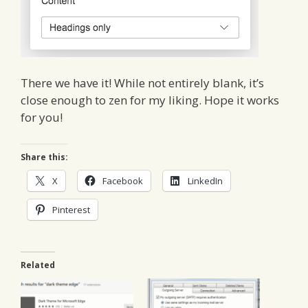
There we have it! While not entirely blank, it’s
close enough to zen for my liking. Hope it works
for you!
Share this:
X
Facebook
LinkedIn
Pinterest
Related