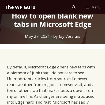
Skip
The WP Guru
Menu
to
How to open blank new
content
tabs in Microsoft Edge
May 27, 2021
- by
Jay Versluis
By default, Microsoft Edge opens new tabs with
a plethora of junk that I do not care to see.
Unimportant articles from sources I’d never
read, weather from regions I’d never visit, and a
ton of other crap that makes puts a downer on
my online life. As changes are being introduced
into Edge hard and fast, Microsoft has sadly