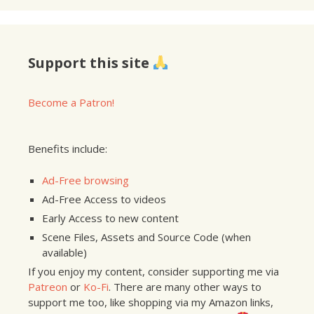
Support this site
Become a Patron!
Benefits include:
Ad-Free browsing
Ad-Free Access to videos
Early Access to new content
Scene Files, Assets and Source Code (when
available)
If you enjoy my content, consider supporting me via
Patreon
or
Ko-Fi
. There are many other ways to
support me too, like shopping via my Amazon links,