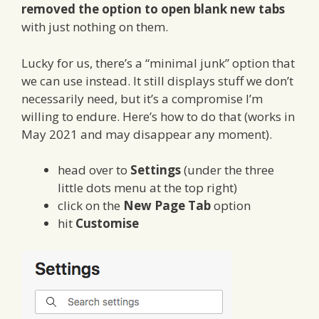
removed the option to open blank new tabs
with just nothing on them.
Lucky for us, there’s a “minimal junk” option that
we can use instead. It still displays stuff we don’t
necessarily need, but it’s a compromise I’m
willing to endure. Here’s how to do that (works in
May 2021 and may disappear any moment).
head over to
Settings
(under the three
little dots menu at the top right)
click on the
New Page Tab
option
hit
Customise