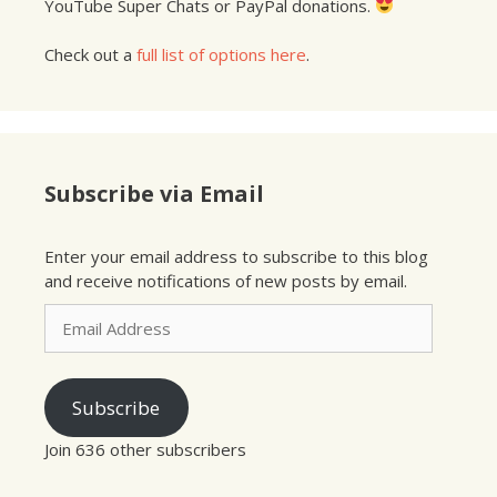
YouTube Super Chats or PayPal donations.
Check out a
full list of options here
.
Subscribe via Email
Enter your email address to subscribe to this blog
and receive notifications of new posts by email.
Email
Address
Subscribe
Join 636 other subscribers