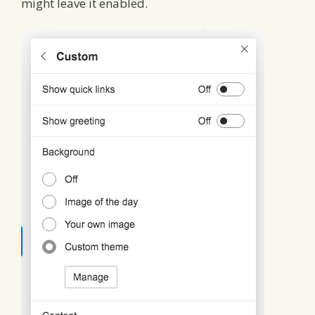
might leave it enabled.