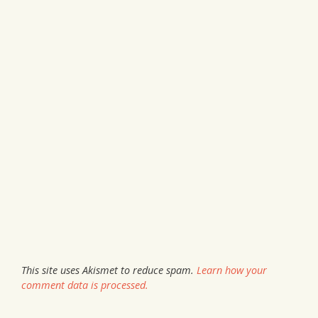
This site uses Akismet to reduce spam.
Learn how your
comment data is processed.