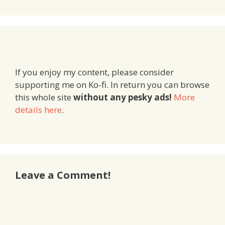
If you enjoy my content, please consider
supporting me on Ko-fi. In return you can browse
this whole site
without any pesky ads!
More
details here
.
Leave a Comment!