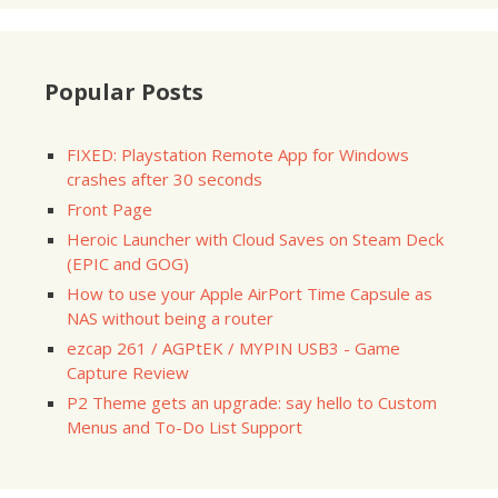
Popular Posts
FIXED: Playstation Remote App for Windows
crashes after 30 seconds
Front Page
Heroic Launcher with Cloud Saves on Steam Deck
(EPIC and GOG)
How to use your Apple AirPort Time Capsule as
NAS without being a router
ezcap 261 / AGPtEK / MYPIN USB3 - Game
Capture Review
P2 Theme gets an upgrade: say hello to Custom
Menus and To-Do List Support