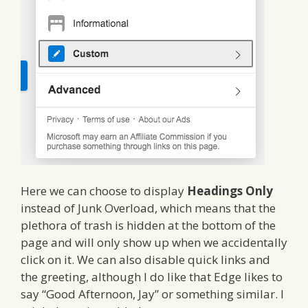
Here we can choose to display
Headings Only
instead of Junk Overload, which means that the
plethora of trash is hidden at the bottom of the
page and will only show up when we accidentally
click on it. We can also disable quick links and
the greeting, although I do like that Edge likes to
say “Good Afternoon, Jay” or something similar. I