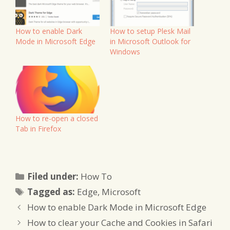
How to enable Dark
How to setup Plesk Mail
Mode in Microsoft Edge
in Microsoft Outlook for
Windows
How to re-open a closed
Tab in Firefox
Categories
Filed under:
How To
Tags
Tagged as:
Edge
,
Microsoft
How to enable Dark Mode in Microsoft Edge
How to clear your Cache and Cookies in Safari