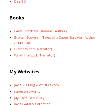
Daz 3D
Books
LAMP Stack for Humans (Author)
Broken Bowels – Tales of a Super Survivor (Author
/ Narrator)
Flicker World (Narrator)
What The Luck (Narrator)
My Websites
Jay’s 3D Blog – versluis.com
supersurvivor.tv
Jay’s iOS Dev Diary
Jay’s GAMES Collection