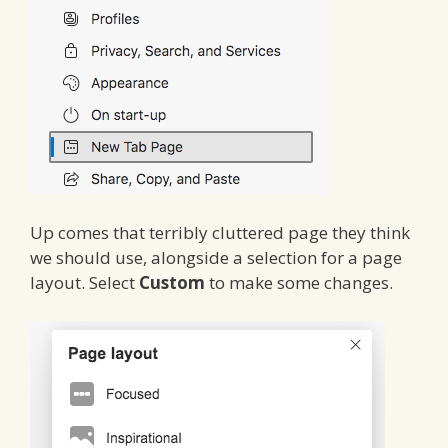
Up comes that terribly cluttered page they think
we should use, alongside a selection for a page
layout. Select
Custom
to make some changes.