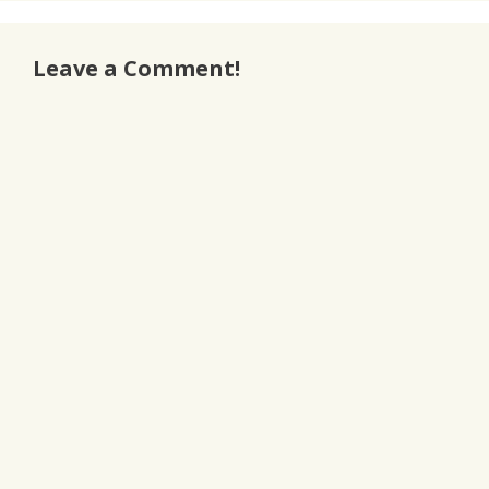
Leave a Comment!