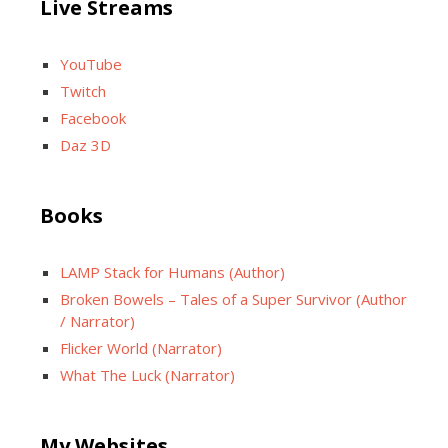
Live Streams
YouTube
Twitch
Facebook
Daz 3D
Books
LAMP Stack for Humans (Author)
Broken Bowels – Tales of a Super Survivor (Author
/ Narrator)
Flicker World (Narrator)
What The Luck (Narrator)
My Websites