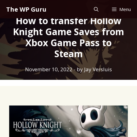
Skip
The WP Guru
Menu
to
How to transfer Hollow
content
Knight Game Saves from
Xbox Game Pass to
Steam
November 10, 2022
- by
Jay Versluis