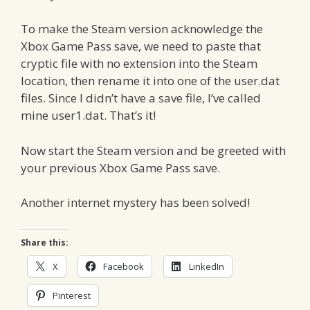
To make the Steam version acknowledge the
Xbox Game Pass save, we need to paste that
cryptic file with no extension into the Steam
location, then rename it into one of the user.dat
files. Since I didn’t have a save file, I’ve called
mine user1.dat. That’s it!
Now start the Steam version and be greeted with
your previous Xbox Game Pass save.
Another internet mystery has been solved!
Share this:
X
Facebook
LinkedIn
Pinterest