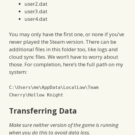
user2.dat
user3.dat
user4.dat
You may only have the first one, or none if you’ve
never played the Steam version. There can be
additional files in this folder too, like logs and
cloud sync files. We won’t have to worry about
those. For completion, here’s the full path on my
system:
C
:
\Users\me\AppData\LocalLow\Team
Cherry
\Hollow
Knight
Transferring Data
Make sure neither version of the game is running
when you do this to avoid data loss.