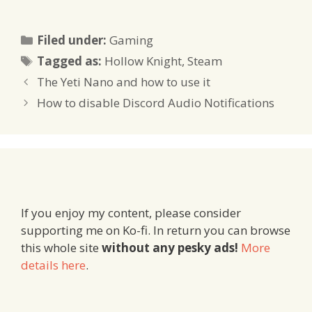
Categories
Filed under:
Gaming
Tags
Tagged as:
Hollow Knight
,
Steam
The Yeti Nano and how to use it
How to disable Discord Audio Notifications
If you enjoy my content, please consider
supporting me on Ko-fi. In return you can browse
this whole site
without any pesky ads!
More
details here
.