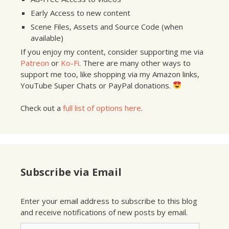
Early Access to new content
Scene Files, Assets and Source Code (when
available)
If you enjoy my content, consider supporting me via
Patreon
or
Ko-Fi
. There are many other ways to
support me too, like shopping via my Amazon links,
YouTube Super Chats or PayPal donations.
Check out a
full list of options here
.
Subscribe via Email
Enter your email address to subscribe to this blog
and receive notifications of new posts by email.
Email