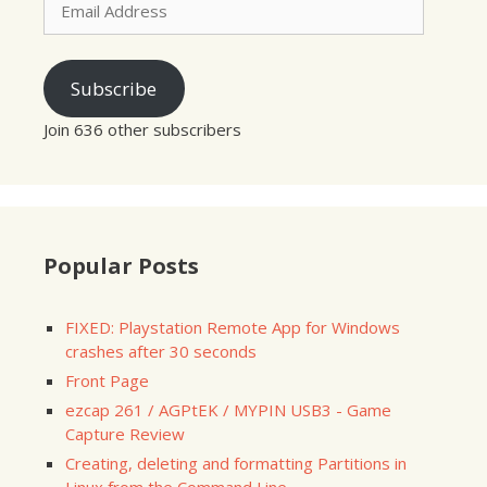
Address
Subscribe
Join 636 other subscribers
Popular Posts
FIXED: Playstation Remote App for Windows
crashes after 30 seconds
Front Page
ezcap 261 / AGPtEK / MYPIN USB3 - Game
Capture Review
Creating, deleting and formatting Partitions in