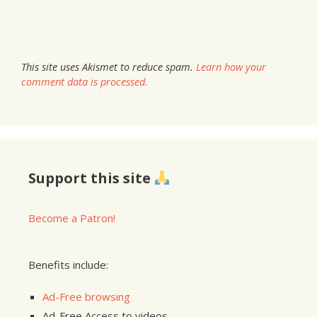
This site uses Akismet to reduce spam.
Learn how your
comment data is processed.
Support this site
Become a Patron!
Benefits include:
Ad-Free browsing
Ad-Free Access to videos