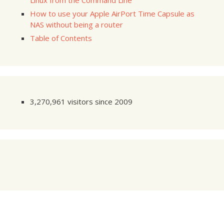
Linux from the Command Line
How to use your Apple AirPort Time Capsule as
NAS without being a router
Table of Contents
3,270,961 visitors since 2009