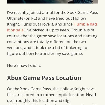
I’ve recently joined a trial for the Xbox Game Pass
Ultimate (on PC) and have tried out Hollow
Knight. Turns out I love it, and since
Humble had
it on sale
, I’ve picked it up to keep. Trouble is of
course, that the game save locations and naming
conventions are totally different on the two
versions, and it took me a bit of tinkering to
figure out how to transfer my save game.
Here’s how I did it.
Xbox Game Pass Location
On the Xbox Game Pass, the Hollow Knight save
files are stored in a rather cryptic location. Head
over roughly this location and dig: