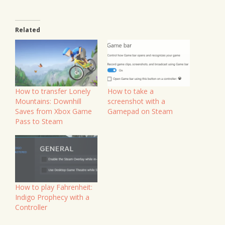
Related
How to transfer Lonely
How to take a
Mountains: Downhill
screenshot with a
Saves from Xbox Game
Gamepad on Steam
Pass to Steam
How to play Fahrenheit:
Indigo Prophecy with a
Controller