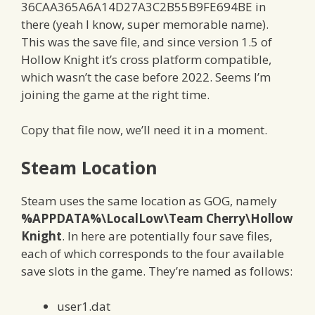
36CAA365A6A14D27A3C2B55B9FE694BE in
there (yeah I know, super memorable name).
This was the save file, and since version 1.5 of
Hollow Knight it’s cross platform compatible,
which wasn’t the case before 2022. Seems I’m
joining the game at the right time.
Copy that file now, we’ll need it in a moment.
Steam Location
Steam uses the same location as GOG, namely
%APPDATA%\LocalLow\Team Cherry\Hollow
Knight
. In here are potentially four save files,
each of which corresponds to the four available
save slots in the game. They’re named as follows:
user1.dat