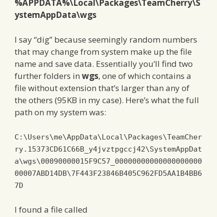
%APPDATA%\Local\Packages\TeamCherry\S
ystemAppData\wgs
I say “dig” because seemingly random numbers
that may change from system make up the file
name and save data. Essentially you’ll find two
further folders in
wgs
, one of which contains a
file without extension that’s larger than any of
the others (95KB in my case). Here’s what the full
path on my system was:
C
:
\Users\me\AppData\Local\Packages\TeamCher
ry
.
15373CD61C66B
_y4jvztpgccj42\SystemAppDat
a\wgs\0
0090000015F9C57
_00000000000000000000
00007ABD14DB\7F443F23846B405C962FD5AA1B4BB6
7D
I found a file called