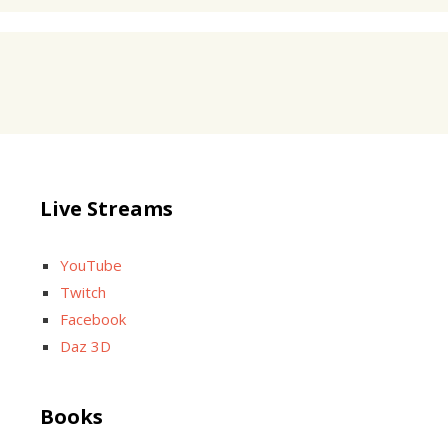
Live Streams
YouTube
Twitch
Facebook
Daz 3D
Books