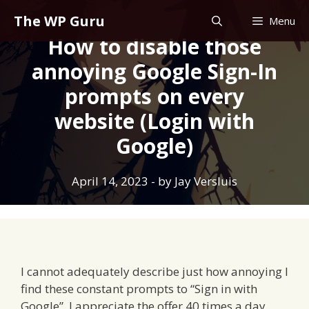
Skip
The WP Guru
Menu
to
How to disable those
content
annoying Google Sign-In
prompts on every
website (Login with
Google)
April 14, 2023
- by
Jay Versluis
I cannot adequately describe just how annoying I
find these constant prompts to “Sign in with
Google”. I appreciate the offer 40 times a day,