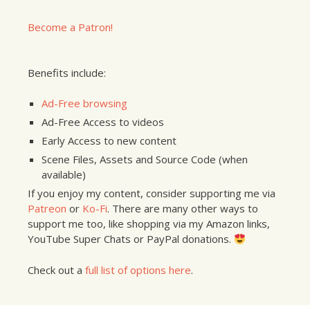
Become a Patron!
Benefits include:
Ad-Free browsing
Ad-Free Access to videos
Early Access to new content
Scene Files, Assets and Source Code (when
available)
If you enjoy my content, consider supporting me via
Patreon
or
Ko-Fi
. There are many other ways to
support me too, like shopping via my Amazon links,
YouTube Super Chats or PayPal donations.
Check out a
full list of options here
.