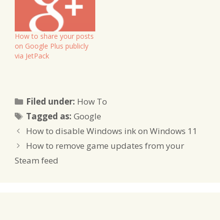
updates after all.
How to share your posts
on Google Plus publicly
via JetPack
Categories
Filed under:
How To
Tags
Tagged as:
Google
How to disable Windows ink on Windows 11
How to remove game updates from your
Steam feed