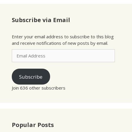
Subscribe via Email
Enter your email address to subscribe to this blog
and receive notifications of new posts by email.
Email
Address
Subscribe
Join 636 other subscribers
Popular Posts