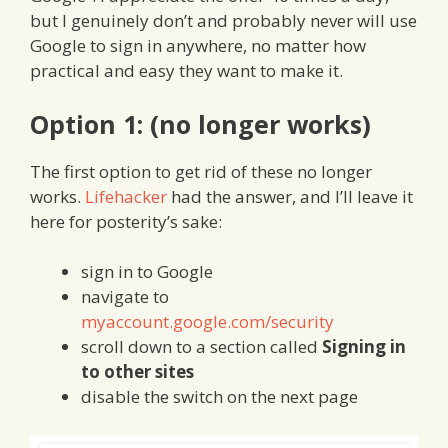
but I genuinely don’t and probably never will use
Google to sign in anywhere, no matter how
practical and easy they want to make it.
Option 1: (no longer works)
The first option to get rid of these no longer
works.
Lifehacker
had the answer, and I’ll leave it
here for posterity’s sake:
sign in to Google
navigate to
myaccount.google.com/security
scroll down to a section called
Signing in
to other sites
disable the switch on the next page