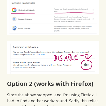
Option 2 (works with Firefox)
Since the above stopped, and I’m using Firefox, I
had to find another workaround. Sadly this relies