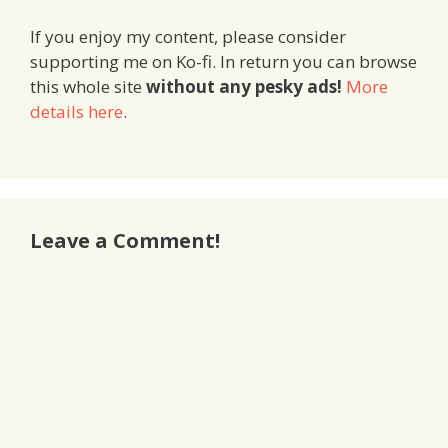
If you enjoy my content, please consider
supporting me on Ko-fi. In return you can browse
this whole site
without any pesky ads!
More
details here
.
Leave a Comment!