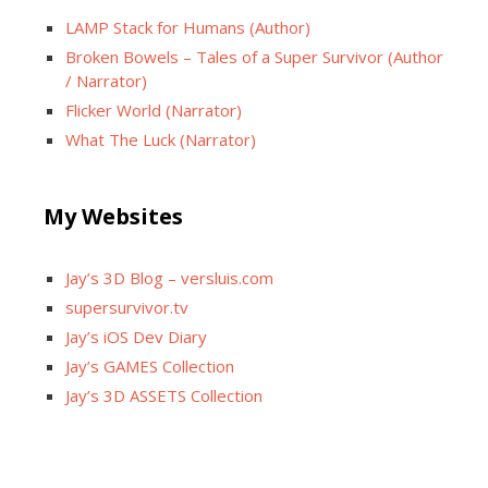
LAMP Stack for Humans (Author)
Broken Bowels – Tales of a Super Survivor (Author
/ Narrator)
Flicker World (Narrator)
What The Luck (Narrator)
My Websites
Jay’s 3D Blog – versluis.com
supersurvivor.tv
Jay’s iOS Dev Diary
Jay’s GAMES Collection
Jay’s 3D ASSETS Collection