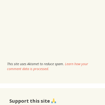
This site uses Akismet to reduce spam.
Learn how your
comment data is processed.
Support this site