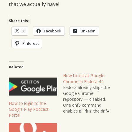
that we actually have!
Share this:
X
Facebook
LinkedIn
Pinterest
Related
How to install Google
Chrome in Fedora 44
Fedora already ships the
Google Chrome
repository — disabled.
How to login to the
One dnf5 command
Google Play Podcast
enables it. Plus: the dnf4
Portal
syntax trap in older
guides, and why the
manual RPM route gets