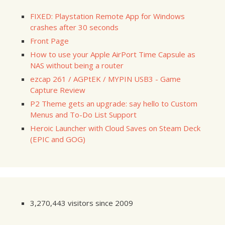
FIXED: Playstation Remote App for Windows
crashes after 30 seconds
Front Page
How to use your Apple AirPort Time Capsule as
NAS without being a router
ezcap 261 / AGPtEK / MYPIN USB3 - Game
Capture Review
P2 Theme gets an upgrade: say hello to Custom
Menus and To-Do List Support
Heroic Launcher with Cloud Saves on Steam Deck
(EPIC and GOG)
3,270,443 visitors since 2009