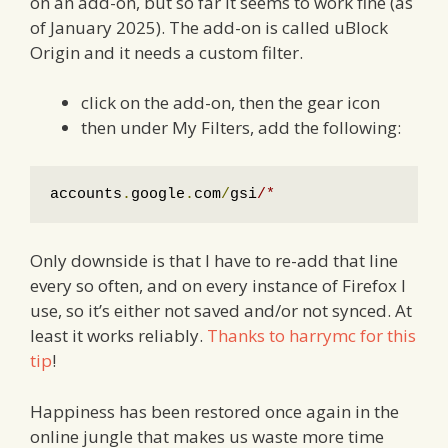
on an add-on, but so far it seems to work fine (as
of January 2025). The add-on is called uBlock
Origin and it needs a custom filter.
click on the add-on, then the gear icon
then under My Filters, add the following:
accounts
.
google
.
com
/
gsi
/*
Only downside is that I have to re-add that line
every so often, and on every instance of Firefox I
use, so it’s either not saved and/or not synced. At
least it works reliably.
Thanks to harrymc for this
tip
!
Happiness has been restored once again in the
online jungle that makes us waste more time