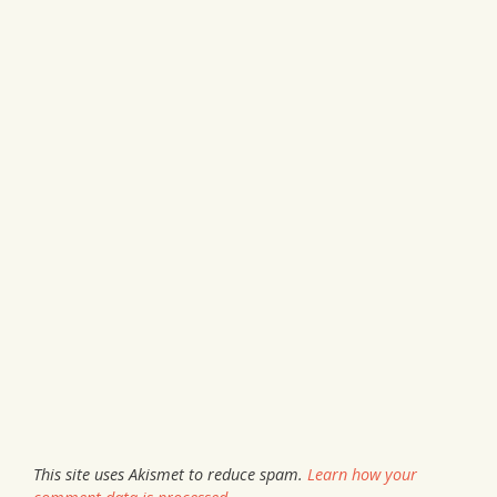
This site uses Akismet to reduce spam.
Learn how your