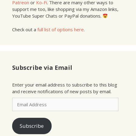
Patreon
or
Ko-Fi
. There are many other ways to
support me too, like shopping via my Amazon links,
YouTube Super Chats or PayPal donations.
Check out a
full list of options here
.
Subscribe via Email
Enter your email address to subscribe to this blog
and receive notifications of new posts by email.
Email
Address
Subscribe