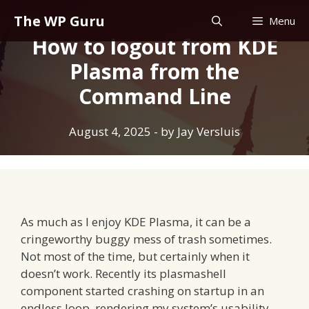
Skip
The WP Guru
Menu
to
How to logout from KDE
content
Plasma from the
Command Line
August 4, 2025
- by
Jay Versluis
As much as I enjoy KDE Plasma, it can be a
cringeworthy buggy mess of trash sometimes.
Not most of the time, but certainly when it
doesn’t work. Recently its plasmashell
component started crashing on startup in an
endless loop, rendering my system’s usability