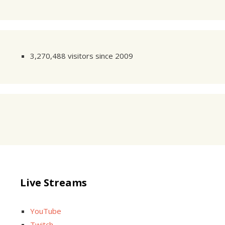
3,270,488 visitors since 2009
Live Streams
YouTube
Twitch