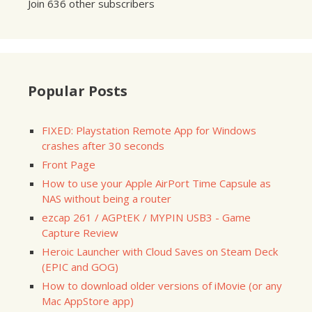
Join 636 other subscribers
Popular Posts
FIXED: Playstation Remote App for Windows
crashes after 30 seconds
Front Page
How to use your Apple AirPort Time Capsule as
NAS without being a router
ezcap 261 / AGPtEK / MYPIN USB3 - Game
Capture Review
Heroic Launcher with Cloud Saves on Steam Deck
(EPIC and GOG)
How to download older versions of iMovie (or any
Mac AppStore app)