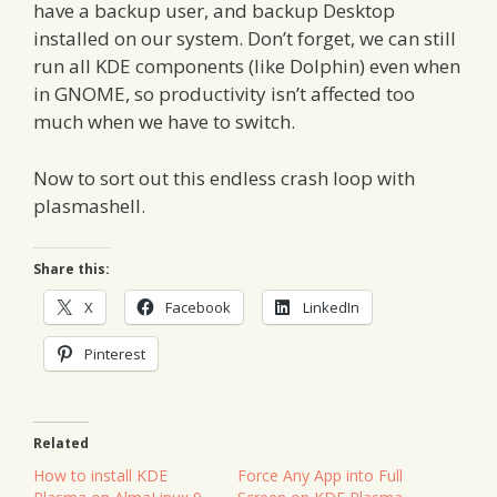
have a backup user, and backup Desktop
installed on our system. Don’t forget, we can still
run all KDE components (like Dolphin) even when
in GNOME, so productivity isn’t affected too
much when we have to switch.
Now to sort out this endless crash loop with
plasmashell.
Share this:
X
Facebook
LinkedIn
Pinterest
Related
How to install KDE
Force Any App into Full