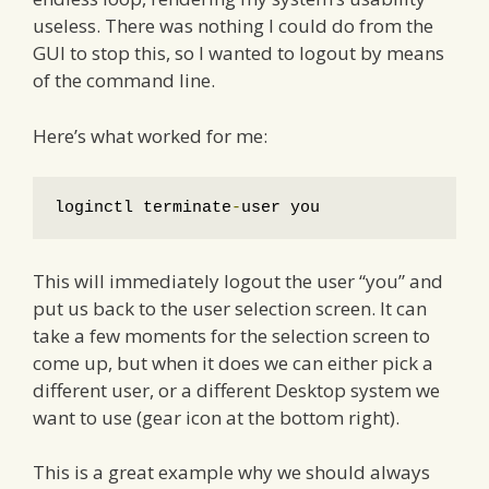
useless. There was nothing I could do from the
GUI to stop this, so I wanted to logout by means
of the command line.
Here’s what worked for me:
loginctl terminate
-
user you
This will immediately logout the user “you” and
put us back to the user selection screen. It can
take a few moments for the selection screen to
come up, but when it does we can either pick a
different user, or a different Desktop system we
want to use (gear icon at the bottom right).
This is a great example why we should always