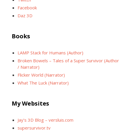
Facebook
Daz 3D
Books
LAMP Stack for Humans (Author)
Broken Bowels – Tales of a Super Survivor (Author
/ Narrator)
Flicker World (Narrator)
What The Luck (Narrator)
My Websites
Jay’s 3D Blog – versluis.com
supersurvivor.tv