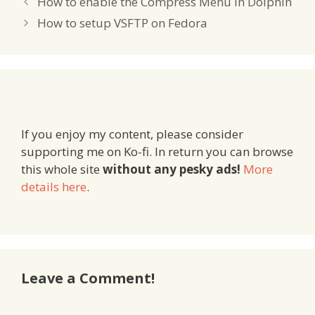
How to enable the Compress Menu in Dolphin
How to setup VSFTP on Fedora
If you enjoy my content, please consider
supporting me on Ko-fi. In return you can browse
this whole site
without any pesky ads!
More
details here
.
Leave a Comment!