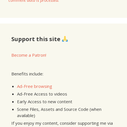
comment data is processed.
Support this site
Become a Patron!
Benefits include:
Ad-Free browsing
Ad-Free Access to videos
Early Access to new content
Scene Files, Assets and Source Code (when
available)
If you enjoy my content, consider supporting me via