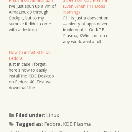
Plasma on AlmaLinux 9
Screen on KDE Plasma
I've just spun up a Vm of
(Even When F11 Does
AlmaLinux 9 through
Nothing)
Cockpit, but to my
F11 is just a convention
surprise it didn't come
— plenty of apps never
with a desktop
implement it. On KDE
environment installed. It
Plasma, KWin can force
was an auto-download
any window into full
so probably didn't
screen from the outside:
How to install KDE on
contain any such
Alt+F3, an unbound
Fedora
components (it would
shortcut worth binding,
Just in case I forget,
come with GNOME by
and Window Rules.
here's how to easily
default). I had to do a
install the KDE Desktop
little digging and found…
on Fedora 40. First we
download the
components, then we
switch over to it and
make it the default. I
should have taken notes
Categories
Filed under:
Linux
last time but forgot -
Tags
glad I'm getting another
Tagged as:
Fedora
,
KDE Plasma
chance to do it…