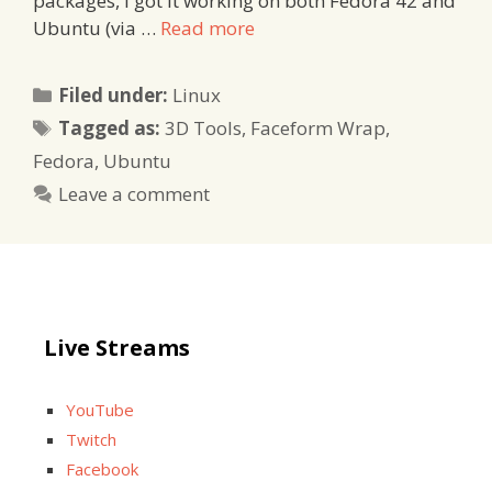
packages, I got it working on both Fedora 42 and
Ubuntu (via …
Read more
Categories
Filed under:
Linux
Tags
Tagged as:
3D Tools
,
Faceform Wrap
,
Fedora
,
Ubuntu
Leave a comment
Live Streams
YouTube
Twitch
Facebook