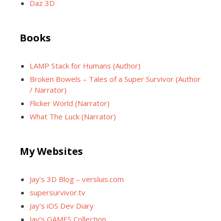
Daz 3D
Books
LAMP Stack for Humans (Author)
Broken Bowels – Tales of a Super Survivor (Author
/ Narrator)
Flicker World (Narrator)
What The Luck (Narrator)
My Websites
Jay’s 3D Blog – versluis.com
supersurvivor.tv
Jay’s iOS Dev Diary
Jay’s GAMES Collection