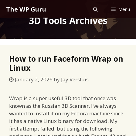
Skip
The WP Guru
Menu
to
3D Tools Archives
content
How to run Faceform Wrap on
Linux
January 2, 2026
by
Jay Versluis
Wrap is a super useful 3D tool that once was
known as the Russian 3D Scanner. I’ve always
wanted to install it on my Fedora machine since
it has a native Linux binary for download. My
first attempt failed, but using the following