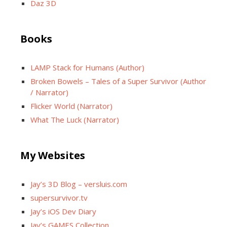
Daz 3D
Books
LAMP Stack for Humans (Author)
Broken Bowels – Tales of a Super Survivor (Author
/ Narrator)
Flicker World (Narrator)
What The Luck (Narrator)
My Websites
Jay’s 3D Blog – versluis.com
supersurvivor.tv
Jay’s iOS Dev Diary
Jay’s GAMES Collection