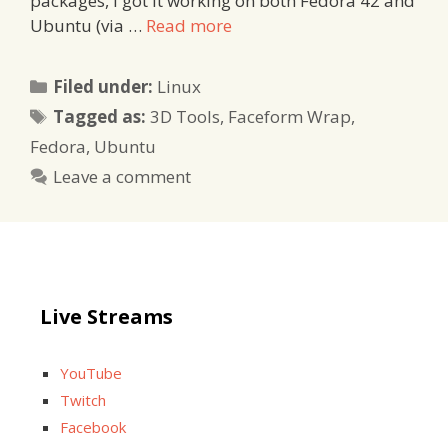
packages, I got it working on both Fedora 42 and
Ubuntu (via …
Read more
Categories
Filed under:
Linux
Tags
Tagged as:
3D Tools
,
Faceform Wrap
,
Fedora
,
Ubuntu
Leave a comment
Live Streams
YouTube
Twitch
Facebook