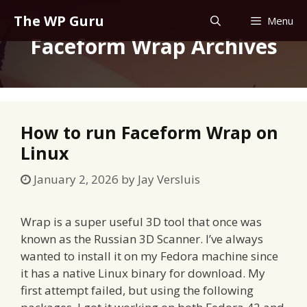
Skip
The WP Guru
Menu
to
Faceform Wrap Archives
content
How to run Faceform Wrap on
Linux
January 2, 2026
by
Jay Versluis
Wrap is a super useful 3D tool that once was
known as the Russian 3D Scanner. I’ve always
wanted to install it on my Fedora machine since
it has a native Linux binary for download. My
first attempt failed, but using the following