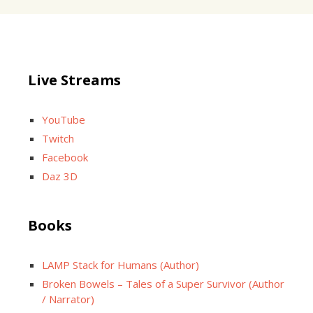
Live Streams
YouTube
Twitch
Facebook
Daz 3D
Books
LAMP Stack for Humans (Author)
Broken Bowels – Tales of a Super Survivor (Author
/ Narrator)