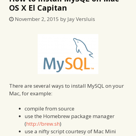
OS X El Capitan
November 2, 2015
by
Jay Versluis
There are several ways to install MySQL on your
Mac, for example:
compile from source
use the Homebrew package manager
(
http://brew.sh
)
use a nifty script courtesy of Mac Mini