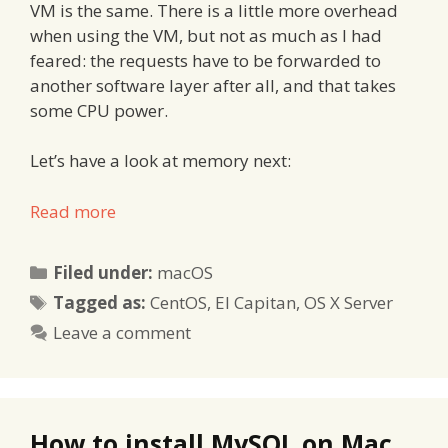
VM is the same. There is a little more overhead
when using the VM, but not as much as I had
feared: the requests have to be forwarded to
another software layer after all, and that takes
some CPU power.
Let’s have a look at memory next:
Read more
Categories
Filed under:
macOS
Tags
Tagged as:
CentOS
,
El Capitan
,
OS X Server
Leave a comment
How to install MySQL on Mac