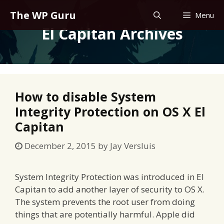
Skip
The WP Guru
Menu
to
El Capitan Archives
content
How to disable System
Integrity Protection on OS X El
Capitan
December 2, 2015
by
Jay Versluis
System Integrity Protection was introduced in El
Capitan to add another layer of security to OS X.
The system prevents the root user from doing
things that are potentially harmful. Apple did