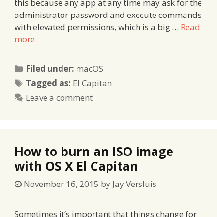
this because any app at any time may ask for the
administrator password and execute commands
with elevated permissions, which is a big …
Read
more
Categories
Filed under:
macOS
Tags
Tagged as:
El Capitan
Leave a comment
How to burn an ISO image
with OS X El Capitan
November 16, 2015
by
Jay Versluis
Sometimes it’s important that things change for