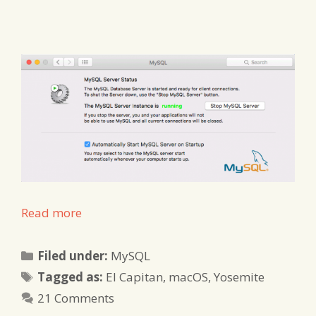
Read more
Categories
Filed under:
MySQL
Tags
Tagged as:
El Capitan
,
macOS
,
Yosemite
21 Comments