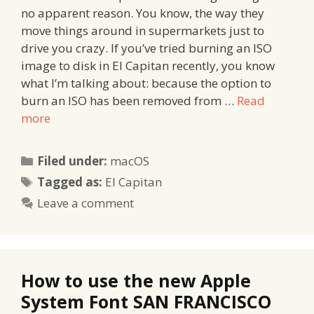
no apparent reason. You know, the way they
move things around in supermarkets just to
drive you crazy. If you’ve tried burning an ISO
image to disk in El Capitan recently, you know
what I’m talking about: because the option to
burn an ISO has been removed from …
Read
more
Categories
Filed under:
macOS
Tags
Tagged as:
El Capitan
Leave a comment
How to use the new Apple
System Font SAN FRANCISCO