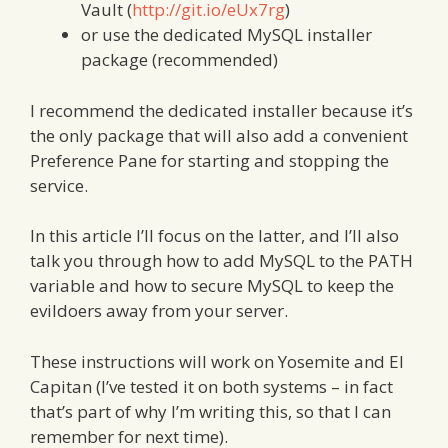
Vault (
http://git.io/eUx7rg
)
or use the dedicated MySQL installer
package (recommended)
I recommend the dedicated installer because it’s
the only package that will also add a convenient
Preference Pane for starting and stopping the
service.
In this article I’ll focus on the latter, and I’ll also
talk you through how to add MySQL to the PATH
variable and how to secure MySQL to keep the
evildoers away from your server.
These instructions will work on Yosemite and El
Capitan (I’ve tested it on both systems – in fact
that’s part of why I’m writing this, so that I can
remember for next time).