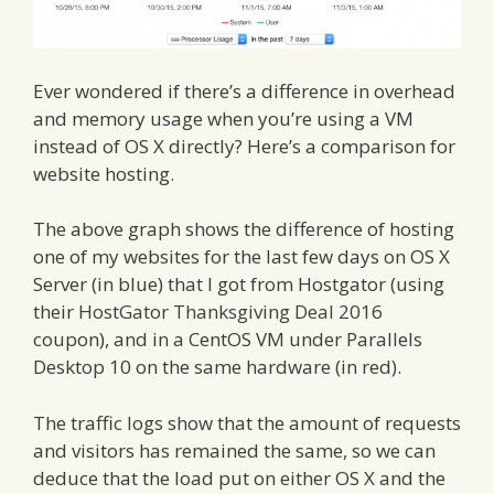
Ever wondered if there’s a difference in overhead
and memory usage when you’re using a VM
instead of OS X directly? Here’s a comparison for
website hosting.
The above graph shows the difference of hosting
one of my websites for the last few days on OS X
Server (in blue) that I got from Hostgator (using
their
HostGator Thanksgiving Deal 2016
coupon), and in a CentOS VM under Parallels
Desktop 10 on the same hardware (in red).
The traffic logs show that the amount of requests
and visitors has remained the same, so we can
deduce that the load put on either OS X and the