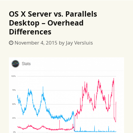
OS X Server vs. Parallels
Desktop – Overhead
Differences
November 4, 2015
by
Jay Versluis