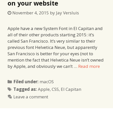
on your website
November 4, 2015
by
Jay Versluis
Apple have a new System Font in El Capitan and
all of their other products starting 2015: it’s
called San Francisco. It’s very similar to their
previous font Helvetica Neue, but apparently
San Francisco is better for your eyes (not to
mention the fact that Helvetica Neue isn’t owned
by Apple, and obviously we can’t …
Read more
Categories
Filed under:
macOS
Tags
Tagged as:
Apple
,
CSS
,
El Capitan
Leave a comment