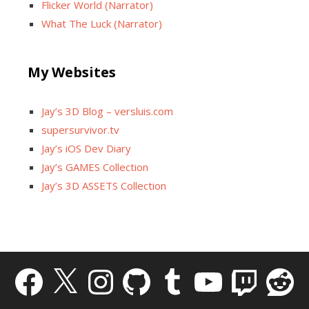
Flicker World (Narrator)
What The Luck (Narrator)
My Websites
Jay’s 3D Blog – versluis.com
supersurvivor.tv
Jay’s iOS Dev Diary
Jay’s GAMES Collection
Jay’s 3D ASSETS Collection
Facebook
X
Instagram
GitHub
Tumblr
YouTube
Twitch
Reddit