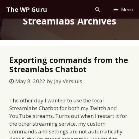
Skip
The WP Guru
Menu
to
Streamlabs Archives
content
Exporting commands from the
Streamlabs Chatbot
May 8, 2022
by
Jay Versluis
The other day I wanted to use the local
Streamlabs Chatbot for both my Twitch and
YouTube streams. Turns out when I restart it for
the other streaming service, my custom
commands and settings are not automatically