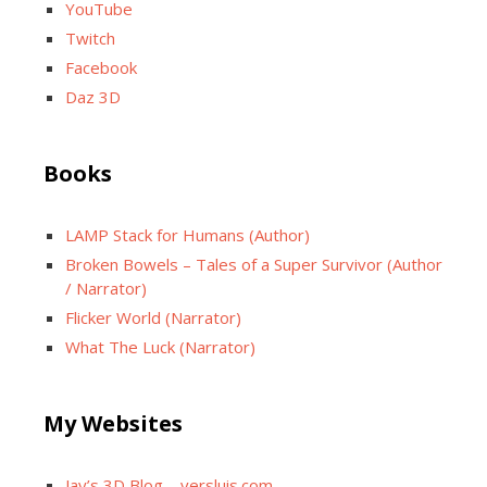
YouTube
Twitch
Facebook
Daz 3D
Books
LAMP Stack for Humans (Author)
Broken Bowels – Tales of a Super Survivor (Author
/ Narrator)
Flicker World (Narrator)
What The Luck (Narrator)
My Websites
Jay’s 3D Blog – versluis.com