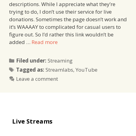
descriptions. While I appreciate what they’re
trying to do, I don’t use their service for live
donations. Sometimes the page doesn’t work and
it’s WAAAAY to complicated for casual users to
figure out. So I’d rather this link wouldn’t be
added …
Read more
Categories
Filed under:
Streaming
Tags
Tagged as:
Streamlabs
,
YouTube
Leave a comment
Live Streams