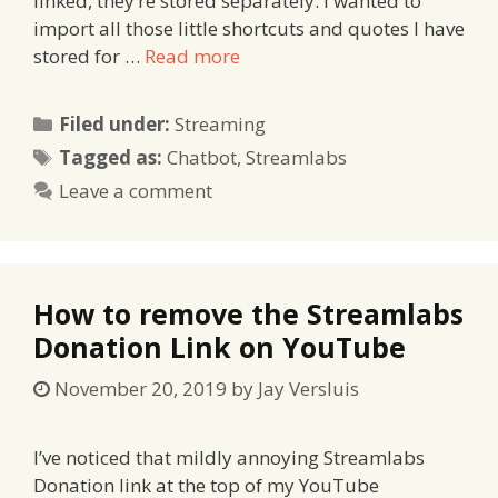
linked, they’re stored separately. I wanted to
import all those little shortcuts and quotes I have
stored for …
Read more
Categories
Filed under:
Streaming
Tags
Tagged as:
Chatbot
,
Streamlabs
Leave a comment
How to remove the Streamlabs
Donation Link on YouTube
November 20, 2019
by
Jay Versluis
I’ve noticed that mildly annoying Streamlabs
Donation link at the top of my YouTube