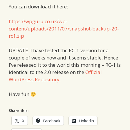
You can download it here:
https://wpguru.co.uk/wp-
content/uploads/2011/07/snapshot-backup-20-
rc1.zip
UPDATE: I have tested the RC-1 version for a
couple of weeks now and it seems stable. Hence
I’ve released it to the world this morning – RC-1 is
identical to the 2.0 release on the
Official
WordPress Repository
.
Have fun
Share this:
X
Facebook
LinkedIn