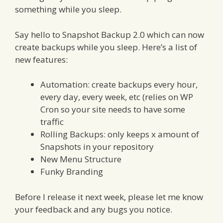
something while you sleep.
Say hello to Snapshot Backup 2.0 which can now
create backups while you sleep. Here’s a list of
new features:
Automation: create backups every hour,
every day, every week, etc (relies on WP
Cron so your site needs to have some
traffic
Rolling Backups: only keeps x amount of
Snapshots in your repository
New Menu Structure
Funky Branding
Before I release it next week, please let me know
your feedback and any bugs you notice.