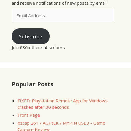
and receive notifications of new posts by email.
Email
Address
Subscribe
Join 636 other subscribers
Popular Posts
FIXED: Playstation Remote App for Windows
crashes after 30 seconds
Front Page
ezcap 261 / AGPtEK / MYPIN USB3 - Game
Capture Review