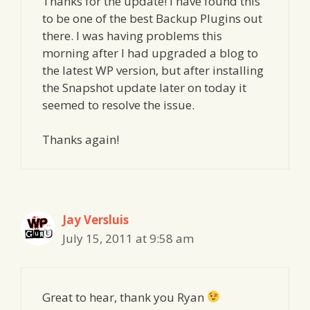
Thanks for the update! I have found this
to be one of the best Backup Plugins out
there. I was having problems this
morning after I had upgraded a blog to
the latest WP version, but after installing
the Snapshot update later on today it
seemed to resolve the issue.
Thanks again!
Jay Versluis
July 15, 2011 at 9:58 am
Great to hear, thank you Ryan