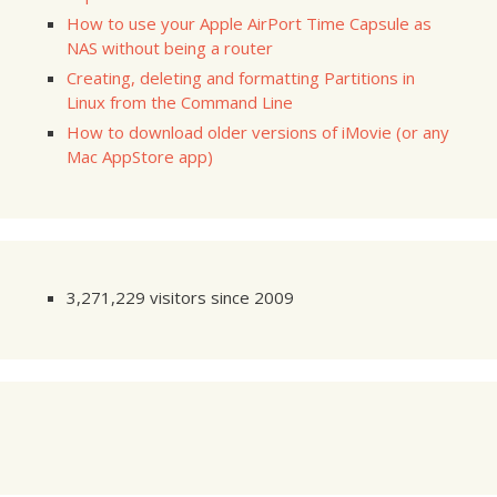
How to use your Apple AirPort Time Capsule as
NAS without being a router
Creating, deleting and formatting Partitions in
Linux from the Command Line
How to download older versions of iMovie (or any
Mac AppStore app)
3,271,229 visitors since 2009