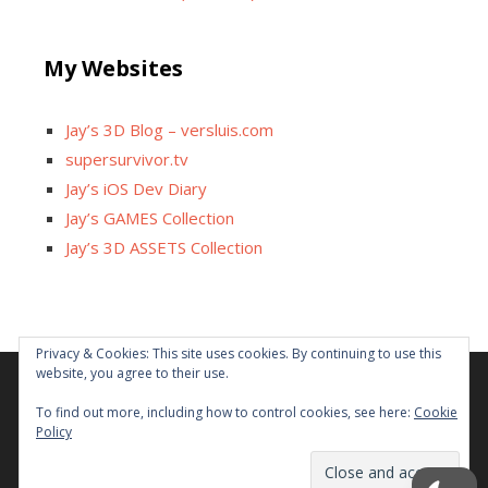
My Websites
Jay’s 3D Blog – versluis.com
supersurvivor.tv
Jay’s iOS Dev Diary
Jay’s GAMES Collection
Jay’s 3D ASSETS Collection
Privacy & Cookies: This site uses cookies. By continuing to use this
website, you agree to their use.
Facebook
X
Instagram
GitHub
Tumblr
YouTube
Twitch
Reddit
To find out more, including how to control cookies, see here:
Cookie
Policy
Some links on this site are affiliated. The revenue offsets
content and infrastructure cost.