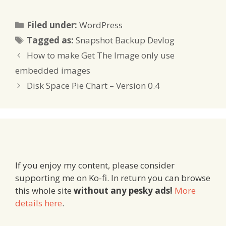
Categories
Filed under:
WordPress
Tags
Tagged as:
Snapshot Backup Devlog
How to make Get The Image only use
embedded images
Disk Space Pie Chart – Version 0.4
If you enjoy my content, please consider
supporting me on Ko-fi. In return you can browse
this whole site
without any pesky ads!
More
details here
.