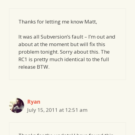
Thanks for letting me know Matt,
It was all Subversion’s fault – I’m out and
about at the moment but will fix this
problem tonight. Sorry about this. The
RC1 is pretty much identical to the full
release BTW.
Ryan
July 15, 2011 at 12:51 am