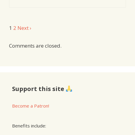
Comment
1
2
Next ›
navigation
Comments are closed.
Support this site
Become a Patron!
Benefits include: