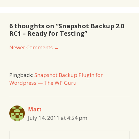
6 thoughts on “Snapshot Backup 2.0
RC1 – Ready for Testing”
Comment
Newer Comments →
navigation
Pingback:
Snapshot Backup Plugin for
Wordpress — The WP Guru
Matt
July 14, 2011 at 4:54 pm