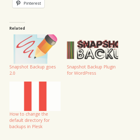
Pinterest
Related
Snapshot Backup Plugin
Snapshot Backup goes
for WordPress
2.0
How to change the
default directory for
backups in Plesk