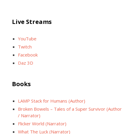
Live Streams
YouTube
Twitch
Facebook
Daz 3D
Books
LAMP Stack for Humans (Author)
Broken Bowels – Tales of a Super Survivor (Author
/ Narrator)
Flicker World (Narrator)
What The Luck (Narrator)