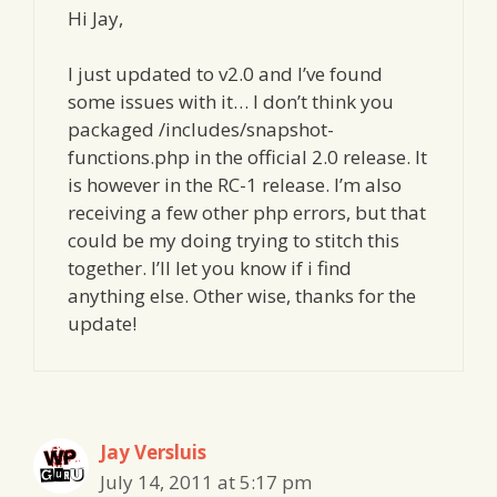
Hi Jay,
I just updated to v2.0 and I’ve found
some issues with it… I don’t think you
packaged /includes/snapshot-
functions.php in the official 2.0 release. It
is however in the RC-1 release. I’m also
receiving a few other php errors, but that
could be my doing trying to stitch this
together. I’ll let you know if i find
anything else. Other wise, thanks for the
update!
Jay Versluis
July 14, 2011 at 5:17 pm