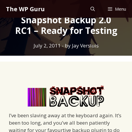
Skip
The WP Guru
Menu
to
Snapshot Backup 2.0
content
RC1 – Ready for Testing
July 2, 2011
- by
Jay Versluis
I’ve been slaving away at the keyboard again. It’s
been too long, and you’ve all been patiently
waiting for your favourtive backup plugin to do