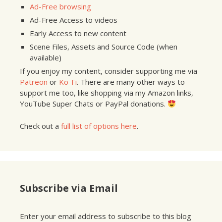
Ad-Free browsing
Ad-Free Access to videos
Early Access to new content
Scene Files, Assets and Source Code (when
available)
If you enjoy my content, consider supporting me via
Patreon
or
Ko-Fi
. There are many other ways to
support me too, like shopping via my Amazon links,
YouTube Super Chats or PayPal donations.
Check out a
full list of options here
.
Subscribe via Email
Enter your email address to subscribe to this blog