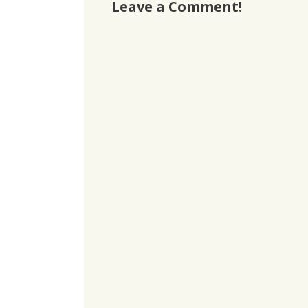
Leave a Comment!