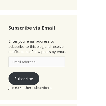
Subscribe via Email
Enter your email address to
subscribe to this blog and receive
notifications of new posts by email.
Email
Address
Subscribe
Join 636 other subscribers