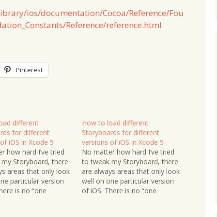
/library/ios/documentation/Cocoa/Reference/Fou
ation_Constants/Reference/reference.html
Pinterest
oad different
How to load different
ds for different
Storyboards for different
 of iOS in Xcode 5
versions of iOS in Xcode 5
r how hard I’ve tried
No matter how hard I’ve tried
 my Storyboard, there
to tweak my Storyboard, there
ys areas that only look
are always areas that only look
ne particular version
well on one particular version
here is no “one
of iOS. There is no “one
d fits all” approach.
Storyboard fits all” approach.
est option is to have
The easiest option is to have