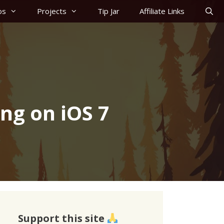
os
Projects
Tip Jar
Affiliate Links
ing on iOS 7
Support this site