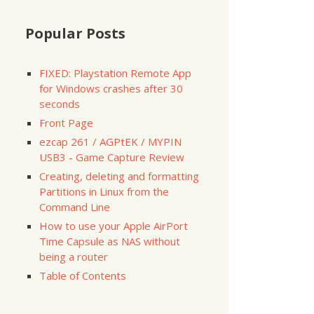
Popular Posts
FIXED: Playstation Remote App
for Windows crashes after 30
seconds
Front Page
ezcap 261 / AGPtEK / MYPIN
USB3 - Game Capture Review
Creating, deleting and formatting
Partitions in Linux from the
Command Line
How to use your Apple AirPort
Time Capsule as NAS without
being a router
Table of Contents