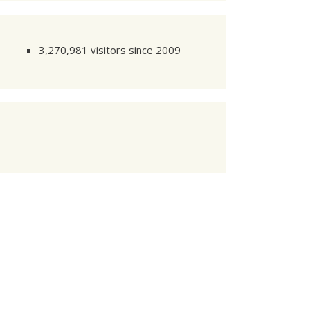
3,270,981 visitors since 2009