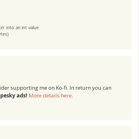
yboard for iOS 6 and
one Storyboard for iOS 6 and
for iOS 7 – then…
another for iOS 7 – then…
r into an int value
ytes)
ider supporting me on Ko-fi. In return you can
pesky ads!
More details here
.