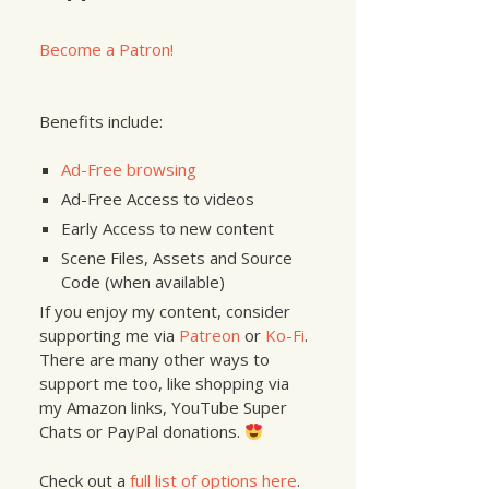
Become a Patron!
_6_1
)
{
Benefits include:
Ad-Free browsing
Ad-Free Access to videos
Early Access to new content
Scene Files, Assets and Source
Code (when available)
If you enjoy my content, consider
supporting me via
Patreon
or
Ko-Fi
.
There are many other ways to
support me too, like shopping via
my Amazon links, YouTube Super
Chats or PayPal donations.
Check out a
full list of options here
.