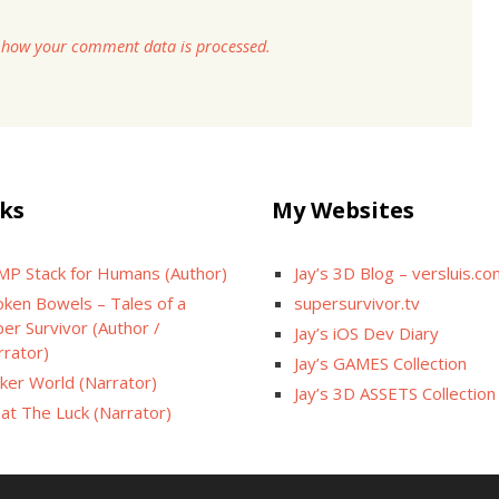
 how your comment data is processed.
ks
My Websites
MP Stack for Humans (Author)
Jay’s 3D Blog – versluis.c
oken Bowels – Tales of a
supersurvivor.tv
er Survivor (Author /
Jay’s iOS Dev Diary
rrator)
Jay’s GAMES Collection
cker World (Narrator)
Jay’s 3D ASSETS Collection
at The Luck (Narrator)