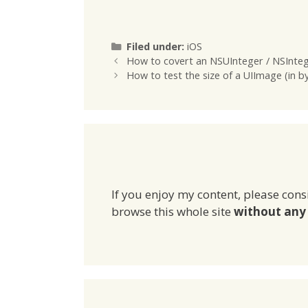
one Stor
another 
Categories
Filed under:
iOS
How to covert an NSUInteger / NSIntege
How to test the size of a UIImage (in b
If you enjoy my content, please cons
browse this whole site
without any 