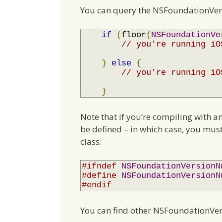
You can query the NSFoundationVer
if
(
floor
(
NSFoundationVe
// you're running iO
}
else
{
// you're running iO
}
Note that if you’re compiling with a
be defined – in which case, you must
class:
#ifndef
NSFoundationVersionN
#define
NSFoundationVersionN
#endif
You can find other NSFoundationVe