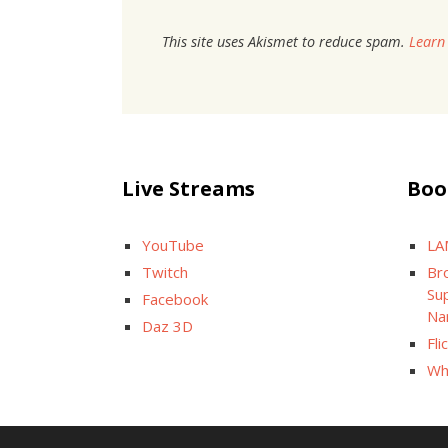
This site uses Akismet to reduce spam.
Learn
Live Streams
Boo
YouTube
LA
Twitch
Br
Sup
Facebook
Na
Daz 3D
Fli
Wh