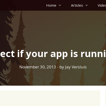
Home
Articles
Vide
ct if your app is runn
November 30, 2013
- by
Jay Versluis