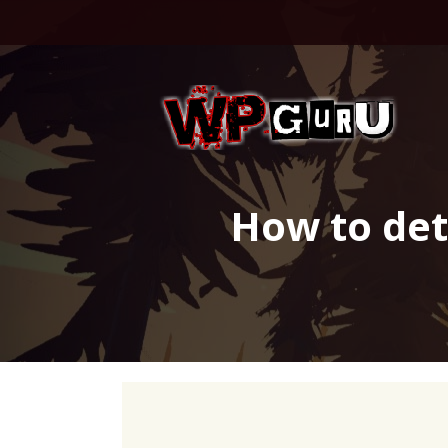
Skip
to
content
How to dete