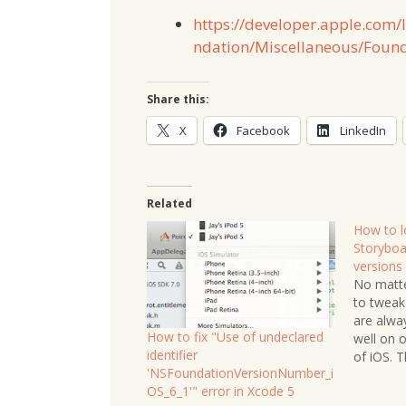
https://developer.apple.com
ndation/Miscellaneous/Found
Share this:
X
Facebook
LinkedIn
Related
How to l
Storyboar
versions
No matte
to tweak
are alwa
How to fix "Use of undeclared
well on o
identifier
of iOS. T
'NSFoundationVersionNumber_i
Storyboar
OS_6_1'" error in Xcode 5
The easi