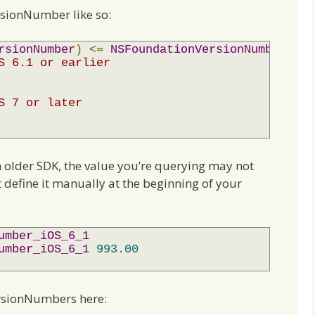
sionNumber like so:
rsionNumber
)
<=
NSFoundationVersionNumber_iOS
S 6.1 or earlier
S 7 or later
n older SDK, the value you’re querying may not
 define it manually at the beginning of your
umber_iOS_6_1
umber_iOS_6_1
993.00
rsionNumbers here: