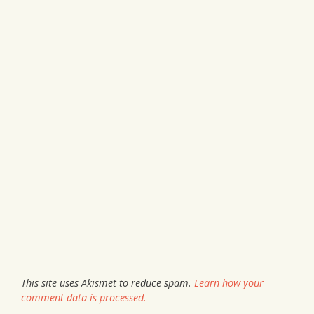
This site uses Akismet to reduce spam.
Learn how your
comment data is processed.