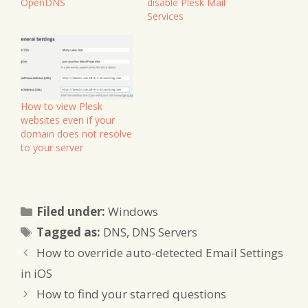
OpenDNS
disable Plesk Mail
Services
How to view Plesk
websites even if your
domain does not resolve
to your server
Categories
Filed under:
Windows
Tags
Tagged as:
DNS
,
DNS Servers
How to override auto-detected Email Settings
in iOS
How to find your starred questions