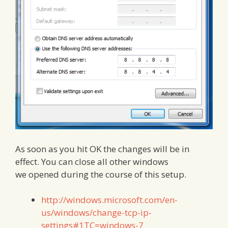
As soon as you hit OK the changes will be in
effect. You can close all other windows
we opened during the course of this setup.
http://windows.microsoft.com/en-
us/windows/change-tcp-ip-
settings#1TC=windows-7