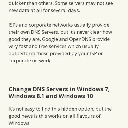
quicker than others. Some servers may not see
new data at all for several days.
ISPs and corporate networks usually provide
their own DNS Servers, but it’s never clear how
good they are. Google and OpenDNS provide
very fast and free services which usually
outperform those provided by your ISP or
corporate network.
Change DNS Servers in Windows 7,
Windows 8.1 and Windows 10
It’s not easy to find this hidden option, but the
good news is this works on all flavours of
Windows.