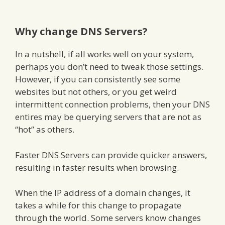
Why change DNS Servers?
In a nutshell, if all works well on your system,
perhaps you don’t need to tweak those settings.
However, if you can consistently see some
websites but not others, or you get weird
intermittent connection problems, then your DNS
entires may be querying servers that are not as
“hot” as others.
Faster DNS Servers can provide quicker answers,
resulting in faster results when browsing.
When the IP address of a domain changes, it
takes a while for this change to propagate
through the world. Some servers know changes