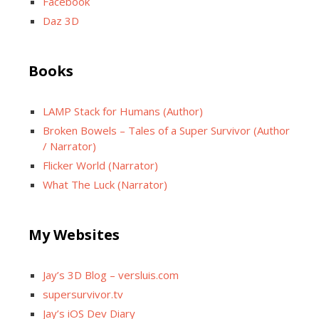
Facebook
Daz 3D
Books
LAMP Stack for Humans (Author)
Broken Bowels – Tales of a Super Survivor (Author
/ Narrator)
Flicker World (Narrator)
What The Luck (Narrator)
My Websites
Jay’s 3D Blog – versluis.com
supersurvivor.tv
Jay’s iOS Dev Diary