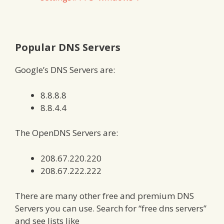
Popular DNS Servers
Google’s DNS Servers are:
8.8.8.8
8.8.4.4
The OpenDNS Servers are:
208.67.220.220
208.67.222.222
There are many other free and premium DNS
Servers you can use. Search for “free dns servers”
and see lists like