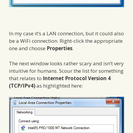
In my case it’s a LAN connection, but it could also
be a WiFi connection. Right-click the appropriate
one and choose
Properties
.
The next window looks rather scary and isn’t very
intuitive for humans. Scour the list for something
that relates to
Internet Protocol Version 4
(TCP/IPv4)
as highlighted here: