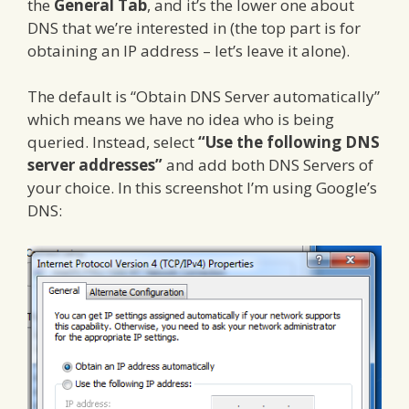
the
General Tab
, and it’s the lower one about
DNS that we’re interested in (the top part is for
obtaining an IP address – let’s leave it alone).
The default is “Obtain DNS Server automatically”
which means we have no idea who is being
queried. Instead, select
“Use the following DNS
server addresses”
and add both DNS Servers of
your choice. In this screenshot I’m using Google’s
DNS: