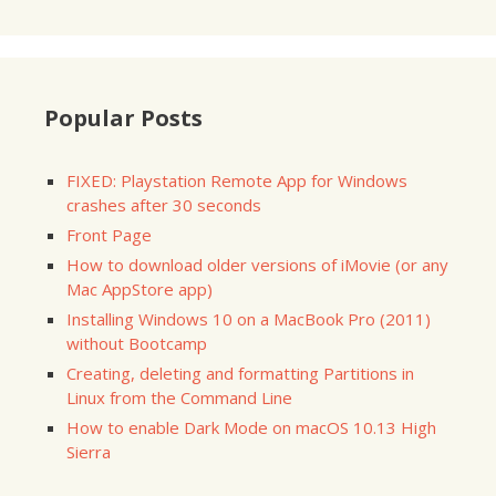
Popular Posts
FIXED: Playstation Remote App for Windows
crashes after 30 seconds
Front Page
How to download older versions of iMovie (or any
Mac AppStore app)
Installing Windows 10 on a MacBook Pro (2011)
without Bootcamp
Creating, deleting and formatting Partitions in
Linux from the Command Line
How to enable Dark Mode on macOS 10.13 High
Sierra