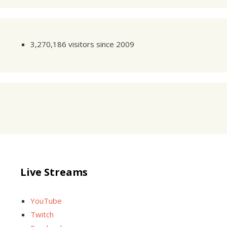
3,270,186 visitors since 2009
Live Streams
YouTube
Twitch