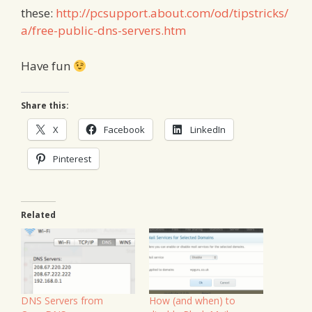
these:
http://pcsupport.about.com/od/tipstricks/
a/free-public-dns-servers.htm
Have fun
Share this:
X
Facebook
LinkedIn
Pinterest
Related
DNS Servers from
How (and when) to