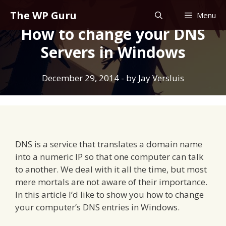
Skip
The WP Guru
Menu
to
How to change your DNS
content
Servers in Windows
December 29, 2014
- by
Jay Versluis
DNS is a service that translates a domain name
into a numeric IP so that one computer can talk
to another. We deal with it all the time, but most
mere mortals are not aware of their importance.
In this article I’d like to show you how to change
your computer’s DNS entries in Windows.