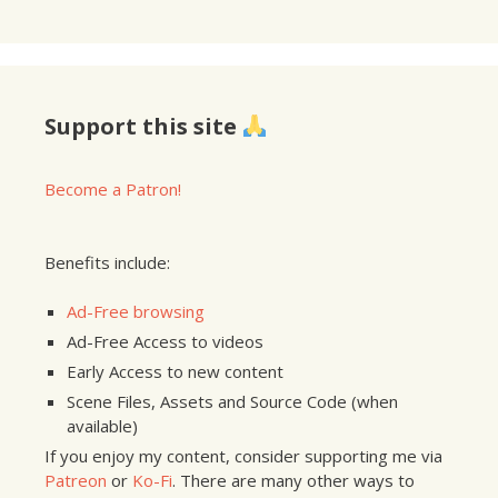
Support this site
Become a Patron!
Benefits include:
Ad-Free browsing
Ad-Free Access to videos
Early Access to new content
Scene Files, Assets and Source Code (when
available)
If you enjoy my content, consider supporting me via
Patreon
or
Ko-Fi
. There are many other ways to