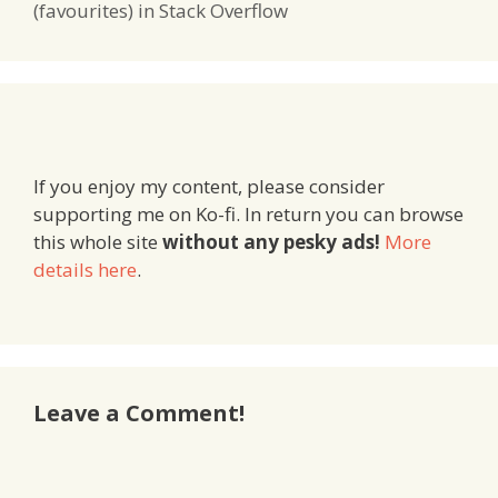
(favourites) in Stack Overflow
If you enjoy my content, please consider
supporting me on Ko-fi. In return you can browse
this whole site
without any pesky ads!
More
details here
.
Leave a Comment!