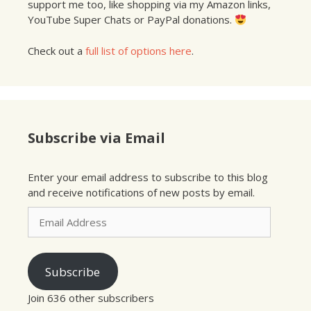
support me too, like shopping via my Amazon links,
YouTube Super Chats or PayPal donations.
Check out a
full list of options here
.
Subscribe via Email
Enter your email address to subscribe to this blog
and receive notifications of new posts by email.
Email
Address
Subscribe
Join 636 other subscribers