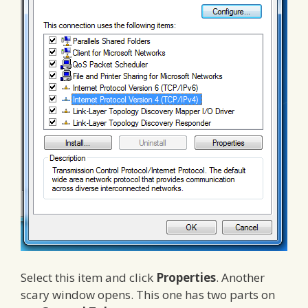
Select this item and click
Properties
. Another
scary window opens. This one has two parts on