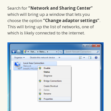
Search for
“Network and Sharing Center”
which will bring up a window that lets you
choose the option
“Change adaptor settings”
.
This will bring up the list of networks, one of
which is likely connected to the internet.