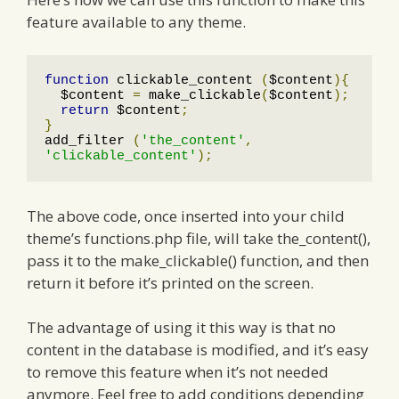
feature available to any theme.
function
 clickable_content 
(
$content
){
  $content 
=
 make_clickable
(
$content
);
return
 $content
;
}
add_filter 
(
'the_content'
,
'clickable_content'
);
The above code, once inserted into your child
theme’s functions.php file, will take the_content(),
pass it to the make_clickable() function, and then
return it before it’s printed on the screen.
The advantage of using it this way is that no
content in the database is modified, and it’s easy
to remove this feature when it’s not needed
anymore. Feel free to add conditions depending