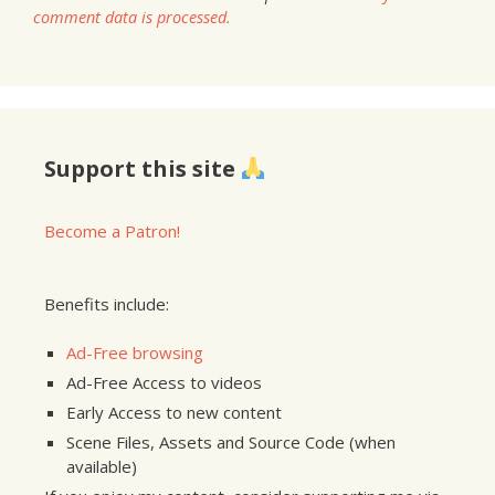
comment data is processed.
Support this site
Become a Patron!
Benefits include:
Ad-Free browsing
Ad-Free Access to videos
Early Access to new content
Scene Files, Assets and Source Code (when
available)