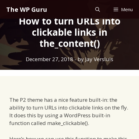
Skip
The WP Guru
Menu
to
How to turn URLs into
content
clickable links in
the_content()
December 27, 2018
- by
Jay Versluis
The P2 theme has a nice feature built-in: the
ability to turn URLs into clickable links on the fly.
It does this by using a WordPress built-in
function called make_clickable().
Here’s how we can use this function to make this