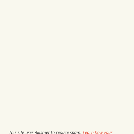
This site uses Akismet to reduce spam.
Learn how your