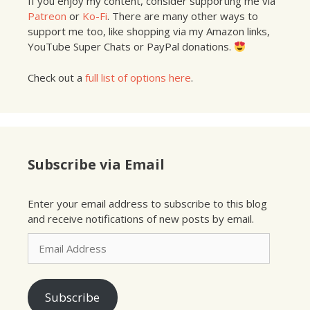
If you enjoy my content, consider supporting me via
Patreon
or
Ko-Fi
. There are many other ways to
support me too, like shopping via my Amazon links,
YouTube Super Chats or PayPal donations.
Check out a
full list of options here
.
Subscribe via Email
Enter your email address to subscribe to this blog
and receive notifications of new posts by email.
Email
Address
Subscribe