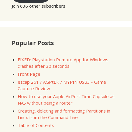
Join 636 other subscribers
Popular Posts
FIXED: Playstation Remote App for Windows
crashes after 30 seconds
Front Page
ezcap 261 / AGPtEK / MYPIN USB3 - Game
Capture Review
How to use your Apple AirPort Time Capsule as
NAS without being a router
Creating, deleting and formatting Partitions in
Linux from the Command Line
Table of Contents