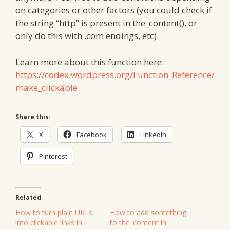
on categories or other factors (you could check if
the string “http” is present in the_content(), or
only do this with .com endings, etc).
Learn more about this function here:
https://codex.wordpress.org/Function_Reference/
make_clickable
Share this:
X
Facebook
LinkedIn
Pinterest
Related
How to turn plain URLs
How to add something
into clickable links in
to the_content in