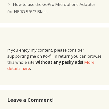
How to use the GoPro Microphone Adapter
for HERO 5/6/7 Black
If you enjoy my content, please consider
supporting me on Ko-fi. In return you can browse
this whole site
without any pesky ads!
More
details here
.
Leave a Comment!