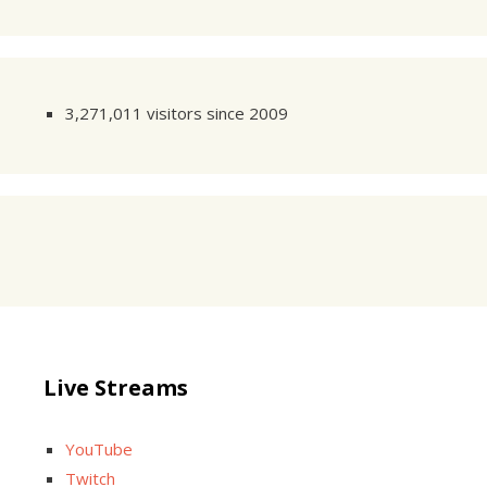
3,271,011 visitors since 2009
Live Streams
YouTube
Twitch