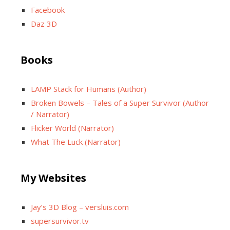
Facebook
Daz 3D
Books
LAMP Stack for Humans (Author)
Broken Bowels – Tales of a Super Survivor (Author
/ Narrator)
Flicker World (Narrator)
What The Luck (Narrator)
My Websites
Jay’s 3D Blog – versluis.com
supersurvivor.tv