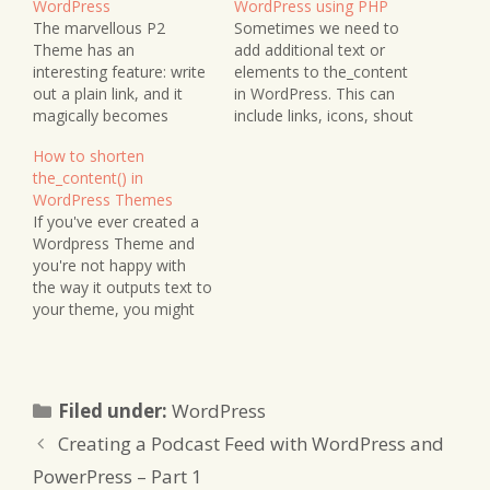
WordPress
WordPress using PHP
The marvellous P2
Sometimes we need to
Theme has an
add additional text or
interesting feature: write
elements to the_content
out a plain link, and it
in WordPress. This can
magically becomes
include links, icons, shout
clickable without
outs, author biographies,
How to shorten
explicitly adding the a
and so forth. I wanted to
the_content() in
href tag. This may not be
add an Apple Podcasts
WordPress Themes
a big deal if you're
badge underneath each
If you've ever created a
writing posts in the visual
post in my podcast
Wordpress Theme and
WordPress editor rather
categories, adding a link
you're not happy with
than HTML, but for
to the badge, depending
the way it outputs text to
those of us who…
on the category.…
your theme, you might
be interested in a handy
plugin called
the_excerpt_reloaded().
You can shorten the
Categories
Filed under:
WordPress
number of words being
printed to screen you
Creating a Podcast Feed with WordPress and
can add a handy "Read
PowerPress – Part 1
More" or whatever…