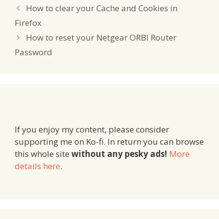
How to clear your Cache and Cookies in
Firefox
How to reset your Netgear ORBI Router
Password
If you enjoy my content, please consider
supporting me on Ko-fi. In return you can browse
this whole site
without any pesky ads!
More
details here
.