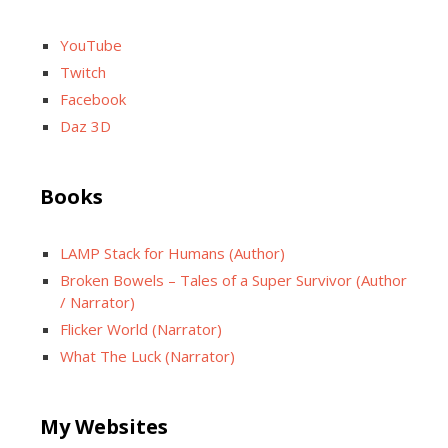
YouTube
Twitch
Facebook
Daz 3D
Books
LAMP Stack for Humans (Author)
Broken Bowels – Tales of a Super Survivor (Author
/ Narrator)
Flicker World (Narrator)
What The Luck (Narrator)
My Websites