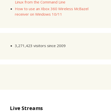
Linux from the Command Line
How to use an Xbox 360 Wireless McBazel
receiver on Windows 10/11
3,271,423 visitors since 2009
Live Streams