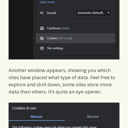
Another window appears, showing you which
sites have placed what type of data. Feel free to
explore and drill down, some sites store more
data than others. It’s quite an eye opener.