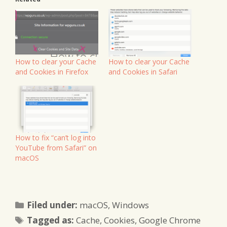
How to clear your Cache
How to clear your Cache
and Cookies in Firefox
and Cookies in Safari
How to fix “can’t log into
YouTube from Safari” on
macOS
Categories
Filed under:
macOS
,
Windows
Tags
Tagged as:
Cache
,
Cookies
,
Google Chrome