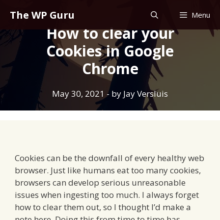
Skip
The WP Guru
Menu
to
How to clear your
content
Cookies in Google
Chrome
May 30, 2021
- by
Jay Versluis
Cookies can be the downfall of every healthy web
browser. Just like humans eat too many cookies,
browsers can develop serious unreasonable
issues when ingesting too much. I always forget
how to clear them out, so I thought I’d make a
note here. Doing this from time to time has