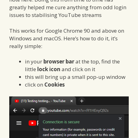
greatly helped me cure anything from odd login
issues to stabilising YouTube streams
This works for Google Chrome 90 and above on
Windows and macOS. Here’s how to do it, it’s
really simple:
in your
browser bar
at the top, find the
little
lock icon
and click on it
this will bring up a small pop-up window
click on
Cookies