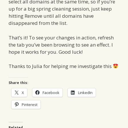
select all domains at the same time, so if you’re
up for a big spring cleaning session, just keep
hitting Remove until all domains have
disappeared from the list.
That’s it! To see your changes in action, refresh
the tab you’ve been browsing to see an effect. I
hope it works for you. Good luck!
Thanks to Julia for helping me investigate this
Share this:
X
Facebook
LinkedIn
Pinterest
Related