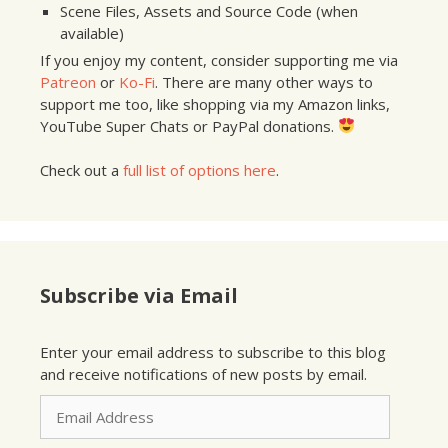
Scene Files, Assets and Source Code (when
available)
If you enjoy my content, consider supporting me via
Patreon
or
Ko-Fi
. There are many other ways to
support me too, like shopping via my Amazon links,
YouTube Super Chats or PayPal donations.
Check out a
full list of options here
.
Subscribe via Email
Enter your email address to subscribe to this blog
and receive notifications of new posts by email.
Email
Address