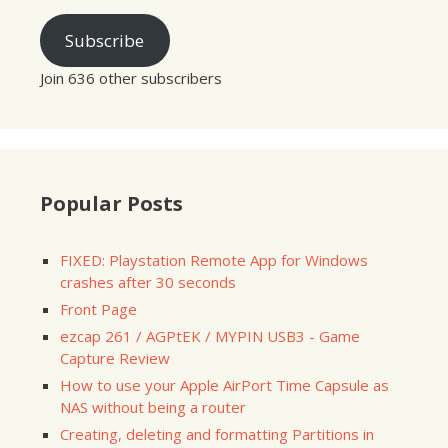
Subscribe
Join 636 other subscribers
Popular Posts
FIXED: Playstation Remote App for Windows
crashes after 30 seconds
Front Page
ezcap 261 / AGPtEK / MYPIN USB3 - Game
Capture Review
How to use your Apple AirPort Time Capsule as
NAS without being a router
Creating, deleting and formatting Partitions in