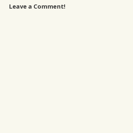
Leave a Comment!