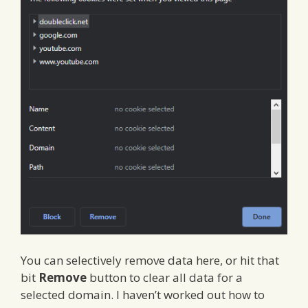
You can selectively remove data here, or hit that
bit
Remove
button to clear all data for a
selected domain. I haven’t worked out how to