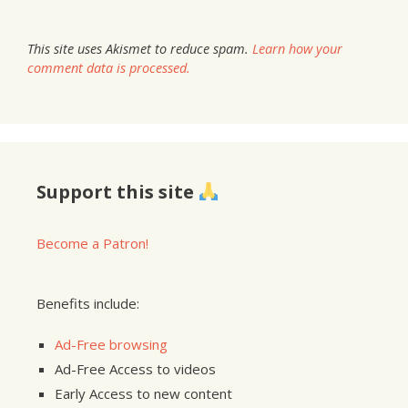
This site uses Akismet to reduce spam.
Learn how your
comment data is processed.
Support this site
Become a Patron!
Benefits include:
Ad-Free browsing
Ad-Free Access to videos
Early Access to new content