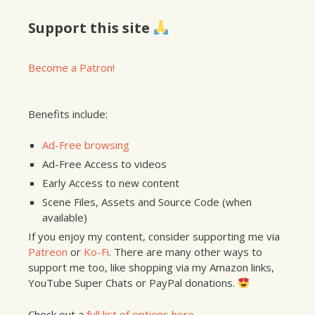
Support this site
Become a Patron!
Benefits include:
Ad-Free browsing
Ad-Free Access to videos
Early Access to new content
Scene Files, Assets and Source Code (when
available)
If you enjoy my content, consider supporting me via
Patreon
or
Ko-Fi
. There are many other ways to
support me too, like shopping via my Amazon links,
YouTube Super Chats or PayPal donations.
Check out a
full list of options here
.