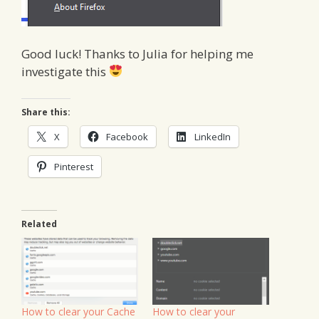
Good luck! Thanks to Julia for helping me
investigate this
Share this:
X
Facebook
LinkedIn
Pinterest
Related
How to clear your Cache
How to clear your