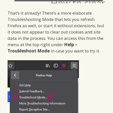
That’s it already! There’s a more elaborate
Troubleshooting Mode that lets you refresh
Firefox as well, or start it without extensions, but
it does not appear to clear out cookies and site
data in the process. You can access this from the
menu at the top right under
Help –
Troubleshoot Mode
in case you want to try it.