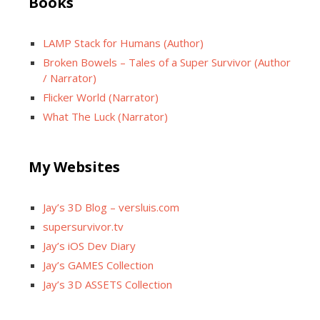
Books
LAMP Stack for Humans (Author)
Broken Bowels – Tales of a Super Survivor (Author
/ Narrator)
Flicker World (Narrator)
What The Luck (Narrator)
My Websites
Jay’s 3D Blog – versluis.com
supersurvivor.tv
Jay’s iOS Dev Diary
Jay’s GAMES Collection
Jay’s 3D ASSETS Collection