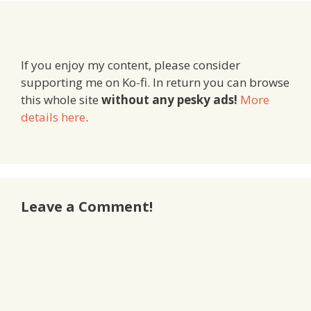
If you enjoy my content, please consider
supporting me on Ko-fi. In return you can browse
this whole site
without any pesky ads!
More
details here
.
Leave a Comment!