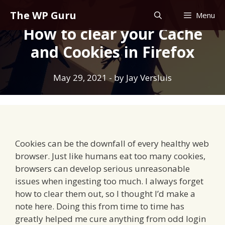
Skip
The WP Guru
Menu
to
How to clear your Cache
content
and Cookies in Firefox
May 29, 2021
- by
Jay Versluis
Cookies can be the downfall of every healthy web
browser. Just like humans eat too many cookies,
browsers can develop serious unreasonable
issues when ingesting too much. I always forget
how to clear them out, so I thought I’d make a
note here. Doing this from time to time has
greatly helped me cure anything from odd login