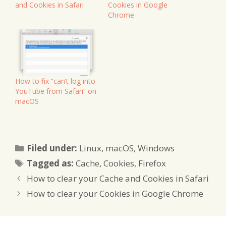
and Cookies in Safari
Cookies in Google
Chrome
How to fix “can’t log into
YouTube from Safari” on
macOS
Categories
Filed under:
Linux
,
macOS
,
Windows
Tags
Tagged as:
Cache
,
Cookies
,
Firefox
How to clear your Cache and Cookies in Safari
How to clear your Cookies in Google Chrome