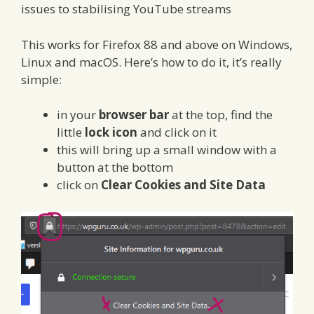
issues to stabilising YouTube streams
This works for Firefox 88 and above on Windows,
Linux and macOS. Here’s how to do it, it’s really
simple:
in your
browser bar
at the top, find the
little
lock icon
and click on it
this will bring up a small window with a
button at the bottom
click on
Clear Cookies and Site Data