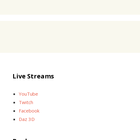
Live Streams
YouTube
Twitch
Facebook
Daz 3D