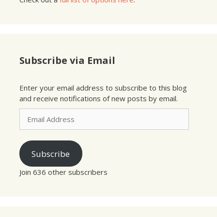
Subscribe via Email
Enter your email address to subscribe to this blog
and receive notifications of new posts by email.
Email
Address
Subscribe
Join 636 other subscribers