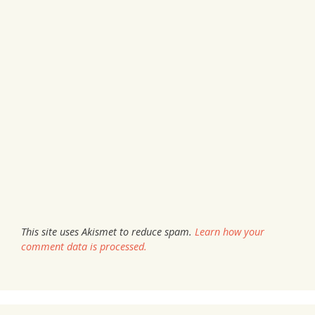
This site uses Akismet to reduce spam.
Learn how your
comment data is processed.