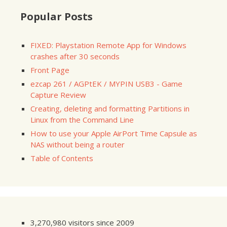
Popular Posts
FIXED: Playstation Remote App for Windows
crashes after 30 seconds
Front Page
ezcap 261 / AGPtEK / MYPIN USB3 - Game
Capture Review
Creating, deleting and formatting Partitions in
Linux from the Command Line
How to use your Apple AirPort Time Capsule as
NAS without being a router
Table of Contents
3,270,980 visitors since 2009