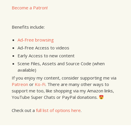
Become a Patron!
Benefits include:
Ad-Free browsing
Ad-Free Access to videos
Early Access to new content
Scene Files, Assets and Source Code (when
available)
If you enjoy my content, consider supporting me via
Patreon
or
Ko-Fi
. There are many other ways to
support me too, like shopping via my Amazon links,
YouTube Super Chats or PayPal donations.
Check out a
full list of options here
.