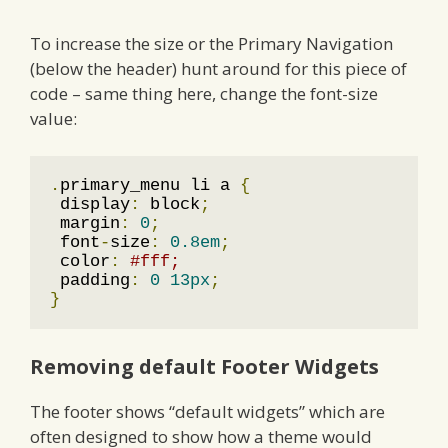
To increase the size or the Primary Navigation
(below the header) hunt around for this piece of
code – same thing here, change the font-size
value:
.
primary_menu li a 
{
 display
:
 block
;
 margin
:
0
;
 font
-
size
:
0.8em
;
 color
:
#fff;
 padding
:
0
13px
;
}
Removing default Footer Widgets
The footer shows “default widgets” which are
often designed to show how a theme would