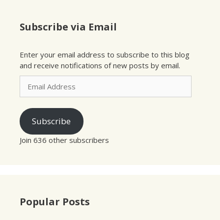
Subscribe via Email
Enter your email address to subscribe to this blog
and receive notifications of new posts by email.
Email
Address
Subscribe
Join 636 other subscribers
Popular Posts