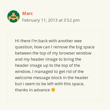
Marc
February 11, 2013 at 3:52 pm
Hi there I’m back with another wee
question, how can I remove the big space
between the top of my browser window
and my header image to bring the
header image up to the top of the
window, I managed to get rid of the
welcome message block in the header
but i seem to be left with this space,
thanks in advance