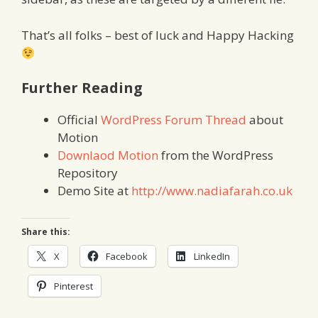
That’s all folks – best of luck and Happy Hacking
Further Reading
Official
WordPress Forum Thread
about
Motion
Downlaod Motion
from the WordPress
Repository
Demo Site at
http://www.nadiafarah.co.uk
Share this:
X
Facebook
LinkedIn
Pinterest