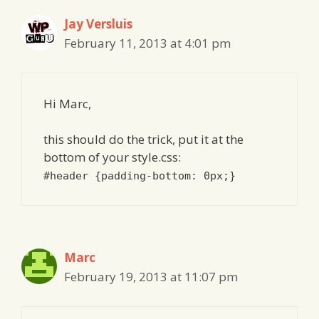
Jay Versluis
February 11, 2013 at 4:01 pm
Hi Marc,
this should do the trick, put it at the
bottom of your style.css:
#header {padding-bottom: 0px;}
Marc
February 19, 2013 at 11:07 pm