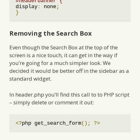
#headerbanner {
display
:
 none
;
}
Removing the Search Box
Even though the Search Box at the top of the
screen is a nice touch, it can get in the way if
you’re going for a much simpler look. We
decided it would be better off in the sidebar as a
standard widget.
In header.php you’ll find this call to to PHP script
– simply delete or comment it out:
<?
php get_search_form
();
?>