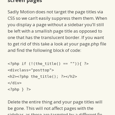
screen pages
Sadly Motion does not target the page titles via
CSS so we can’t easily suppress them them. When
you display a page without a sidebar you’ll still
be left with a smallish page title as opposed to
one that has the translucent border. If you want
to get rid of this take a look at your page.php file
and find the following block of code:
<?
php
if
(!(
the_title
()
==
""
)){
?>
<divclass
=
"posttop"
>
<h2>
<?
php the_title
();
?>
</h2>
</div>
<?
php
}
?>
Delete the entire thing and your page titles will
be gone. This will not affect pages with the
sidebar, as these are targeted by a different fie.