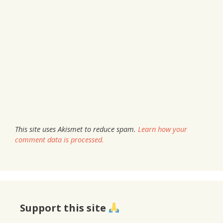
This site uses Akismet to reduce spam.
Learn how your
comment data is processed.
Support this site