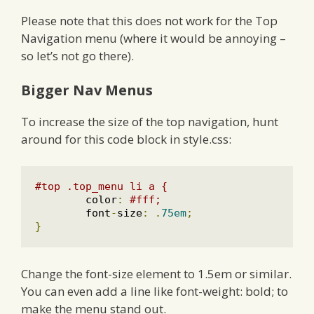
Please note that this does not work for the Top
Navigation menu (where it would be annoying –
so let’s not go there).
Bigger Nav Menus
To increase the size of the top navigation, hunt
around for this code block in style.css:
#top .top_menu li a {
	color
:
#fff;
	font
-
size
:
.
75em
;
}
Change the font-size element to 1.5em or similar.
You can even add a line like font-weight: bold; to
make the menu stand out.