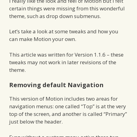
I really like the look and feel of Motion but I felt
certain things were missing from this wonderful
theme, such as drop down submenus.
Let’s take a look at some tweaks and how you
can make Motion your own.
This article was written for Version 1.1.6 – these
tweaks may not work in later revisions of the
theme.
Removing default Navigation
This version of Motion includes two areas for
navigation menus: one called “Top” is at the very
top of the screen, and another is called “Primary”
just below the header.