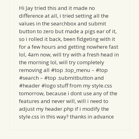
Hi Jay tried this and it made no
difference at all, i tried setting all the
values in the searchbox and submit
button to zero but made a pigs ear of it,
so i rolled it back, been fidgeting with it
for a few hours and getting nowhere fast
lol, 4am now, will try with a fresh head in
the morning lol, will try completely
removing all #top .top_menu – #top
#search – #top .submitbutton and
#header #logo stuff from my style.css
tomorrow, because i dont use any of the
features and never will, will i need to
adjust my header.php if i modify the
style.css in this way? thanks in advance