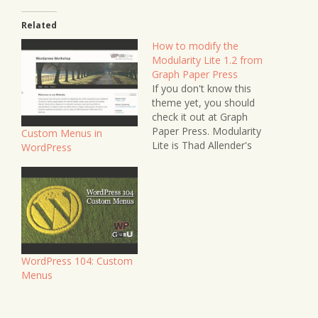
Related
How to modify the
Modularity Lite 1.2 from
Graph Paper Press
If you don't know this
theme yet, you should
check it out at Graph
Paper Press. Modularity
Custom Menus in
Lite is Thad Allender's
WordPress
freebie version of a
larger framework. I was
customising this theme
for Jerry Hyde's site
recently, and thought I'd
take some notes to
share with you. UPDATE
January 2011:…
WordPress 104: Custom
Menus