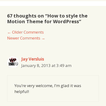
67 thoughts on “How to style the
Motion Theme for WordPress”
Comment
← Older Comments
Newer Comments →
navigation
Jay Versluis
January 8, 2013 at 3:49 am
You’re very welcome, I’m glad it was
helpful!