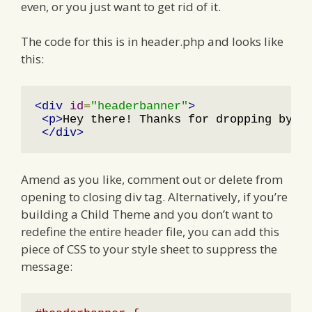
even, or you just want to get rid of it.
The code for this is in header.php and looks like
this:
<div
id
=
"headerbanner"
>
<p>
Hey there! Thanks for dropping by 
<
</div>
Amend as you like, comment out or delete from
opening to closing div tag. Alternatively, if you’re
building a Child Theme and you don’t want to
redefine the entire header file, you can add this
piece of CSS to your style sheet to suppress the
message: