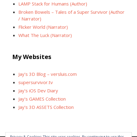
LAMP Stack for Humans (Author)
Broken Bowels – Tales of a Super Survivor (Author
/ Narrator)
Flicker World (Narrator)
What The Luck (Narrator)
My Websites
Jay’s 3D Blog – versluis.com
supersurvivor.tv
Jay’s iOS Dev Diary
Jay’s GAMES Collection
Jay’s 3D ASSETS Collection
Privacy & Cookies: This site uses cookies. By continuing to use this