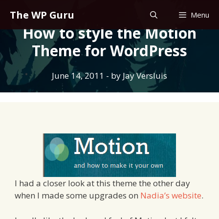
Skip
The WP Guru
Menu
to
How to style the Motion
content
Theme for WordPress
June 14, 2011
- by
Jay Versluis
I had a closer look at this theme the other day
when I made some upgrades on
Nadia’s website
.