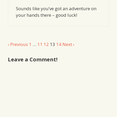
Sounds like you’ve got an adventure on
your hands there – good luck!
Comment
‹ Previous
1
…
11
12
13
14
Next ›
navigation
Leave a Comment!