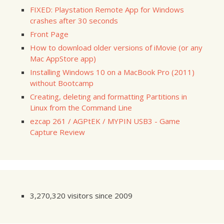
FIXED: Playstation Remote App for Windows
crashes after 30 seconds
Front Page
How to download older versions of iMovie (or any
Mac AppStore app)
Installing Windows 10 on a MacBook Pro (2011)
without Bootcamp
Creating, deleting and formatting Partitions in
Linux from the Command Line
ezcap 261 / AGPtEK / MYPIN USB3 - Game
Capture Review
3,270,320 visitors since 2009