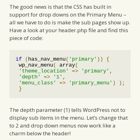
The good news is that the CSS has built in
support for drop downs on the Primary Menu –
all we have to do is make the sub pages show up.
Have a look at your header.php file and find this
piece of code:
if
(
has_nav_menu
(
'primary'
))
{
 wp_nav_menu
(
 array
(
'theme_location'
=>
'primary'
,
'depth'
=>
'1'
,
'menu_class'
=>
'primary_menu'
)
);
}
The depth parameter (1) tells WordPress not to
display sub items in the menu. Let’s change that
to 2 and drop down menus now work like a
charm below the header!