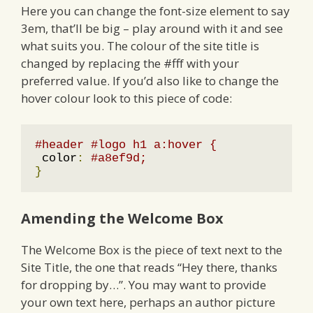
Here you can change the font-size element to say
3em, that’ll be big – play around with it and see
what suits you. The colour of the site title is
changed by replacing the #fff with your
preferred value. If you’d also like to change the
hover colour look to this piece of code:
#header #logo h1 a:hover {
 color
:
#a8ef9d;
}
Amending the Welcome Box
The Welcome Box is the piece of text next to the
Site Title, the one that reads “Hey there, thanks
for dropping by…”. You may want to provide
your own text here, perhaps an author picture