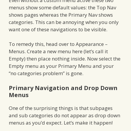
Even without a custom menu active these two
menus show some default values: the Top Nav
shows pages whereas the Primary Nav shows
categories. This can be annoying when you only
want one of these navigations to be visible.
To remedy this, head over to Appearance –
Menus. Create a new menu here (let’s call it
Empty) then place nothing inside. Now select the
Empty menu as your Primary Menu and your
“no categories problem” is gone.
Primary Navigation and Drop Down
Menus
One of the surprising things is that subpages
and sub categories do not appear as drop down
menus as you’d expect. Let’s make it happen!