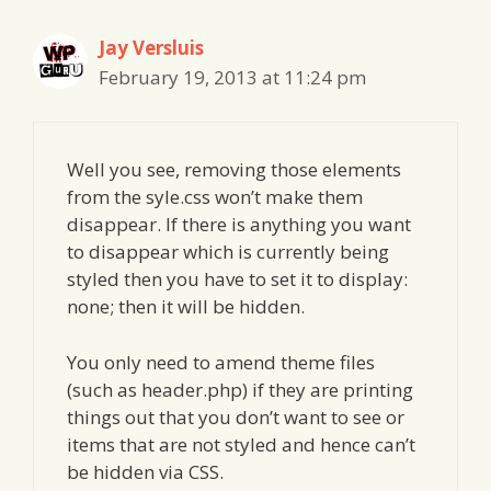
Jay Versluis
February 19, 2013 at 11:24 pm
Well you see, removing those elements
from the syle.css won’t make them
disappear. If there is anything you want
to disappear which is currently being
styled then you have to set it to display:
none; then it will be hidden.
You only need to amend theme files
(such as header.php) if they are printing
things out that you don’t want to see or
items that are not styled and hence can’t
be hidden via CSS.