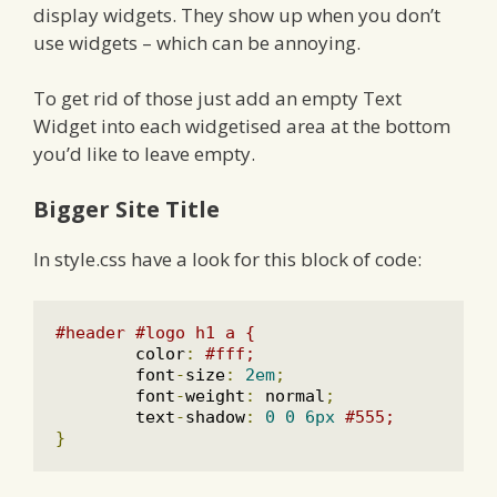
display widgets. They show up when you don’t
use widgets – which can be annoying.
To get rid of those just add an empty Text
Widget into each widgetised area at the bottom
you’d like to leave empty.
Bigger Site Title
In style.css have a look for this block of code:
#header #logo h1 a {
	color
:
#fff;
	font
-
size
:
2em
;
	font
-
weight
:
 normal
;
	text
-
shadow
:
0
0
6px
#555;
}