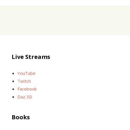
Live Streams
YouTube
Twitch
Facebook
Daz 3D
Books