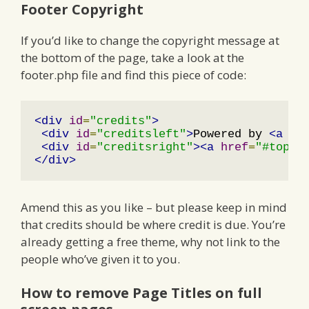
Footer Copyright
If you’d like to change the copyright message at
the bottom of the page, take a look at the
footer.php file and find this piece of code:
<div
id
=
"credits"
>
<div
id
=
"creditsleft"
>
Powered by 
<a
hr
<div
id
=
"creditsright"
><a
href
=
"#top"
>
</div>
Amend this as you like – but please keep in mind
that credits should be where credit is due. You’re
already getting a free theme, why not link to the
people who’ve given it to you.
How to remove Page Titles on full