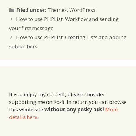
Categories
Filed under:
Themes
,
WordPress
How to use PHPList: Workflow and sending
your first message
How to use PHPList: Creating Lists and adding
subscribers
If you enjoy my content, please consider
supporting me on Ko-fi. In return you can browse
this whole site
without any pesky ads!
More
details here
.