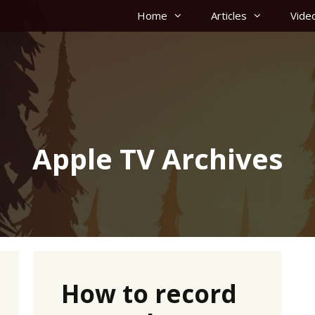
Home
Articles
Vide
Apple TV Archives
How to record