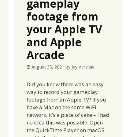
gameplay
footage from
your Apple TV
and Apple
Arcade
August 30, 2021
by
Jay Versluis
Did you know there was an easy
way to record your gameplay
footage from an Apple TV? If you
have a Mac on the same WiFi
network, it’s a piece of cake – I had
no idea this was possible. Open
the QuickTime Player on macOS