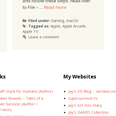
and follow these steps: head over
to File – …
Read more
Categories
Filed under:
Gaming
,
macOS
Tags
Tagged as:
Apple
,
Apple Arcade
,
Apple TV
Leave a comment
ks
My Websites
MP Stack for Humans (Author)
Jay’s 3D Blog – versluis.c
oken Bowels – Tales of a
supersurvivor.tv
er Survivor (Author /
Jay’s iOS Dev Diary
rrator)
Jay’s GAMES Collection