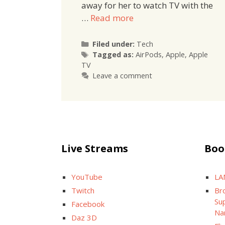
away for her to watch TV with the
…
Read more
Categories
Filed under:
Tech
Tags
Tagged as:
AirPods
,
Apple
,
Apple
TV
Leave a comment
Live Streams
Boo
YouTube
LA
Twitch
Br
Sup
Facebook
Na
Daz 3D