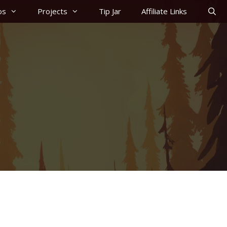
os
Projects
Tip Jar
Affiliate Links