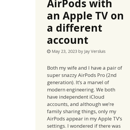
AirPods with
an Apple TV on
a different
account
May 23, 2023
by
Jay Versluis
Both my wife and I have a pair of
super snazzy AirPods Pro (2nd
generation). It’s a marvel of
modern engineering. We both
have independent iCloud
accounts, and although we’re
family sharing things, only my
AirPods appear in my Apple TV’s
settings. I wondered if there was