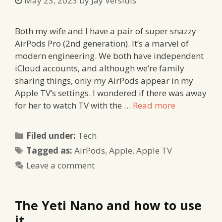
May 23, 2023
by
Jay Versluis
Both my wife and I have a pair of super snazzy
AirPods Pro (2nd generation). It’s a marvel of
modern engineering. We both have independent
iCloud accounts, and although we’re family
sharing things, only my AirPods appear in my
Apple TV’s settings. I wondered if there was away
for her to watch TV with the …
Read more
Categories
Filed under:
Tech
Tags
Tagged as:
AirPods
,
Apple
,
Apple TV
Leave a comment
The Yeti Nano and how to use
it