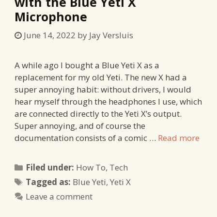
with the Blue Yeti X
Microphone
June 14, 2022
by
Jay Versluis
A while ago I bought a Blue Yeti X as a
replacement for my old Yeti. The new X had a
super annoying habit: without drivers, I would
hear myself through the headphones I use, which
are connected directly to the Yeti X’s output.
Super annoying, and of course the
documentation consists of a comic …
Read more
Categories
Filed under:
How To
,
Tech
Tags
Tagged as:
Blue Yeti
,
Yeti X
Leave a comment