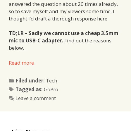
answered the question about 20 times already,
so to save myself and my viewers some time, I
thought I’d draft a thorough response here.
TD;LR – Sadly we cannot use a cheap 3.5mm
mic to USB-C adapter.
Find out the reasons
below.
Read more
Categories
Filed under:
Tech
Tags
Tagged as:
GoPro
Leave a comment