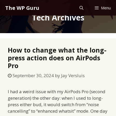
Skip
The WP Guru
Menu
to
Tech Archives
content
How to change what the long-
press action does on AirPods
Pro
September 30, 2024
by
Jay Versluis
I had a weird issue with my AirPods Pro (second
generation) the other day: when I used to long-
press either bud, it would switch from “noise
cancelling” to “enhanced whatsit” mode. One day