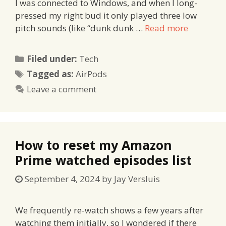
I was connected to Windows, and when I long-
pressed my right bud it only played three low
pitch sounds (like “dunk dunk …
Read more
Categories
Filed under:
Tech
Tags
Tagged as:
AirPods
Leave a comment
How to reset my Amazon
Prime watched episodes list
September 4, 2024
by
Jay Versluis
We frequently re-watch shows a few years after
watching them initially, so I wondered if there