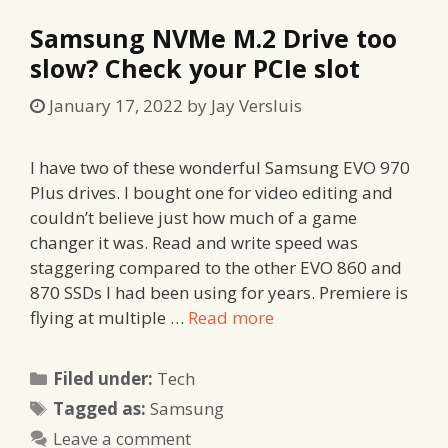
Samsung NVMe M.2 Drive too
slow? Check your PCIe slot
January 17, 2022
by
Jay Versluis
I have two of these wonderful Samsung EVO 970
Plus drives. I bought one for video editing and
couldn’t believe just how much of a game
changer it was. Read and write speed was
staggering compared to the other EVO 860 and
870 SSDs I had been using for years. Premiere is
flying at multiple …
Read more
Categories
Filed under:
Tech
Tags
Tagged as:
Samsung
Leave a comment