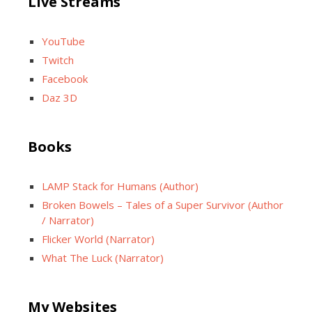
Live Streams
YouTube
Twitch
Facebook
Daz 3D
Books
LAMP Stack for Humans (Author)
Broken Bowels – Tales of a Super Survivor (Author
/ Narrator)
Flicker World (Narrator)
What The Luck (Narrator)
My Websites