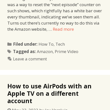
was a way to reset the “next episode” counter on
such shows, which rightfully has a white bar over
every thumbnail, indicating we’ve seen them all.
Turns out there’s currently no way to do this via
the Amazon website, …
Read more
Categories
Filed under:
How To
,
Tech
Tags
Tagged as:
Amazon
,
Prime Video
Leave a comment
How to use AirPods with an
Apple TV on a different
account