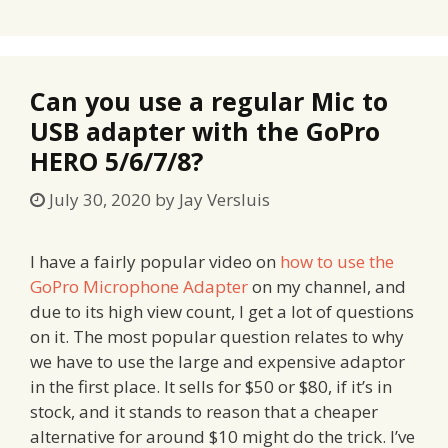
Can you use a regular Mic to
USB adapter with the GoPro
HERO 5/6/7/8?
July 30, 2020
by
Jay Versluis
I have a fairly popular video on
how to use the
GoPro Microphone Adapter
on my channel, and
due to its high view count, I get a lot of questions
on it. The most popular question relates to why
we have to use the large and expensive adaptor
in the first place. It sells for $50 or $80, if it’s in
stock, and it stands to reason that a cheaper
alternative for around $10 might do the trick. I’ve