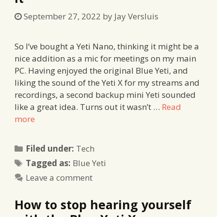
September 27, 2022
by
Jay Versluis
So I’ve bought a Yeti Nano, thinking it might be a
nice addition as a mic for meetings on my main
PC. Having enjoyed the original Blue Yeti, and
liking the sound of the Yeti X for my streams and
recordings, a second backup mini Yeti sounded
like a great idea. Turns out it wasn’t …
Read
more
Categories
Filed under:
Tech
Tags
Tagged as:
Blue Yeti
Leave a comment
How to stop hearing yourself