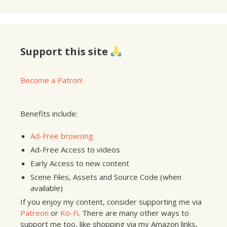
Support this site
Become a Patron!
Benefits include:
Ad-Free browsing
Ad-Free Access to videos
Early Access to new content
Scene Files, Assets and Source Code (when
available)
If you enjoy my content, consider supporting me via
Patreon
or
Ko-Fi
. There are many other ways to
support me too, like shopping via my Amazon links,