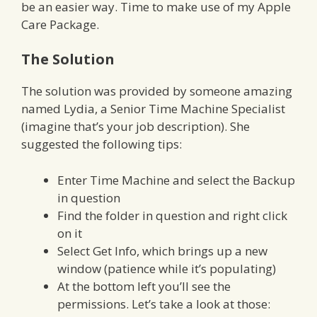
be an easier way. Time to make use of my Apple
Care Package.
The Solution
The solution was provided by someone amazing
named Lydia, a Senior Time Machine Specialist
(imagine that’s your job description). She
suggested the following tips:
Enter Time Machine and select the Backup
in question
Find the folder in question and right click
on it
Select Get Info, which brings up a new
window (patience while it’s populating)
At the bottom left you’ll see the
permissions. Let’s take a look at those: