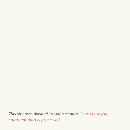
This site uses Akismet to reduce spam.
Learn how your
comment data is processed.