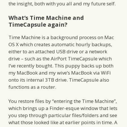
the insight, both with you all and my future self.
What’s Time Machine and
TimeCapsule again?
Time Machine is a background process on Mac
OS X which creates automatic hourly backups,
either to an attached USB drive or a network
drive – such as the AirPort TimeCapsule which
I’ve recently bought. This puppy backs up both
my MacBook and my wive’s MacBook via WiFi
onto its internal 3TB drive. TimeCapsule also
functions as a router.
You restore files by “entering the Time Machine”,
which brings up a Finder-esque window that lets
you step through particular files/folders and see
what those looked like at earlier points in time. A