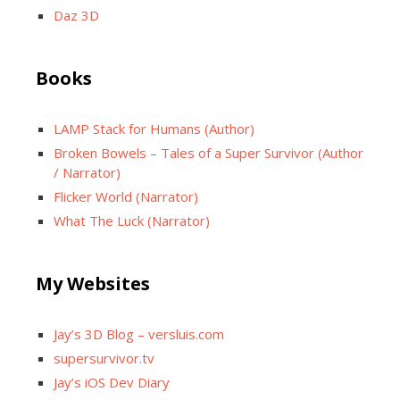
Daz 3D
Books
LAMP Stack for Humans (Author)
Broken Bowels – Tales of a Super Survivor (Author
/ Narrator)
Flicker World (Narrator)
What The Luck (Narrator)
My Websites
Jay’s 3D Blog – versluis.com
supersurvivor.tv
Jay’s iOS Dev Diary