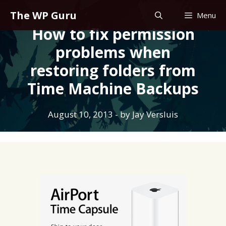
Skip
The WP Guru
Menu
to
How to fix permission
content
problems when
restoring folders from
Time Machine Backups
August 10, 2013
- by
Jay Versluis