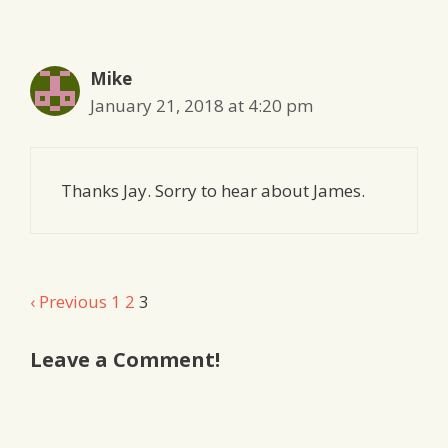
navigation
Mike
January 21, 2018 at 4:20 pm
Thanks Jay. Sorry to hear about James.
Comment
‹ Previous
1
2
3
navigation
Leave a Comment!