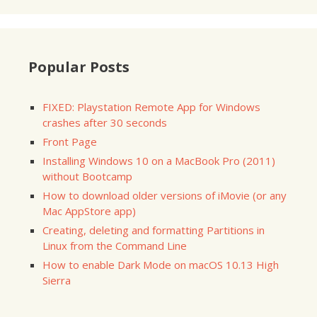
Popular Posts
FIXED: Playstation Remote App for Windows
crashes after 30 seconds
Front Page
Installing Windows 10 on a MacBook Pro (2011)
without Bootcamp
How to download older versions of iMovie (or any
Mac AppStore app)
Creating, deleting and formatting Partitions in
Linux from the Command Line
How to enable Dark Mode on macOS 10.13 High
Sierra