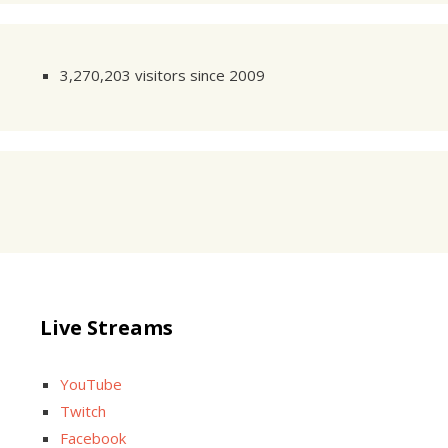
3,270,203 visitors since 2009
Live Streams
YouTube
Twitch
Facebook