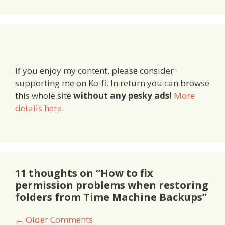
If you enjoy my content, please consider
supporting me on Ko-fi. In return you can browse
this whole site
without any pesky ads!
More
details here
.
11 thoughts on “How to fix
permission problems when restoring
folders from Time Machine Backups”
Comment
← Older Comments