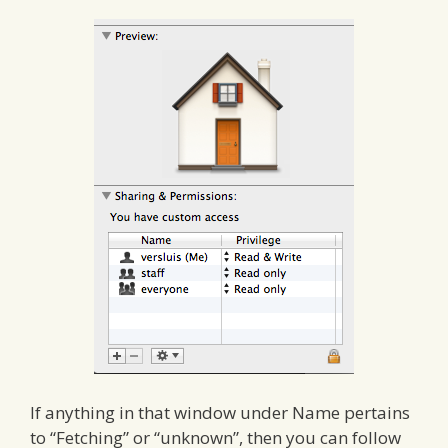
If anything in that window under Name pertains
to “Fetching” or “unknown”, then you can follow