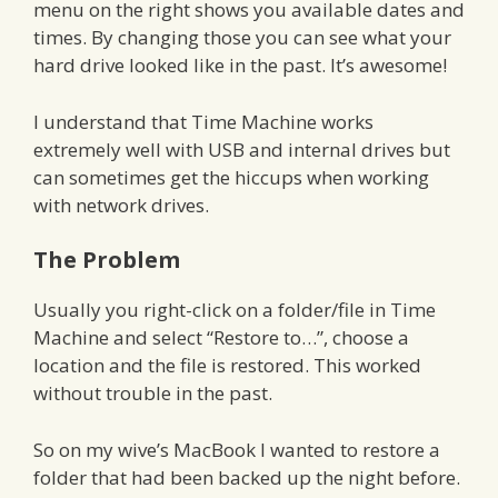
menu on the right shows you available dates and
times. By changing those you can see what your
hard drive looked like in the past. It’s awesome!
I understand that Time Machine works
extremely well with USB and internal drives but
can sometimes get the hiccups when working
with network drives.
The Problem
Usually you right-click on a folder/file in Time
Machine and select “Restore to…”, choose a
location and the file is restored. This worked
without trouble in the past.
So on my wive’s MacBook I wanted to restore a
folder that had been backed up the night before.