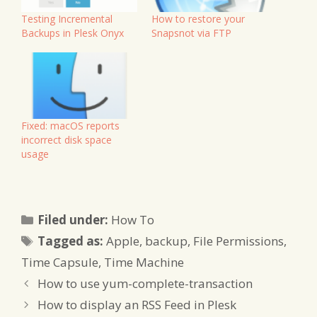
Testing Incremental
How to restore your
Backups in Plesk Onyx
Snapsnot via FTP
Fixed: macOS reports
incorrect disk space
usage
Categories
Filed under:
How To
Tags
Tagged as:
Apple
,
backup
,
File Permissions
,
Time Capsule
,
Time Machine
How to use yum-complete-transaction
How to display an RSS Feed in Plesk