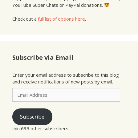
YouTube Super Chats or PayPal donations.
Check out a
full list of options here
.
Subscribe via Email
Enter your email address to subscribe to this blog
and receive notifications of new posts by email.
Email
Address
Subscribe
Join 636 other subscribers