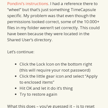
Pondini’s instructions
. I had a reference there to
“wheel” but that’s just something TimeCapsule
specific. My problem was that even though the
permissions looked correct, some of the 10.000+
files in my folder weren’t set correctly. This could
have been because they were located in the
Shared User’s directory.
Let’s continue:
Click the Lock Icon on the bottom right
(this will require your root password)
Click the little gear icon and select “Apply
to enclosed items”
Hit OK and let it do it’s thing
Try to restore again
What this does – you’ve guessed it – is to reset