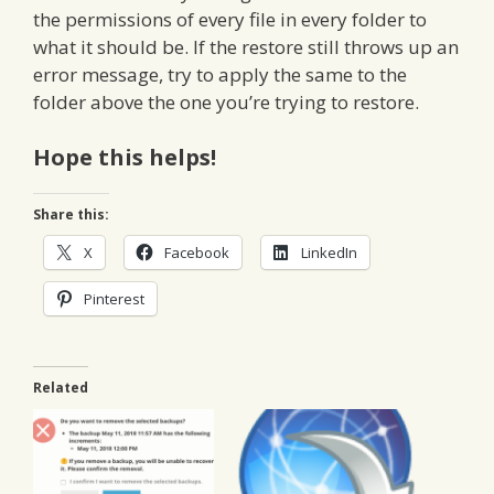
the permissions of every file in every folder to
what it should be. If the restore still throws up an
error message, try to apply the same to the
folder above the one you’re trying to restore.
Hope this helps!
Share this:
X
Facebook
LinkedIn
Pinterest
Related