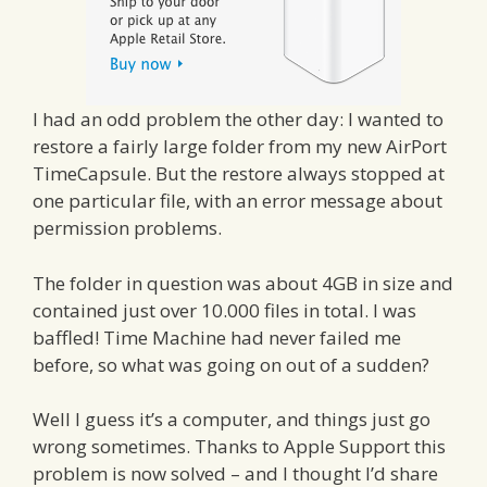
I had an odd problem the other day: I wanted to
restore a fairly large folder from my new AirPort
TimeCapsule. But the restore always stopped at
one particular file, with an error message about
permission problems.
The folder in question was about 4GB in size and
contained just over 10.000 files in total. I was
baffled! Time Machine had never failed me
before, so what was going on out of a sudden?
Well I guess it’s a computer, and things just go
wrong sometimes. Thanks to Apple Support this
problem is now solved – and I thought I’d share