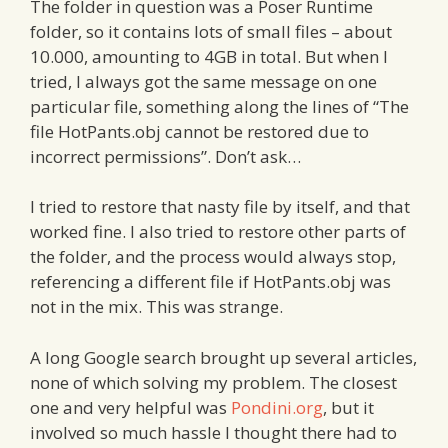
The folder in question was a Poser Runtime
folder, so it contains lots of small files – about
10.000, amounting to 4GB in total. But when I
tried, I always got the same message on one
particular file, something along the lines of “The
file HotPants.obj cannot be restored due to
incorrect permissions”. Don’t ask…
I tried to restore that nasty file by itself, and that
worked fine. I also tried to restore other parts of
the folder, and the process would always stop,
referencing a different file if HotPants.obj was
not in the mix. This was strange.
A long Google search brought up several articles,
none of which solving my problem. The closest
one and very helpful was
Pondini.org
, but it
involved so much hassle I thought there had to