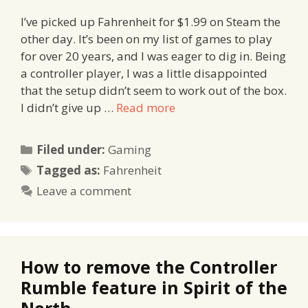
I’ve picked up Fahrenheit for $1.99 on Steam the
other day. It’s been on my list of games to play
for over 20 years, and I was eager to dig in. Being
a controller player, I was a little disappointed
that the setup didn’t seem to work out of the box.
I didn’t give up …
Read more
Categories
Filed under:
Gaming
Tags
Tagged as:
Fahrenheit
Leave a comment
How to remove the Controller
Rumble feature in Spirit of the
North