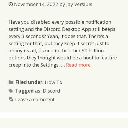
November 14, 2022
by
Jay Versluis
Have you disabled every possible notification
setting and the Discord Desktop App still beeps
every 3 seconds? Yeah, it does that. There’s a
setting for that, but they keep it secret just to
annoy us all, buried in the other 90 trillion
options they thought would be a hoot to feature
creep into the Settings. …
Read more
Categories
Filed under:
How To
Tags
Tagged as:
Discord
Leave a comment