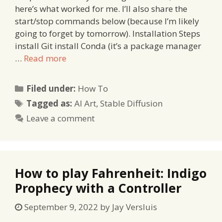
here’s what worked for me. I’ll also share the
start/stop commands below (because I’m likely
going to forget by tomorrow). Installation Steps
install Git install Conda (it’s a package manager
…
Read more
Categories
Filed under:
How To
Tags
Tagged as:
AI Art
,
Stable Diffusion
Leave a comment
How to play Fahrenheit: Indigo
Prophecy with a Controller
September 9, 2022
by
Jay Versluis