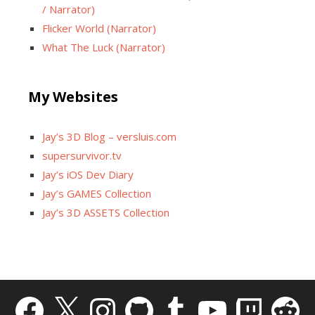
/ Narrator)
Flicker World (Narrator)
What The Luck (Narrator)
My Websites
Jay’s 3D Blog – versluis.com
supersurvivor.tv
Jay’s iOS Dev Diary
Jay’s GAMES Collection
Jay’s 3D ASSETS Collection
Facebook
X
Instagram
GitHub
Tumblr
YouTube
Twitch
Reddit