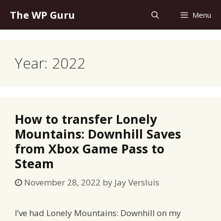
Skip
The WP Guru
Menu
to
content
Year:
2022
How to transfer Lonely
Mountains: Downhill Saves
from Xbox Game Pass to
Steam
November 28, 2022
by
Jay Versluis
I’ve had Lonely Mountains: Downhill on my