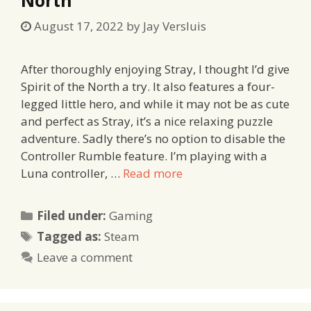
August 17, 2022
by
Jay Versluis
After thoroughly enjoying Stray, I thought I’d give
Spirit of the North a try. It also features a four-
legged little hero, and while it may not be as cute
and perfect as Stray, it’s a nice relaxing puzzle
adventure. Sadly there’s no option to disable the
Controller Rumble feature. I’m playing with a
Luna controller, …
Read more
Categories
Filed under:
Gaming
Tags
Tagged as:
Steam
Leave a comment