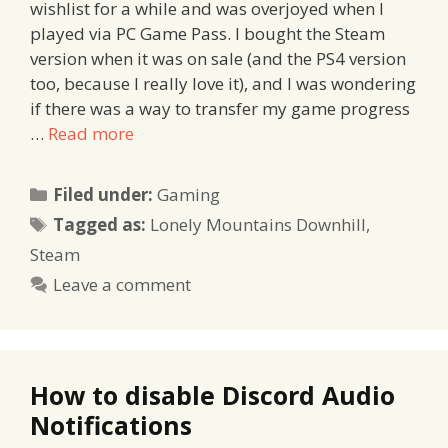
wishlist for a while and was overjoyed when I
played via PC Game Pass. I bought the Steam
version when it was on sale (and the PS4 version
too, because I really love it), and I was wondering
if there was a way to transfer my game progress
…
Read more
Categories
Filed under:
Gaming
Tags
Tagged as:
Lonely Mountains Downhill
,
Steam
Leave a comment
How to disable Discord Audio
Notifications