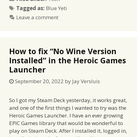
Tags
Tagged as:
Blue Yeti
Leave a comment
How to fix “No Wine Version
Installed” in the Heroic Games
Launcher
September 20, 2022
by
Jay Versluis
So I got my Steam Deck yesterday, it works great,
and one of the first things I wanted to try was the
Heroic Games Launcher. I have an ever growing
EPIC Games library that would be wonderful to
play on Steam Deck. After I installed it, logged in,