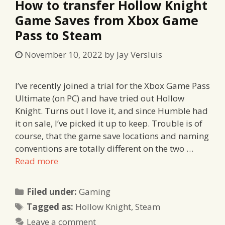
How to transfer Hollow Knight
Game Saves from Xbox Game
Pass to Steam
November 10, 2022
by
Jay Versluis
I’ve recently joined a trial for the Xbox Game Pass
Ultimate (on PC) and have tried out Hollow
Knight. Turns out I love it, and since Humble had
it on sale, I’ve picked it up to keep. Trouble is of
course, that the game save locations and naming
conventions are totally different on the two …
Read more
Categories
Filed under:
Gaming
Tags
Tagged as:
Hollow Knight
,
Steam
Leave a comment