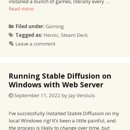
installed a bunch of games, literally every …
Read more
Categories
Filed under:
Gaming
Tags
Tagged as:
Heroic
,
Steam Deck
Leave a comment
Running Stable Diffusion on
Windows with Web Server
September 11, 2022
by
Jay Versluis
I’ve successfully installed Stable Diffusion on my
local Windows rig! It’s been a little painful, and
the process is likely to change over time, but