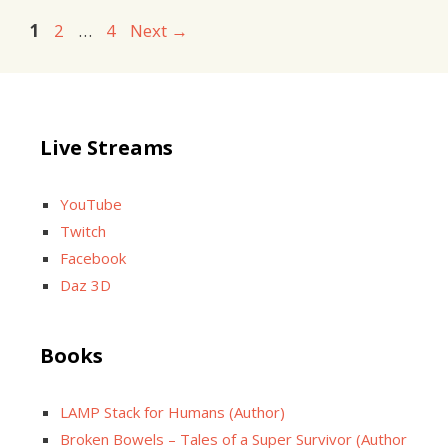
Page
Page
Page
1
2
…
4
Next
→
Live Streams
YouTube
Twitch
Facebook
Daz 3D
Books
LAMP Stack for Humans (Author)
Broken Bowels – Tales of a Super Survivor (Author