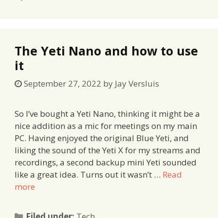
The Yeti Nano and how to use
it
September 27, 2022
by
Jay Versluis
So I’ve bought a Yeti Nano, thinking it might be a
nice addition as a mic for meetings on my main
PC. Having enjoyed the original Blue Yeti, and
liking the sound of the Yeti X for my streams and
recordings, a second backup mini Yeti sounded
like a great idea. Turns out it wasn’t …
Read
more
Categories
Filed under:
Tech