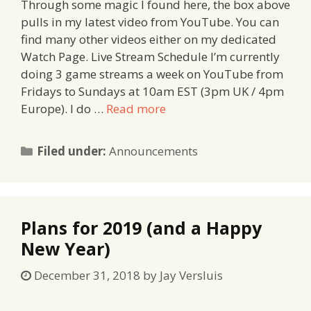
Through some magic I found here, the box above
pulls in my latest video from YouTube. You can
find many other videos either on my dedicated
Watch Page. Live Stream Schedule I’m currently
doing 3 game streams a week on YouTube from
Fridays to Sundays at 10am EST (3pm UK / 4pm
Europe). I do …
Read more
Categories
Filed under:
Announcements
Plans for 2019 (and a Happy
New Year)
December 31, 2018
by
Jay Versluis