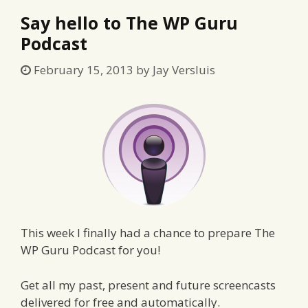
Say hello to The WP Guru
Podcast
February 15, 2013
by
Jay Versluis
This week I finally had a chance to prepare The
WP Guru Podcast for you!
Get all my past, present and future screencasts
delivered for free and automatically.