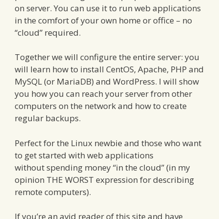
on server. You can use it to run web applications
in the comfort of your own home or office – no
“cloud” required.
Together we will configure the entire server: you
will learn how to install CentOS, Apache, PHP and
MySQL (or MariaDB) and WordPress. I will show
you how you can reach your server from other
computers on the network and how to create
regular backups.
Perfect for the Linux newbie and those who want
to get started with web applications
without spending money “in the cloud” (in my
opinion THE WORST expression for describing
remote computers).
If you’re an avid reader of this site and have