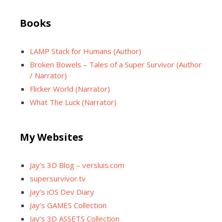
Books
LAMP Stack for Humans (Author)
Broken Bowels – Tales of a Super Survivor (Author
/ Narrator)
Flicker World (Narrator)
What The Luck (Narrator)
My Websites
Jay’s 3D Blog – versluis.com
supersurvivor.tv
Jay’s iOS Dev Diary
Jay’s GAMES Collection
Jay’s 3D ASSETS Collection