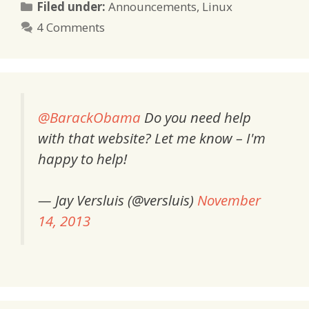
Categories
Filed under:
Announcements
,
Linux
4 Comments
@BarackObama
Do you need help
with that website? Let me know – I'm
happy to help!
— Jay Versluis (@versluis)
November
14, 2013