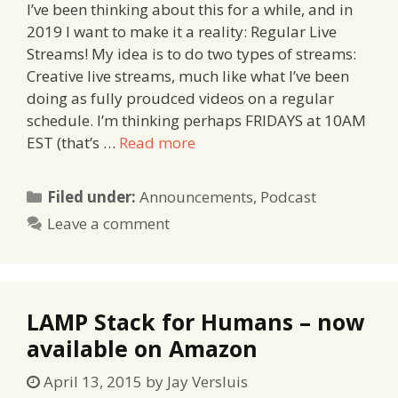
I’ve been thinking about this for a while, and in
2019 I want to make it a reality: Regular Live
Streams! My idea is to do two types of streams:
Creative live streams, much like what I’ve been
doing as fully proudced videos on a regular
schedule. I’m thinking perhaps FRIDAYS at 10AM
EST (that’s …
Read more
Categories
Filed under:
Announcements
,
Podcast
Leave a comment
LAMP Stack for Humans – now
available on Amazon
April 13, 2015
by
Jay Versluis