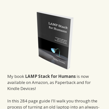
My book
LAMP Stack for Humans
is now
available on Amazon, as Paperback and for
Kindle Devices!
In this 284 page guide I’ll walk you through the
process of turning an old laptop into an always-