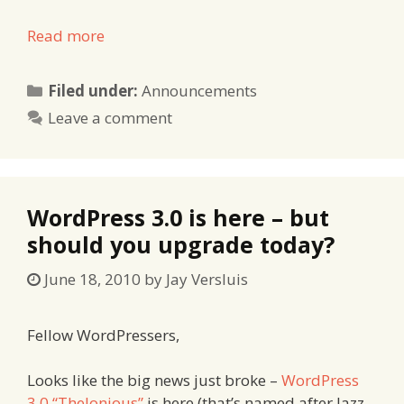
Read more
Categories
Filed under:
Announcements
Leave a comment
WordPress 3.0 is here – but
should you upgrade today?
June 18, 2010
by
Jay Versluis
Fellow WordPressers,
Looks like the big news just broke –
WordPress
3.0 “Thelonious”
is here (that’s named after Jazz