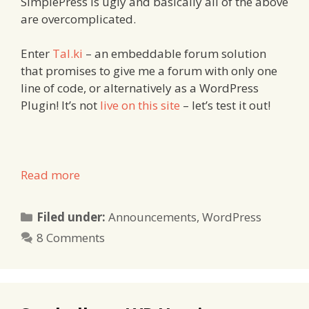
SimplePress is ugly and basically all of the above
are overcomplicated.
Enter
Tal.ki
– an embeddable forum solution
that promises to give me a forum with only one
line of code, or alternatively as a WordPress
Plugin! It’s not
live on this site
– let’s test it out!
Read more
Categories
Filed under:
Announcements
,
WordPress
8 Comments