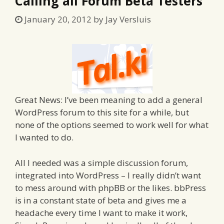
Calling all Forum Beta Testers
January 20, 2012
by
Jay Versluis
Great News: I’ve been meaning to add a general
WordPress forum to this site for a while, but
none of the options seemed to work well for what
I wanted to do.
All I needed was a simple discussion forum,
integrated into WordPress – I really didn’t want
to mess around with phpBB or the likes. bbPress
is in a constant state of beta and gives me a
headache every time I want to make it work,