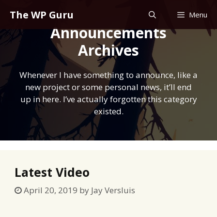
Skip
The WP Guru
Menu
to
Announcements
content
Archives
Whenever I have something to announce, like a
new project or some personal news, it’ll end
up in here. I’ve actually forgotten this category
existed.
Latest Video
April 20, 2019
by
Jay Versluis