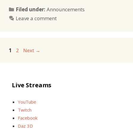
Categories
Filed under:
Announcements
Leave a comment
Page
Page
1
2
Next
→
Live Streams
YouTube
Twitch
Facebook
Daz 3D