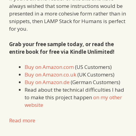
always wished that some instructions would be
presented in a more cohesive form rather than in
snippets, then LAMP Stack for Humans is perfect
for you.
Grab your free sample today, or read the
entire book for free via Kindle Unlimited!
Buy on Amazon.com
(US Customers)
Buy on Amazon.co.uk
(UK Customers)
Buy on Amazon.de
(German Customers)
Read about the technical difficulties I had
to make this project happen
on my other
website
Read more