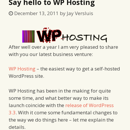
Say hello to WP Hosting
December 13, 2011
by
Jay Versluis
After well over a year I am very pleased to share
with you our latest business venture:
WP Hosting
– the easiest way to get a self-hosted
WordPress site.
WP Hosting has been in the making for quite
some time, and what better way to make its
launch coincide with the
release of WordPress
3.3
. With it come some fundamental changes to
the way we do things here – let me explain the
details.