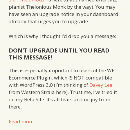
pianist Thelonious Monk by the way). You may
have seen an upgrade notice in your dashboard
already that urges you to upgrade.
Which is why I thought I’d drop you a message:
DON’T UPGRADE UNTIL YOU READ
THIS MESSAGE!
This is especially important to users of the WP
Ecommerce Plugin, which IS NOT compatible
with WordPress 3.0 (I’m thinking of
Davey Lee
from Western Straia here). Trust me, I’ve tried it
on my Beta Site. It’s all tears and no joy from
there.
Read more