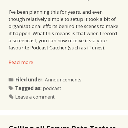
I’ve been planning this for years, and even
though relatively simple to setup it took a bit of
organisational efforts behind the scenes to make
it happen. What this means is that when I record
a screencast, you can now receive it via your
favourite Podcast Catcher (such as iTunes).
Read more
Categories
Filed under:
Announcements
Tags
Tagged as:
podcast
Leave a comment